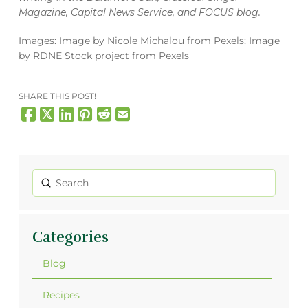
Magazine
,
Capital News Service
, and
FOCUS blog
.
Images: Image by Nicole Michalou from Pexels; Image
by RDNE Stock project from Pexels
SHARE THIS POST!
Submit
Search
Categories
Blog
Recipes