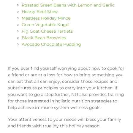
Roasted Green Beans with Lemon and Garlic
Hearty Beef Stew
Meatless Holiday Mince
Green Vegetable Kugel
Fig Goat Cheese Tartlets
Black Bean Brownies
Avocado Chocolate Pudding
If you ever find yourself worrying about how to cook for
a friend or are at a loss for how to bring something you
can eat that all can enjoy, consider these recipes and
substitutes as principles to carry into your kitchen. If
you want to go a step further, NTI also provides training
for those interested in holistic nutrition strategies to
help achieve immune system wellness goals.
Your attentiveness to your needs will bless your family
and friends with true joy this holiday season.