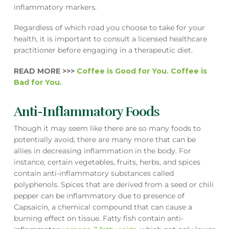
inflammatory markers.
Regardless of which road you choose to take for your
health, it is important to consult a licensed healthcare
practitioner before engaging in a therapeutic diet.
READ MORE >>>
Coffee is Good for You. Coffee is
Bad for You.
Anti-Inflammatory Foods
Though it may seem like there are so many foods to
potentially avoid, there are many more that can be
allies in decreasing inflammation in the body. For
instance, certain vegetables, fruits, herbs, and spices
contain anti-inflammatory substances called
polyphenols. Spices that are derived from a seed or chili
pepper can be inflammatory due to presence of
Capsaicin, a chemical compound that can cause a
burning effect on tissue. Fatty fish contain anti-