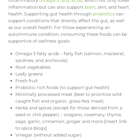
inflammatory
omega-3 fatty acids
, which not only lower
inflammation but can also support
brain
, skin, and heart
health. Supporting gut health through
probiotics
can
support conditions that directly affect the gut, as well
as our overall health. For those experiencing an
autoimmune condition, consuming these foods can be
supportive of wellness goals:
Omega-3 fatty acids – fatty fish (salmon, mackerel,
sardines, and anchovies)
Root vegetables
Leafy greens
Fresh fruit
Probiotic-rich foods (to support gut health)
Minimally processed meat (best to prioritize wild-
caught fish and organic, grass-fed, meat)
Herbs and spices (except for those derived from a
seed or chili pepper) – oregano, rosemary, thyme,
sage, garlic, cinnamon, ginger and more [insert link
to spice blogs]
Vinegar (without added sugar)