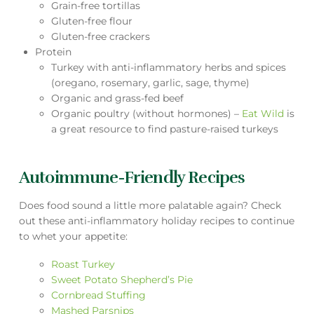
Grain-free tortillas
Gluten-free flour
Gluten-free crackers
Protein
Turkey with anti-inflammatory herbs and spices
(oregano, rosemary, garlic, sage, thyme)
Organic and grass-fed beef
Organic poultry (without hormones) –
Eat Wild
is
a great resource to find pasture-raised turkeys
Autoimmune-Friendly Recipes
Does food sound a little more palatable again? Check
out these anti-inflammatory holiday recipes to continue
to whet your appetite:
Roast Turkey
Sweet Potato Shepherd’s Pie
Cornbread Stuffing
Mashed Parsnips