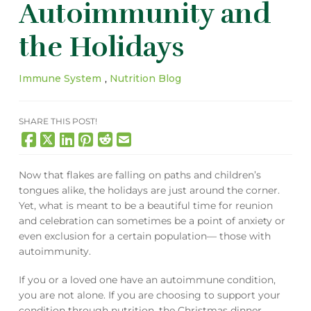
Autoimmunity and
the Holidays
Immune System
,
Nutrition Blog
SHARE THIS POST!
Now that flakes are falling on paths and children’s
tongues alike, the holidays are just around the corner.
Yet, what is meant to be a beautiful time for reunion
and celebration can sometimes be a point of anxiety or
even exclusion for a certain population— those with
autoimmunity.
If you or a loved one have an autoimmune condition,
you are not alone. If you are choosing to support your
condition through nutrition, the Christmas dinner