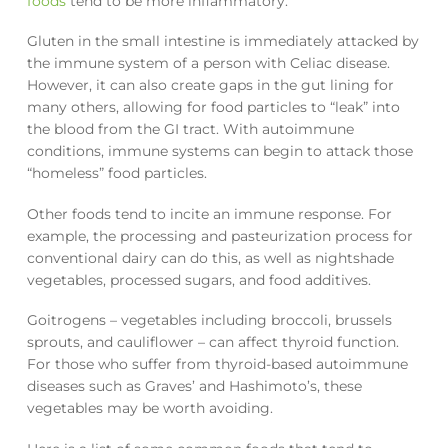
foods
tend to be more inflammatory.
Gluten in the small intestine is immediately attacked by
the immune system of a person with Celiac disease.
However, it can also create gaps in the gut lining for
many others, allowing for food particles to “leak” into
the blood from the GI tract. With autoimmune
conditions, immune systems can begin to attack those
“homeless” food particles.
Other foods tend to incite an immune response. For
example, the processing and pasteurization process for
conventional dairy can do this, as well as nightshade
vegetables, processed sugars, and food additives.
Goitrogens – vegetables including broccoli, brussels
sprouts, and cauliflower – can affect thyroid function.
For those who suffer from thyroid-based autoimmune
diseases such as Graves’ and Hashimoto’s, these
vegetables may be worth avoiding.