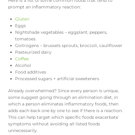
Here is a list of some common foods that tend to
prompt an inflammatory reaction:
Gluten
Eggs
Nightshade vegetables – eggplant, peppers,
tomatoes
Goitrogens – brussels sprouts, broccoli, cauliflower
Pasteurized dairy
Coffee
Alcohol
Food additives
Processed sugars + artificial sweeteners
Already overwhelmed? Since every person is unique,
some suggest going through an elimination diet, in
which a person eliminates inflammatory foods, then
adds each back one by one to see if there is a reaction.
This can help target which specific foods exacerbate
symptoms without avoiding all listed foods
unnecessarily.