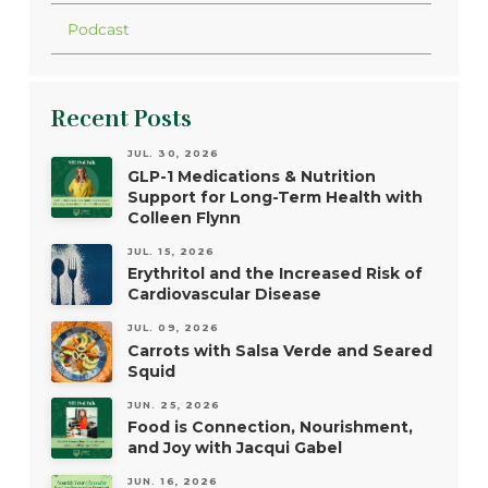
Podcast
Recent Posts
JUL. 30, 2026
GLP-1 Medications & Nutrition
Support for Long-Term Health with
Colleen Flynn
JUL. 15, 2026
Erythritol and the Increased Risk of
Cardiovascular Disease
JUL. 09, 2026
Carrots with Salsa Verde and Seared
Squid
JUN. 25, 2026
Food is Connection, Nourishment,
and Joy with Jacqui Gabel
JUN. 16, 2026