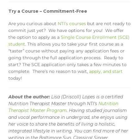
Try a Course – Commitment-Free
Are you curious about
NTI’s courses
but are not ready to
commit just yet
? We have options for you!
We offer
the option to apply as a
Single Course Enrollment (SCE)
student
. This allows you to take your first course as a
“taster” course without paying any application fees or
going through the full application process. Ready to
start? The SCE application only takes a few minutes to
complete. There’s no reason to wait,
apply, and start
today!
About the author:
Lisa (Driscoll) Lopes is a certified
Nutrition Therapist Master through NTI’s
Nutrition
Therapist Master Program
. Having studied journalism
and vocal performance in undergrad, she enjoys using
her voice to share the benefits of living a holistic,
integrated lifestyle in writing. You can find more of her
writing in the
Baltimore Sun,
Classical Singer