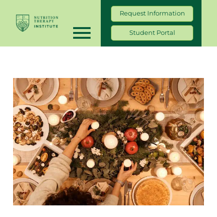
Request Information
Student Portal