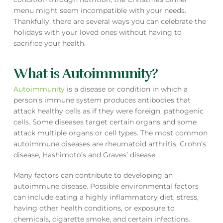
menu might seem incompatible with your needs.
Thankfully, there are several ways you can celebrate the
holidays with your loved ones without having to
sacrifice your health.
What is Autoimmunity?
Autoimmunity
is a disease or condition in which a
person’s immune system produces antibodies that
attack healthy cells as if they were foreign, pathogenic
cells. Some diseases target certain organs and some
attack multiple organs or cell types. The most common
autoimmune diseases are rheumatoid arthritis, Crohn’s
disease, Hashimoto’s and Graves’ disease.
Many factors can contribute to developing an
autoimmune disease. Possible environmental factors
can include eating a highly inflammatory diet, stress,
having other health conditions, or exposure to
chemicals, cigarette smoke, and certain infections.