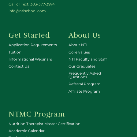
Call or Text:
303-377-3974
info@ntischool.com
Get Started
About Us
Application Requirements
About NTI
Tuition
Core values
Informational Webinars
NTI Faculty and Staff
Contact Us
Our Graduates
Frequently Asked
Questions
Referral Program
Affiliate Program
NTMC Program
Nutrition Therapist Master Certification
Academic Calendar