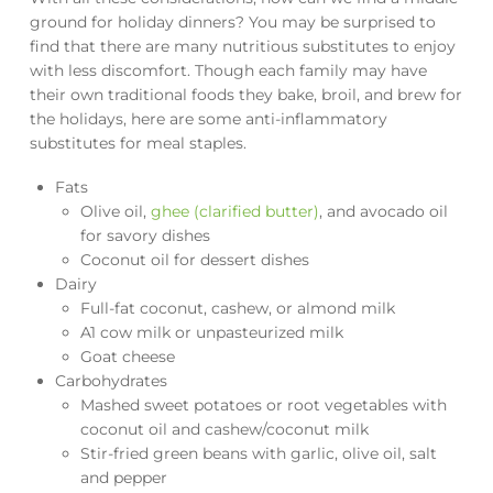
ground for holiday dinners? You may be surprised to
find that there are many nutritious substitutes to enjoy
with less discomfort. Though each family may have
their own traditional foods they bake, broil, and brew for
the holidays, here are some anti-inflammatory
substitutes for meal staples.
Fats
Olive oil,
ghee (clarified butter)
, and avocado oil
for savory dishes
Coconut oil for dessert dishes
Dairy
Full-fat coconut, cashew, or almond milk
A1 cow milk or unpasteurized milk
Goat cheese
Carbohydrates
Mashed sweet potatoes or root vegetables with
coconut oil and cashew/coconut milk
Stir-fried green beans with garlic, olive oil, salt
and pepper