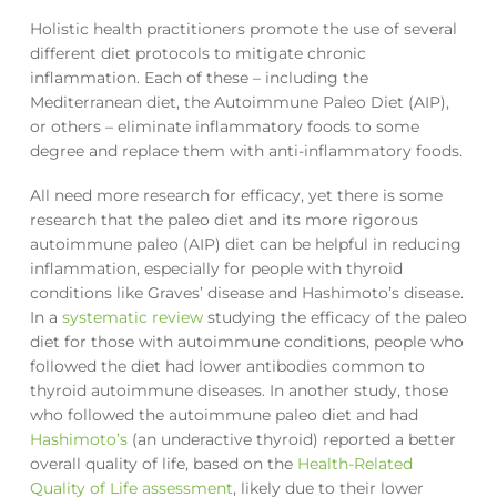
Holistic health practitioners promote the use of several
different diet protocols to mitigate chronic
inflammation. Each of these – including the
Mediterranean diet, the Autoimmune Paleo Diet (AIP),
or others – eliminate inflammatory foods to some
degree and replace them with anti-inflammatory foods.
All need more research for efficacy, yet there is some
research that the paleo diet and its more rigorous
autoimmune paleo (AIP) diet can be helpful in reducing
inflammation, especially for people with thyroid
conditions like Graves’ disease and Hashimoto’s disease.
In a
systematic review
studying the efficacy of the paleo
diet for those with autoimmune conditions, people who
followed the diet had lower antibodies common to
thyroid autoimmune diseases. In another study, those
who followed the autoimmune paleo diet and had
Hashimoto’s
(an underactive thyroid) reported a better
overall quality of life, based on the
Health-Related
Quality of Life assessment
, likely due to their lower