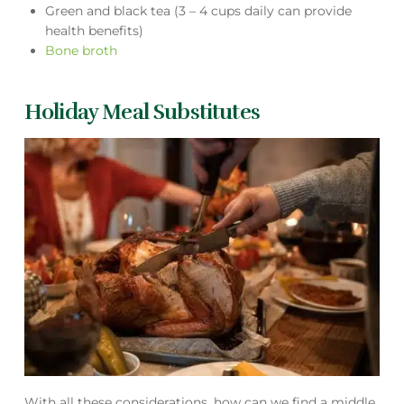
Green and black tea (3 – 4 cups daily can provide
health benefits)
Bone broth
Holiday Meal Substitutes
With all these considerations, how can we find a middle