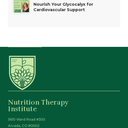
Nourish Your Glycocalyx for
Cardiovascular Support
Nutrition Therapy
Institute
5610 Ward Road #300
Arvada, CO 80002