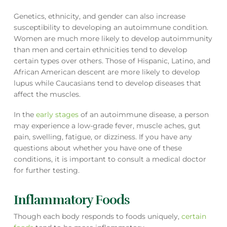
Genetics, ethnicity, and gender can also increase
susceptibility to developing an autoimmune condition.
Women are much more likely to develop autoimmunity
than men and certain ethnicities tend to develop
certain types over others. Those of Hispanic, Latino, and
African American descent are more likely to develop
lupus while Caucasians tend to develop diseases that
affect the muscles.
In the
early stages
of an autoimmune disease, a person
may experience a low-grade fever, muscle aches, gut
pain, swelling, fatigue, or dizziness. If you have any
questions about whether you have one of these
conditions, it is important to consult a medical doctor
for further testing.
Inflammatory Foods
Though each body responds to foods uniquely,
certain