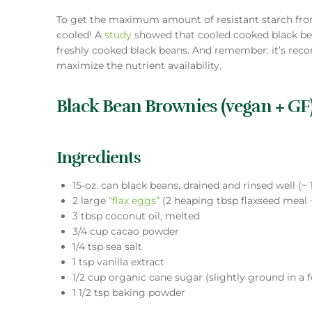
To get the maximum amount of resistant starch fro
cooled! A
study
showed that cooled cooked black be
freshly cooked black beans. And remember: it’s r
maximize the nutrient availability.
Black Bean Brownies (vegan + GF
Ingredients
15-oz. can black beans, drained and rinsed well (~ 
2 large
“flax eggs”
(2 heaping tbsp flaxseed meal 
3 tbsp coconut oil, melted
3/4 cup cacao powder
1/4 tsp sea salt
1 tsp vanilla extract
1/2 cup organic cane sugar (slightly ground in a f
1 1/2 tsp baking powder