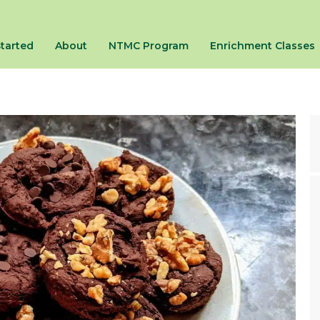
Started
About
NTMC Program
Enrichment Classes