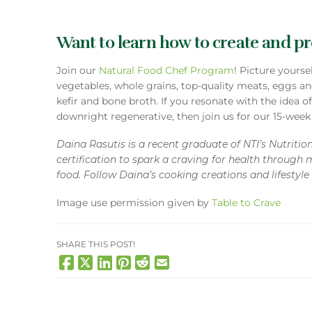
Want to learn how to create and pre
Join our
Natural Food Chef Program
! Picture yours
vegetables, whole grains, top-quality meats, eggs an
kefir and bone broth. If you resonate with the idea o
downright regenerative, then join us for our 15-wee
Daina Rasutis is a recent graduate of NTI’s Nutriti
certification to spark a craving for health through 
food. Follow Daina’s cooking creations and lifestyl
Image use permission given by
Table to Crave
SHARE THIS POST!