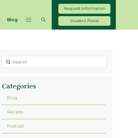
Request Information
Blog
Student Portal
Submit
Search
Categories
Blog
Recipes
Podcast