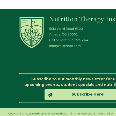
Nutrition Therapy Ins
5610 Ward Road #300
Arvada, CO 80002
Call or Text:
303-377-3974
info@ntischool.com
Subscribe to our monthly newsletter for 
upcoming events, student specials and nutrit
Subscribe Here
Copyright © 2026 Nutrition Therapy Institute. All rights reserved |
Privacy Policy