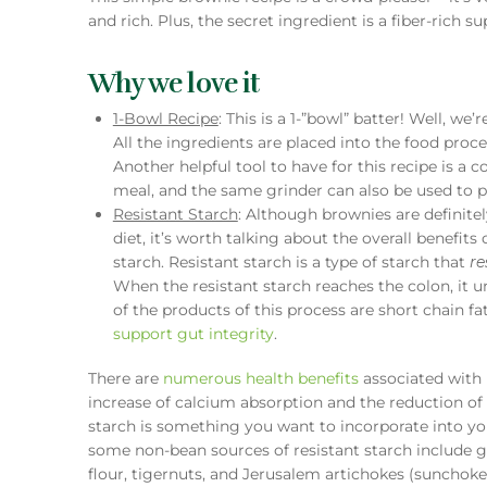
and rich. Plus, the secret ingredient is a fiber-rich s
Why we love it
1-Bowl Recipe
: This is a 1-”bowl” batter! Well, we
All the ingredients are placed into the food proce
Another helpful tool to have for this recipe is a c
meal, and the same grinder can also be used to pu
Resistant Starch
: Although brownies are definit
diet, it’s worth talking about the overall benefits
starch. Resistant starch is a type of starch that
re
When the resistant starch reaches the colon, it 
of the products of this process are short chain fat
support gut integrity
.
There are
numerous health benefits
associated with 
increase of calcium absorption and the reduction of
starch is something you want to incorporate into you
some non-bean sources of resistant starch include g
flour, tigernuts, and Jerusalem artichokes (sunchoke