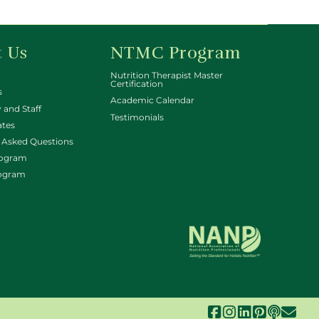
 Us
NTMC Program
Nutrition Therapist Master
Certification
s
Academic Calendar
 and Staff
Testimonials
ates
 Asked Questions
rogram
rogram