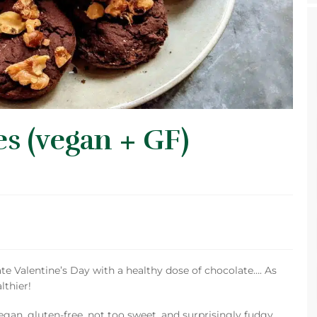
s (vegan + GF)
ate Valentine’s Day with a healthy dose of chocolate…. As
lthier!
vegan, gluten-free, not too sweet, and surprisingly fudgy