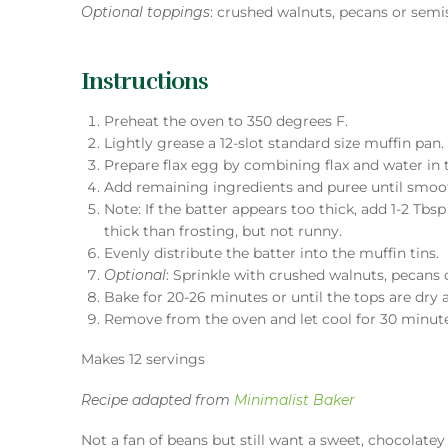
Optional toppings
: crushed walnuts, pecans or semi
Instructions
Preheat the oven to 350 degrees F.
Lightly grease a 12-slot standard size muffin pan.
Prepare flax egg by combining flax and water in 
Add remaining ingredients and puree until smoo
Note: If the batter appears too thick, add 1-2 Tbs
thick than frosting, but not runny.
Evenly distribute the batter into the muffin tins.
Optional
: Sprinkle with crushed walnuts, pecans 
Bake for 20-26 minutes or until the tops are dry 
Remove from the oven and let cool for 30 minut
Makes 12 servings
Recipe adapted from
Minimalist Baker
Not a fan of beans but still want a sweet, chocolate