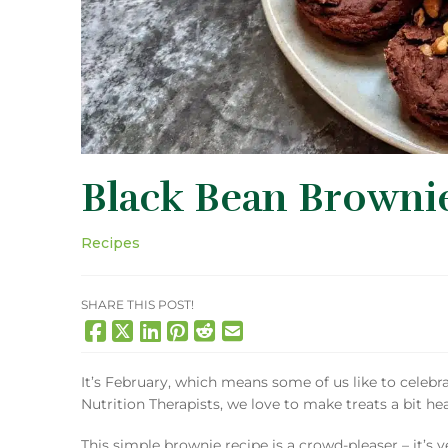
Black Bean Brownie
Recipes
SHARE THIS POST!
It’s February, which means some of us like to celebr
Nutrition Therapists, we love to make treats a bit hea
This simple brownie recipe is a crowd-pleaser – it’s 