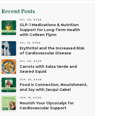
Recent Posts
JUL. 30, 2026
GLP-1 Medications & Nutrition
Support for Long-Term Health
with Colleen Flynn
JUL. 15, 2026
Erythritol and the Increased Risk
of Cardiovascular Disease
JUL. 09, 2026
Carrots with Salsa Verde and
Seared Squid
JUN. 25, 2026
Food is Connection, Nourishment,
and Joy with Jacqui Gabel
JUN. 16, 2026
Nourish Your Glycocalyx for
Cardiovascular Support