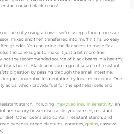
uperstar: cooked black beans!
’re not actually using a bowl – we’re using a food processor.
ssor, mixed and then transferred into muffin tins. So easy!
offee grinder. You can grind the flax seeds to make flax
lse the cane sugar to make it just a bit more fine.
ely not the recommended source of black beans in a healthy
 of black beans. Black beans are a great source of resistant
sists
digestion by passing through the small intestine.
undergoes anaerobic fermentation by local microbiota. One
ty acids, which provide fuel for the epithelial cells and
resistant starch, including
improved insulin sensitivity
, an
 inflammatory bowel disease. As you can see, resistant
r diet! Other beans also contain resistant starch, and
reen bananas, green plantains, potatoes,
grains
, cassava
s).