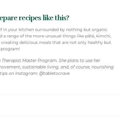
pare recipes like this?
elf in your kitchen surrounded by nothing but organic
d a range of the more unusual things like pâté, kimchi,
f creating delicious meals that are not only healthy but
k program!
on Therapist Master Program. She plans to use her
movement, sustainable living, and, of course, nourishing
e tips on Instagram: @tabletocrave