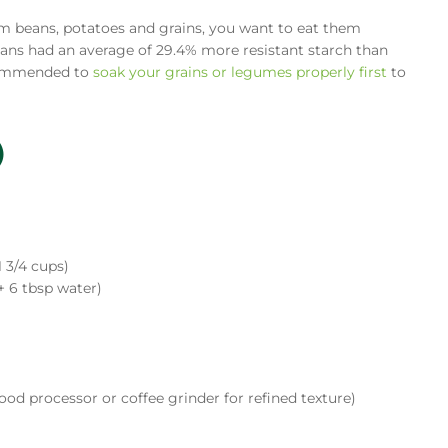
m beans, potatoes and grains, you want to eat them
ans had an average of 29.4% more resistant starch than
ecommended to
soak your grains or legumes properly first
to
)
1 3/4 cups)
+ 6 tbsp water)
ood processor or coffee grinder for refined texture)