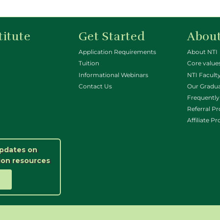
titute
Get Started
About
Application Requirements
About NTI
Tuition
Core value
Informational Webinars
NTI Faculty
Contact Us
Our Gradu
Frequently
Referral P
Affiliate P
updates on
ion resources