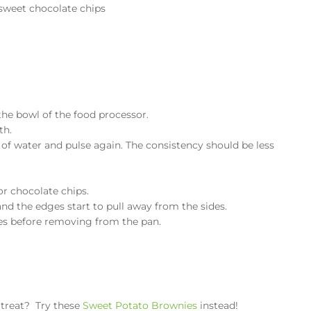
sweet chocolate chips
the bowl of the food processor.
th.
p of water and pulse again. The consistency should be less
or chocolate chips.
and the edges start to pull away from the sides.
es before removing from the pan.
y treat? Try these
Sweet Potato Brownies
instead!