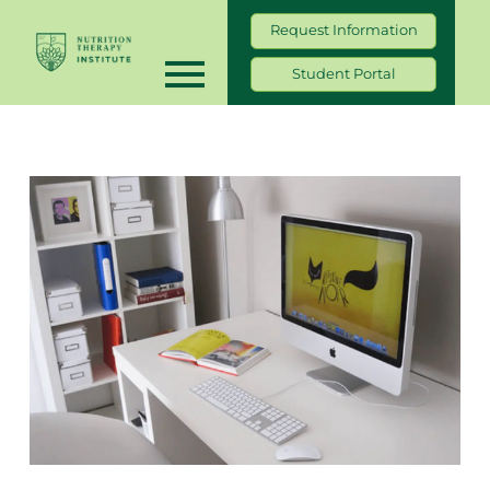
Request Information
Student Portal