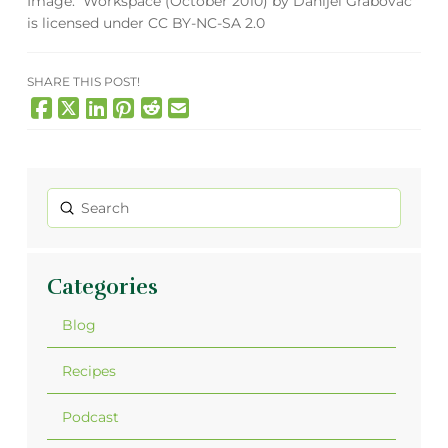
Image:
Workspace (October 2010)
by
Danijel Grabovac
is licensed under
CC BY-NC-SA 2.0
SHARE THIS POST!
Submit
Search
Categories
Blog
Recipes
Podcast