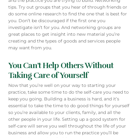
and the practice you are trying to build. Networking
tips. Try out groups that you hear of through friends or
do some online research to find the one that is best for
you. Don’t be discouraged if the first one you
investigate isn’t for you. And networking groups are
great places to get insight into new material you’re
creating and the types of goods and services people
may want from you.
You Can’t Help Others Without
Taking Care of Yourself
Now that you’re well on your way to starting your
practice, take some time to do the self-care you need to
keep you going. Building a business is hard, and it’s
essential to take the time to do good things for yourself
so you’re available to your clients, family, and all the
other people in your life. Setting up a good system for
self-care will serve you well throughout the life of your
business and allow you to run the practice you’ll be