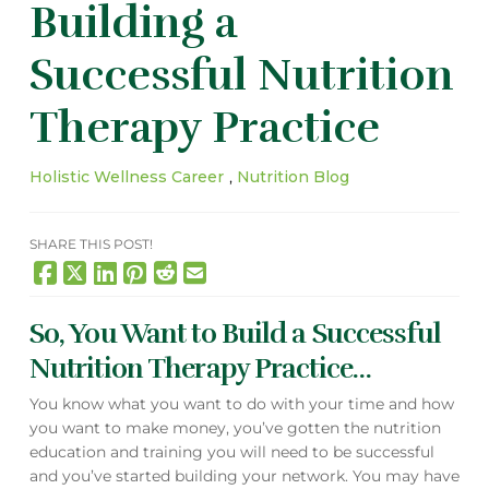
Building a
Successful Nutrition
Therapy Practice
Holistic Wellness Career
,
Nutrition Blog
SHARE THIS POST!
So, You Want to Build a Successful
Nutrition Therapy Practice…
You know what you want to do with your time and how
you want to make money, you’ve gotten the nutrition
education and training you will need to be successful
and you’ve started building your network. You may have