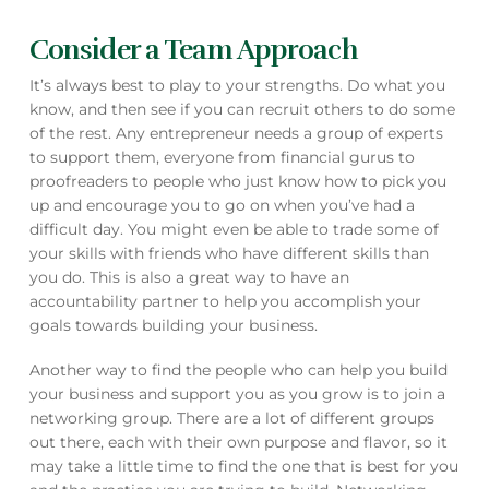
Consider a Team Approach
It’s always best to play to your strengths. Do what you
know, and then see if you can recruit others to do some
of the rest. Any entrepreneur needs a group of experts
to support them, everyone from financial gurus to
proofreaders to people who just know how to pick you
up and encourage you to go on when you’ve had a
difficult day. You might even be able to trade some of
your skills with friends who have different skills than
you do. This is also a great way to have an
accountability partner to help you accomplish your
goals towards building your business.
Another way to find the people who can help you build
your business and support you as you grow is to join a
networking group. There are a lot of different groups
out there, each with their own purpose and flavor, so it
may take a little time to find the one that is best for you