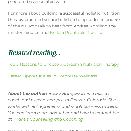
proud to be associated with.
For more about building a successful holistic nutrition
therapy practice be sure to listen to episodes 41 and 49
of the NTI PodTalk to hear from Andrea Nordling the
mastermind behind
Build a Profitable Practice
.
Related reading…
Top 5 Reasons to Choose a Career in Nutrition Therapy
Career Opportunities In Corporate Wellness
About the author:
Becky Bringewatt is a business
coach and psychotherapist in Denver, Colorado. She
works with entrepreneurs and small business owners.
You can learn more about her and how to contact her
at
Mantis Counseling and Coaching