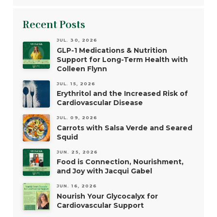
Recent Posts
JUL. 30, 2026
GLP-1 Medications & Nutrition
Support for Long-Term Health with
Colleen Flynn
JUL. 15, 2026
Erythritol and the Increased Risk of
Cardiovascular Disease
JUL. 09, 2026
Carrots with Salsa Verde and Seared
Squid
JUN. 25, 2026
Food is Connection, Nourishment,
and Joy with Jacqui Gabel
JUN. 16, 2026
Nourish Your Glycocalyx for
Cardiovascular Support