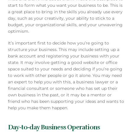
start to form what you want your business to be. This is
a great place to bring in the skills you already use every
day, such as your creativity, your ability to stick to a
budget, your organizational skills, and your unwavering
optimism.
It’s important first to decide how you’re going to
structure your business. This may include setting up a
bank account and registering your business with your
state. It may involve getting a good website or office
space suited to your needs and deciding if you’re going
to work with other people or go it alone. You may need
an expert to help you with this, a business lawyer or a
financial consultant or someone who has set up their
own business in the past, or it may be a mentor or
friend who has been supporting your ideas and wants to
help you make them happen.
Day-to-day Business Operations