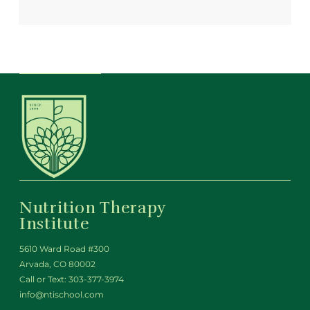
Nutrition Therapy
Institute
5610 Ward Road #300
Arvada, CO 80002
Call or Text:
303-377-3974
info@ntischool.com