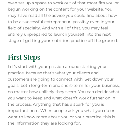
even set up a space to work out of that most fits you or
begun working on the content for your website. You
may have read all the advice you could find about how
to be a successful entrepreneur, possibly even in your
field of specialty. And with all of that, you may feel
entirely unprepared to launch yourself into the next
stage of getting your nutrition practice off the ground.
First Steps
Let’s start with your passion around starting your
practice, because that’s what your clients and
customers are going to connect with. Set down your
goals, both long-term and short-term for your business,
no matter how unlikely they seem. You can decide what
you want to keep and what doesn’t work further on in
the process. Anything that has a spark for you is
important here. When people ask you what you do or
want to know more about you or your practice, this is
the information they are looking for.