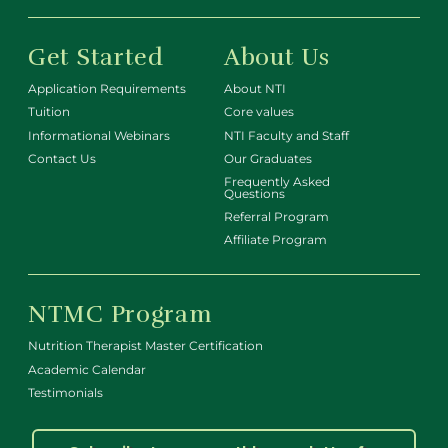
Get Started
About Us
Application Requirements
About NTI
Tuition
Core values
Informational Webinars
NTI Faculty and Staff
Contact Us
Our Graduates
Frequently Asked
Questions
Referral Program
Affiliate Program
NTMC Program
Nutrition Therapist Master Certification
Academic Calendar
Testimonials