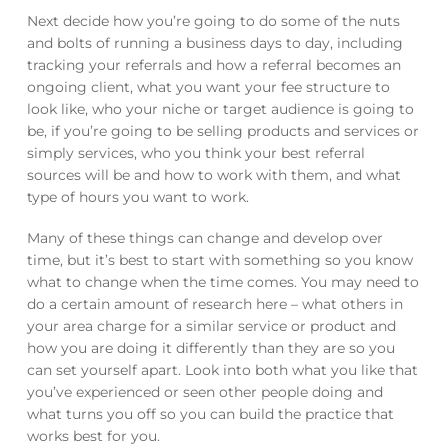
Next decide how you’re going to do some of the nuts
and bolts of running a business days to day, including
tracking your referrals and how a referral becomes an
ongoing client, what you want your fee structure to
look like, who your niche or target audience is going to
be, if you’re going to be selling products and services or
simply services, who you think your best referral
sources will be and how to work with them, and what
type of hours you want to work.
Many of these things can change and develop over
time, but it’s best to start with something so you know
what to change when the time comes. You may need to
do a certain amount of research here – what others in
your area charge for a similar service or product and
how you are doing it differently than they are so you
can set yourself apart. Look into both what you like that
you’ve experienced or seen other people doing and
what turns you off so you can build the practice that
works best for you.