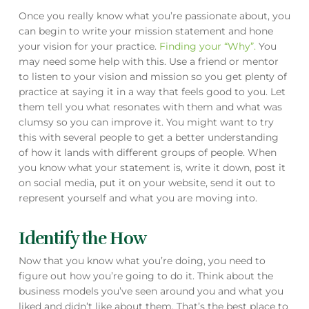
Once you really know what you’re passionate about, you
can begin to write your mission statement and hone
your vision for your practice.
Finding your “Why”.
You
may need some help with this. Use a friend or mentor
to listen to your vision and mission so you get plenty of
practice at saying it in a way that feels good to you. Let
them tell you what resonates with them and what was
clumsy so you can improve it. You might want to try
this with several people to get a better understanding
of how it lands with different groups of people. When
you know what your statement is, write it down, post it
on social media, put it on your website, send it out to
represent yourself and what you are moving into.
Identify the How
Now that you know what you’re doing, you need to
figure out how you’re going to do it. Think about the
business models you’ve seen around you and what you
liked and didn’t like about them. That’s the best place to