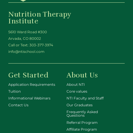
Nutrition Therapy
Institute
5610 Ward Road #300
Arvada, CO 80002
Call or Text:
303-377-3974
info@ntischool.com
Get Started
About Us
Application Requirements
About NTI
Tuition
Core values
Informational Webinars
NTI Faculty and Staff
Contact Us
Our Graduates
Frequently Asked
Questions
Referral Program
Affiliate Program