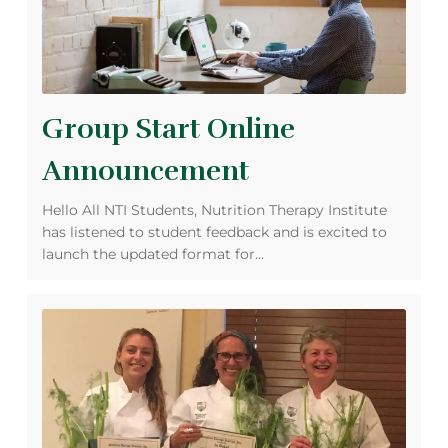
Group Start Online
Announcement
Hello All NTI Students, Nutrition Therapy Institute
has listened to student feedback and is excited to
launch the updated format for…