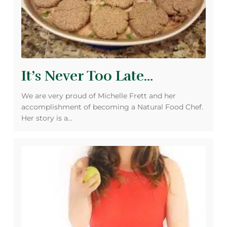
It’s Never Too Late…
We are very proud of Michelle Frett and her
accomplishment of becoming a Natural Food Chef.
Her story is a…