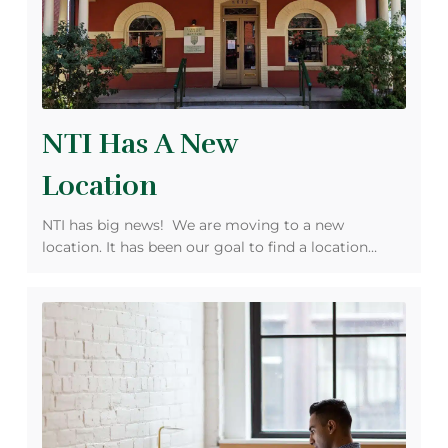
NTI Has A New
Location
NTI has big news! We are moving to a new
location. It has been our goal to find a location…