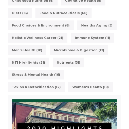
Childhood Nutrition (8)
Cognitive Health (8)
Diets (13)
Food & Nutraceuticals (66)
Food Choices & Environment (8)
Healthy Aging (5)
Holistic Wellness Career (21)
Immune System (11)
Men's Health (10)
Microbiome & Digestion (13)
NTI Highlights (21)
Nutrients (31)
Stress & Mental Health (16)
Toxins & Detoxification (12)
Women's Health (10)