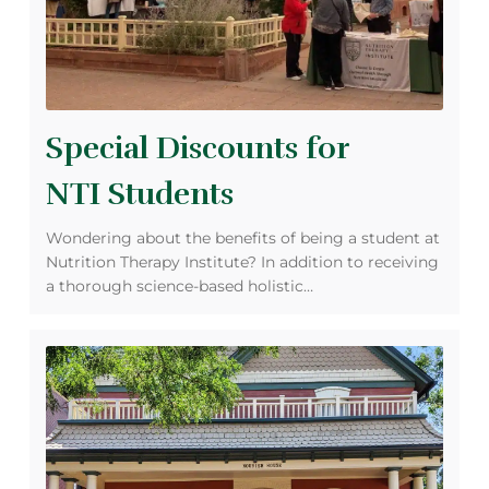
Special Discounts for
NTI Students
Wondering about the benefits of being a student at
Nutrition Therapy Institute? In addition to receiving
a thorough science-based holistic…