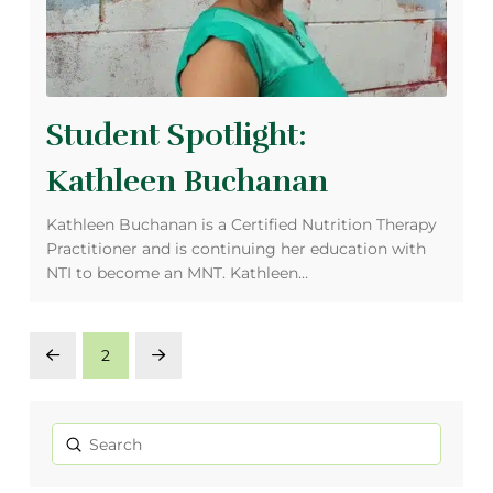
Student Spotlight:
Kathleen Buchanan
Kathleen Buchanan is a Certified Nutrition Therapy
Practitioner and is continuing her education with
NTI to become an MNT. Kathleen…
2
Prev
Next
Submit
Search