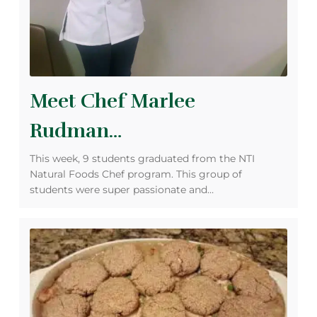
Meet Chef Marlee
Rudman…
This week, 9 students graduated from the NTI
Natural Foods Chef program. This group of
students were super passionate and…