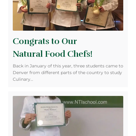
Congrats to Our
Natural Food Chefs!
Back in January of this year, three students came to
Denver from different parts of the country to study
Culinary…