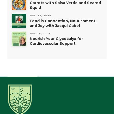
Carrots with Salsa Verde and Seared
Squid
JUN. 25, 2026
Food is Connection, Nourishment,
and Joy with Jacqui Gabel
JUN. 16, 2026
Nourish Your Glycocalyx for
Cardiovascular Support