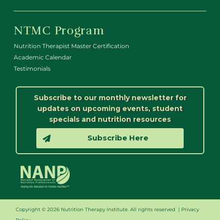
NTMC Program
Nutrition Therapist Master Certification
Academic Calendar
Testimonials
Subscribe to our monthly newsletter for
updates on upcoming events, student
specials and nutrition resources
Subscribe Here
Copyright © 2026 Nutrition Therapy Institute. All rights reserved |
Privacy