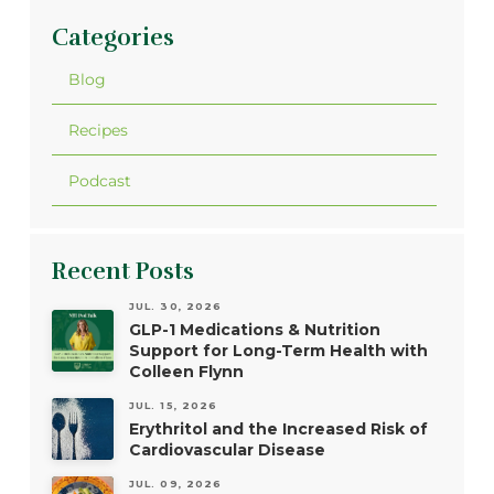
Categories
Blog
Recipes
Podcast
Recent Posts
JUL. 30, 2026
GLP-1 Medications & Nutrition
Support for Long-Term Health with
Colleen Flynn
JUL. 15, 2026
Erythritol and the Increased Risk of
Cardiovascular Disease
JUL. 09, 2026