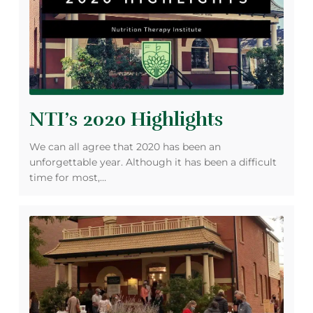
NTI’s 2020 Highlights
We can all agree that 2020 has been an
unforgettable year. Although it has been a difficult
time for most,…