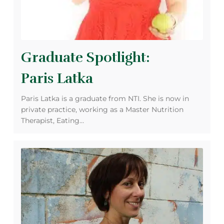
Graduate Spotlight:
Paris Latka
Paris Latka is a graduate from NTI. She is now in
private practice, working as a Master Nutrition
Therapist, Eating…