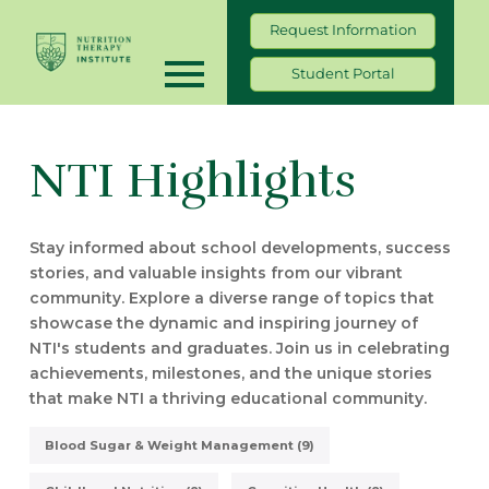
Request Information
Student Portal
NTI Highlights
Stay informed about school developments, success
stories, and valuable insights from our vibrant
community. Explore a diverse range of topics that
showcase the dynamic and inspiring journey of
NTI's students and graduates. Join us in celebrating
achievements, milestones, and the unique stories
that make NTI a thriving educational community.
Blood Sugar & Weight Management (9)