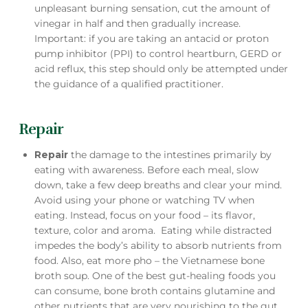
unpleasant burning sensation, cut the amount of
vinegar in half and then gradually increase.
Important: if you are taking an antacid or proton
pump inhibitor (PPI) to control heartburn, GERD or
acid reflux, this step should only be attempted under
the guidance of a qualified practitioner.
Repair
Repair
the damage to the intestines primarily by
eating with awareness. Before each meal, slow
down, take a few deep breaths and clear your mind.
Avoid using your phone or watching TV when
eating. Instead, focus on your food – its flavor,
texture, color and aroma. Eating while distracted
impedes the body’s ability to absorb nutrients from
food. Also, eat more pho – the Vietnamese bone
broth soup. One of the best gut-healing foods you
can consume, bone broth contains glutamine and
other nutrients that are very nourishing to the gut