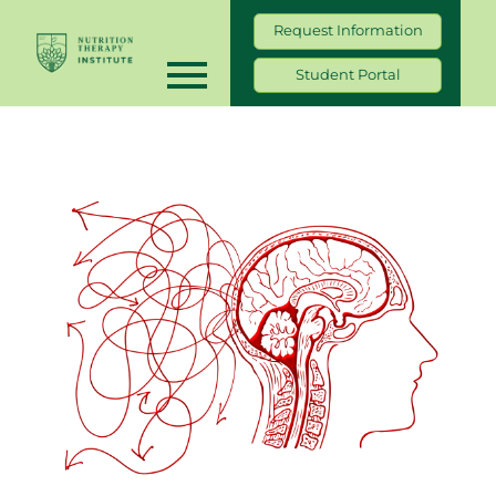
Request Information
Student Portal