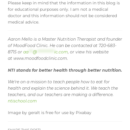
Please keep in mind that the information in this blog is
for educational purposes only. I am not a medical
doctor and this information should not be considered
medical advice.
Aaron Mello is a Master Nutrition Therapist and founder
of MoodFood Clinic. He can be contacted at 720-683-
8715 or
aa
***
@
************
ic.com
, or view his website
at www.moodfoodclinic.com.
NTI stands for better health through better nutrition.
We’re on a mission to teach people how to eat for
health and explain the science behind it. We teach the
teachers, and our teachers are making a difference.
ntischool.com
Image
by
geralt
is free for use by
Pixabay
SHARE THIS POST!