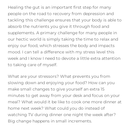
Healing the gut is an important first step for many
people on the road to recovery from depression and
tackling this challenge ensures that your body is able to
absorb the nutrients you give it through food and
supplements. A primary challenge for many people in
our hectic world is simply taking the time to relax and
enjoy our food, which stresses the body and impacts
mood. I can tell a difference with my stress level this
week and I know I need to devote a little extra attention
to taking care of myself.
What are your stressors? What prevents you from
slowing down and enjoying your food? How can you
make small changes to give yourself an extra 15
minutes to get away from your desk and focus on your
meal? What would it be like to cook one more dinner at
home next week? What could you do instead of
watching TV during dinner one night the week after?
Big change happens in small increments.