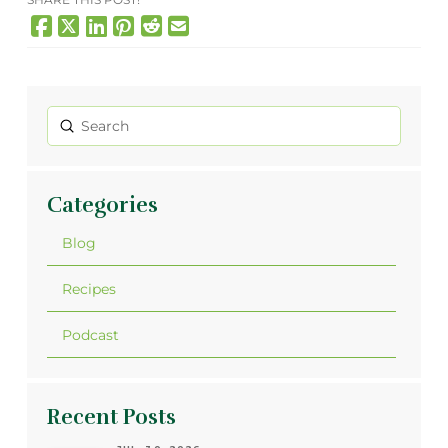
Submit
Search
Categories
Blog
Recipes
Podcast
Recent Posts