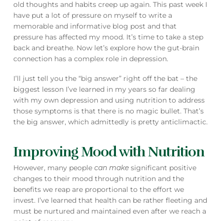
old thoughts and habits creep up again. This past week I
have put a lot of pressure on myself to write a
memorable and informative blog post and that
pressure has affected my mood. It’s time to take a step
back and breathe. Now let’s explore how the gut-brain
connection has a complex role in depression.
I’ll just tell you the “big answer” right off the bat – the
biggest lesson I’ve learned in my years so far dealing
with my own depression and using nutrition to address
those symptoms is that there is no magic bullet. That’s
the big answer, which admittedly is pretty anticlimactic.
Improving Mood with Nutrition
However, many people
can
make
significant positive
changes to their mood through nutrition and the
benefits we reap are proportional to the effort we
invest. I’ve learned that health can be rather fleeting and
must be nurtured and maintained even after we reach a