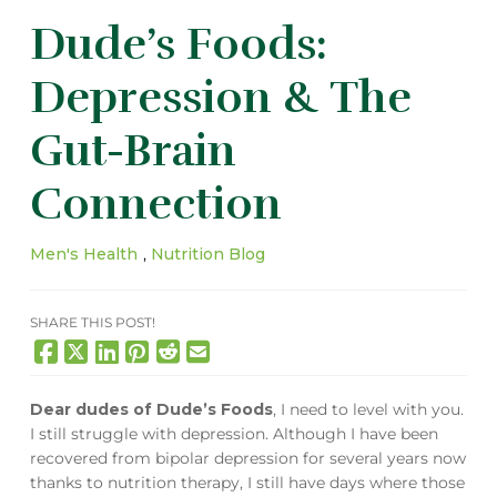
Dude’s Foods:
Depression & The
Gut-Brain
Connection
Men's Health
,
Nutrition Blog
SHARE THIS POST!
Dear dudes of Dude’s Foods
, I need to level with you.
I still struggle with depression. Although I have been
recovered from bipolar depression for several years now
thanks to nutrition therapy, I still have days where those