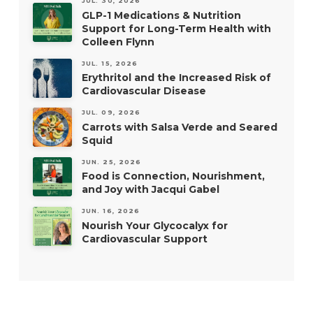
JUL. 30, 2026
GLP-1 Medications & Nutrition
Support for Long-Term Health with
Colleen Flynn
JUL. 15, 2026
Erythritol and the Increased Risk of
Cardiovascular Disease
JUL. 09, 2026
Carrots with Salsa Verde and Seared
Squid
JUN. 25, 2026
Food is Connection, Nourishment,
and Joy with Jacqui Gabel
JUN. 16, 2026
Nourish Your Glycocalyx for
Cardiovascular Support