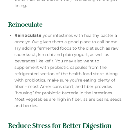
lining.
Reinoculate
Reinoculate
your intestines with healthy bacteria
once you’ve given them a good place to call home.
Try adding fermented foods to the diet such as raw
sauerkraut, kim chi and plain yogurt, as well as
beverages like kefir. You may also want to
supplement with probiotic capsules from the
refrigerated section of the health food store. Along
with probiotics, make sure you’re eating plenty of
fiber – most Americans don’t, and fiber provides
“housing” for probiotic bacteria in the intestines.
Most vegetables are high in fiber, as are beans, seeds
and berries.
Reduce Stress for Better Digestion