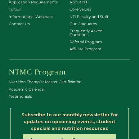
Application Requirements
About NTI
Tuition
Core values
Informational Webinars
NTI Faculty and Staff
Contact Us
Our Graduates
Frequently Asked
Questions
Referral Program
Affiliate Program
NTMC Program
Nutrition Therapist Master Certification
Academic Calendar
Testimonials
Subscribe to our monthly newsletter for
updates on upcoming events, student
specials and nutrition resources