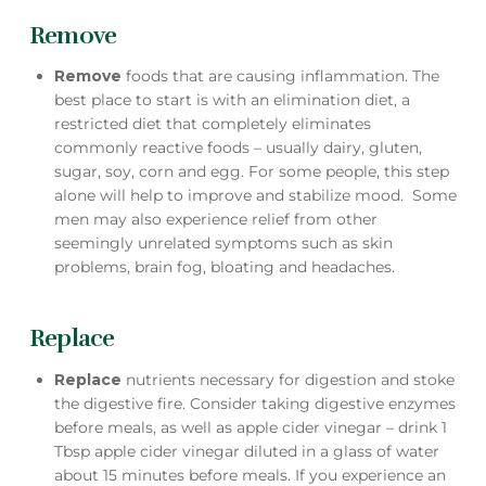
Remove
Remove
foods that are causing inflammation. The
best place to start is with an elimination diet, a
restricted diet that completely eliminates
commonly reactive foods – usually dairy, gluten,
sugar, soy, corn and egg. For some people, this step
alone will help to improve and stabilize mood. Some
men may also experience relief from other
seemingly unrelated symptoms such as skin
problems, brain fog, bloating and headaches.
Replace
Replace
nutrients necessary for digestion and stoke
the digestive fire. Consider taking digestive enzymes
before meals, as well as apple cider vinegar – drink 1
Tbsp apple cider vinegar diluted in a glass of water
about 15 minutes before meals. If you experience an