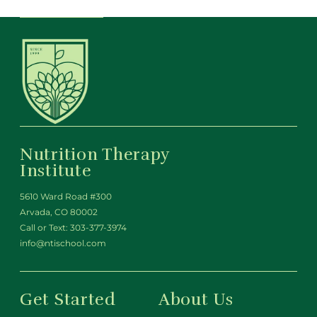
Nutrition Therapy
Institute
5610 Ward Road #300
Arvada, CO 80002
Call or Text:
303-377-3974
info@ntischool.com
Get Started
About Us