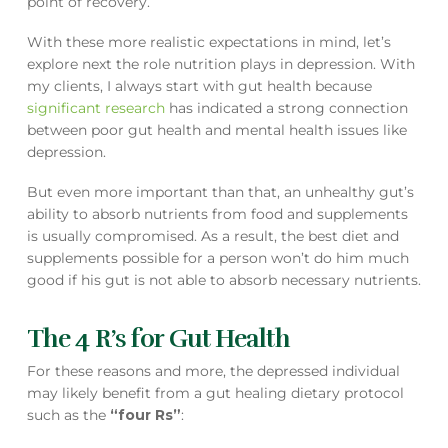
point of recovery.
With these more realistic expectations in mind, let’s
explore next the role nutrition plays in depression. With
my clients, I always start with gut health because
significant research
has indicated a strong connection
between poor gut health and mental health issues like
depression.
But even more important than that, an unhealthy gut’s
ability to absorb nutrients from food and supplements
is usually compromised. As a result, the best diet and
supplements possible for a person won’t do him much
good if his gut is not able to absorb necessary nutrients.
The 4 R’s for Gut Health
For these reasons and more, the depressed individual
may likely benefit from a gut healing dietary protocol
such as the
“four Rs”
: