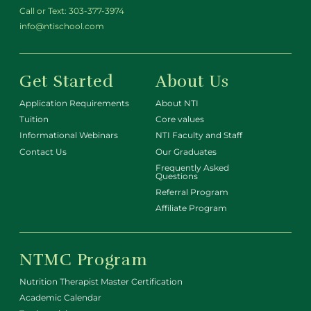
Call or Text:
303-377-3974
info@ntischool.com
Get Started
About Us
Application Requirements
About NTI
Tuition
Core values
Informational Webinars
NTI Faculty and Staff
Contact Us
Our Graduates
Frequently Asked
Questions
Referral Program
Affiliate Program
NTMC Program
Nutrition Therapist Master Certification
Academic Calendar