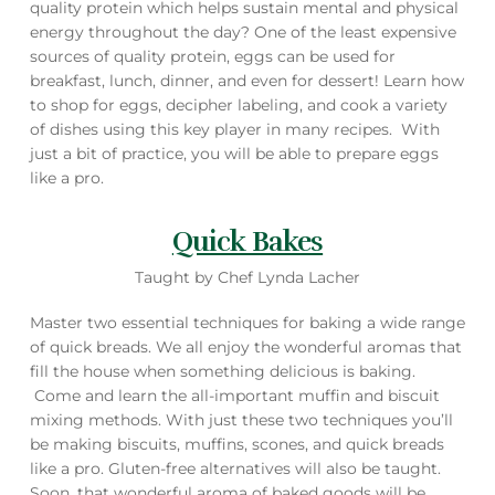
quality protein which helps sustain mental and physical
energy throughout the day? One of the least expensive
sources of quality protein, eggs can be used for
breakfast, lunch, dinner, and even for dessert! Learn how
to shop for eggs, decipher labeling, and cook a variety
of dishes using this key player in many recipes. With
just a bit of practice, you will be able to prepare eggs
like a pro.
Quick Bakes
Taught by Chef Lynda Lacher
Master two essential techniques for baking a wide range
of quick breads. We all enjoy the wonderful aromas that
fill the house when something delicious is baking.
Come and learn the all-important muffin and biscuit
mixing methods. With just these two techniques you’ll
be making biscuits, muffins, scones, and quick breads
like a pro. Gluten-free alternatives will also be taught.
Soon, that wonderful aroma of baked goods will be