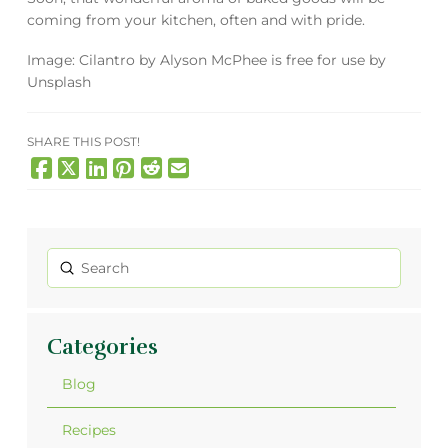
coming from your kitchen, often and with pride.
Image:
Cilantro
by
Alyson McPhee
is free for use by
Unsplash
SHARE THIS POST!
Submit
Search
Categories
Blog
Recipes