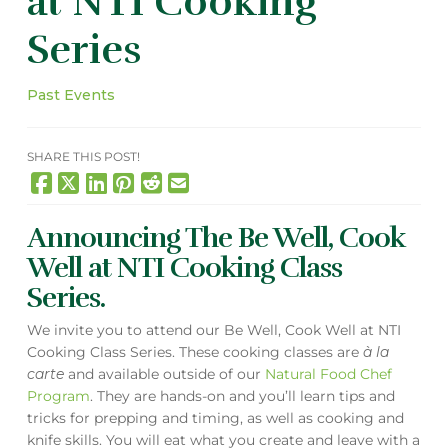
at NTI Cooking
Series
Past Events
SHARE THIS POST!
Announcing The Be Well, Cook
Well at NTI Cooking Class
Series.
We invite you to attend our Be Well, Cook Well at NTI
Cooking Class Series. These cooking classes are
à la
carte
and available outside of our
Natural Food Chef
Program
. They are hands-on and you’ll learn tips and
tricks for prepping and timing, as well as cooking and
knife skills. You will eat what you create and leave with a