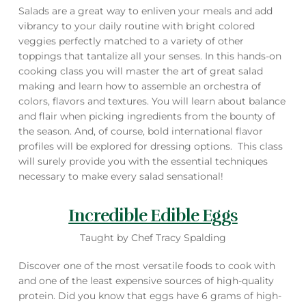
Salads are a great way to enliven your meals and add
vibrancy to your daily routine with bright colored
veggies perfectly matched to a variety of other
toppings that tantalize all your senses. In this hands-on
cooking class you will master the art of great salad
making and learn how to assemble an orchestra of
colors, flavors and textures. You will learn about balance
and flair when picking ingredients from the bounty of
the season. And, of course, bold international flavor
profiles will be explored for dressing options. This class
will surely provide you with the essential techniques
necessary to make every salad sensational!
Incredible Edible Eggs
Taught by Chef Tracy Spalding
Discover one of the most versatile foods to cook with
and one of the least expensive sources of high-quality
protein. Did you know that eggs have 6 grams of high-