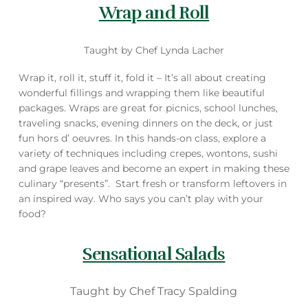
Wrap and Roll
Taught by Chef Lynda Lacher
Wrap it, roll it, stuff it, fold it – It’s all about creating
wonderful fillings and wrapping them like beautiful
packages. Wraps are great for picnics, school lunches,
traveling snacks, evening dinners on the deck, or just
fun hors d’ oeuvres. In this hands-on class, explore a
variety of techniques including crepes, wontons, sushi
and grape leaves and become an expert in making these
culinary “presents”. Start fresh or transform leftovers in
an inspired way. Who says you can’t play with your
food?
Sensational Salads
Taught by Chef Tracy Spalding