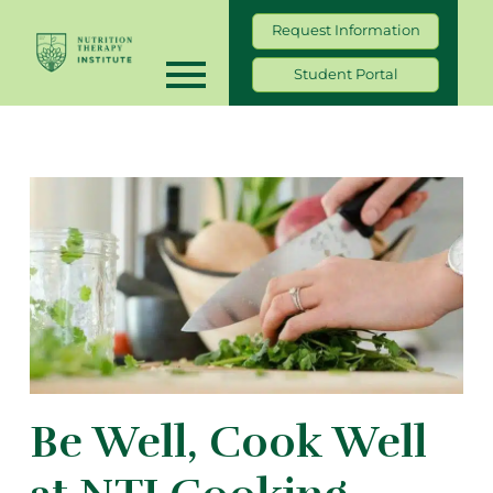
Request Information
Student Portal
Be Well, Cook Well