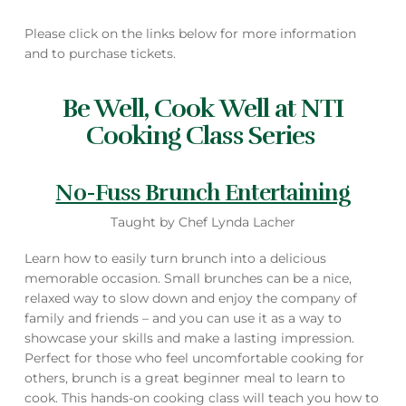
Please click on the links below for more information
and to purchase tickets.
Be Well, Cook Well at NTI
Cooking Class Series
No-Fuss Brunch Entertaining
Taught by Chef Lynda Lacher
Learn how to easily turn brunch into a delicious
memorable occasion. Small brunches can be a nice,
relaxed way to slow down and enjoy the company of
family and friends – and you can use it as a way to
showcase your skills and make a lasting impression.
Perfect for those who feel uncomfortable cooking for
others, brunch is a great beginner meal to learn to
cook. This hands-on cooking class will teach you how to