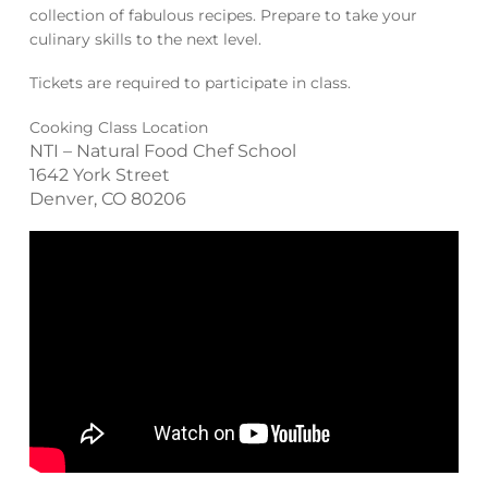
collection of fabulous recipes. Prepare to take your
culinary skills to the next level.
Tickets are required to participate in class.
Cooking Class Location
NTI – Natural Food Chef School
1642 York Street
Denver, CO 80206