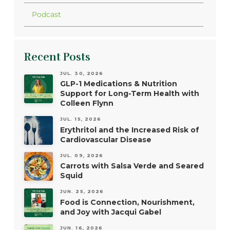
Podcast
Recent Posts
JUL. 30, 2026
GLP-1 Medications & Nutrition
Support for Long-Term Health with
Colleen Flynn
JUL. 15, 2026
Erythritol and the Increased Risk of
Cardiovascular Disease
JUL. 09, 2026
Carrots with Salsa Verde and Seared
Squid
JUN. 25, 2026
Food is Connection, Nourishment,
and Joy with Jacqui Gabel
JUN. 16, 2026