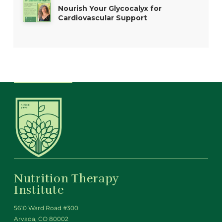
Nourish Your Glycocalyx for
Cardiovascular Support
Nutrition Therapy
Institute
5610 Ward Road #300
Arvada, CO 80002