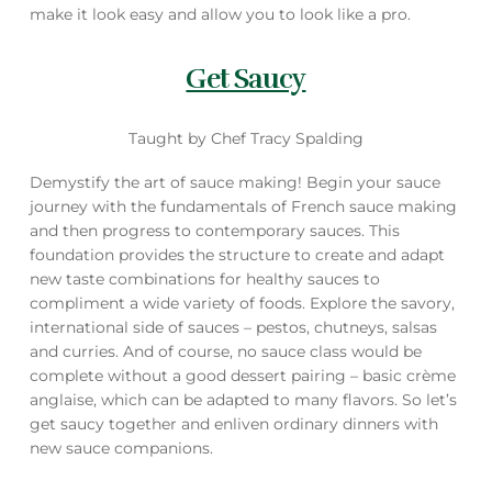
make it look easy and allow you to look like a pro.
Get Saucy
Taught by Chef Tracy Spalding
Demystify the art of sauce making! Begin your sauce
journey with the fundamentals of French sauce making
and then progress to contemporary sauces. This
foundation provides the structure to create and adapt
new taste combinations for healthy sauces to
compliment a wide variety of foods. Explore the savory,
international side of sauces – pestos, chutneys, salsas
and curries. And of course, no sauce class would be
complete without a good dessert pairing – basic crème
anglaise, which can be adapted to many flavors. So let’s
get saucy together and enliven ordinary dinners with
new sauce companions.