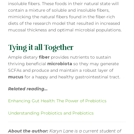
insoluble fibers. These foods in their natural state will
contain a mixture of soluble and insoluble fibers,
mimicking the natural fibers found in the fiber-rich
diets of the research model that resulted in increased
mucosal thickness and optimal microbial populations.
Tying it all Together
Ample dietary
fiber
provides nutrients to sustain
thriving beneficial
microbiota
so they may generate
SCFAs and produce and maintain a robust layer of
mucus
for a happy and healthy gastrointestinal tract.
Related reading…
Enhancing Gut Health: The Power of Prebiotics
Understanding Probiotics and Prebiotics
About the author:
Karyn Lane is a current student of