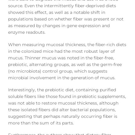
source. Even the intermittently fiber-deprived diets
showed this effect, as well as a notable shift in
populations based on whether fiber was present or not
as measured by changes in gene expression and
enzyme readouts.
When measuring mucosal thickness, the fiber-rich diets
in the colonized mice had the most robust layer of
mucus. Thinner mucus was noted in the fiber-free,
prebiotic, alternating groups, as well as the germ-free
(no microbiota) control group, which suggests
microbial involvement in the generation of mucus.
Interestingly, the prebiotic diet, containing purified
soluble fibers like those found in prebiotic supplements,
was not able to restore mucosal thickness, although
these isolated fibers did alter bacterial populations,
suggesting that perhaps naturally occurring fiber is
more than the sum of its parts.