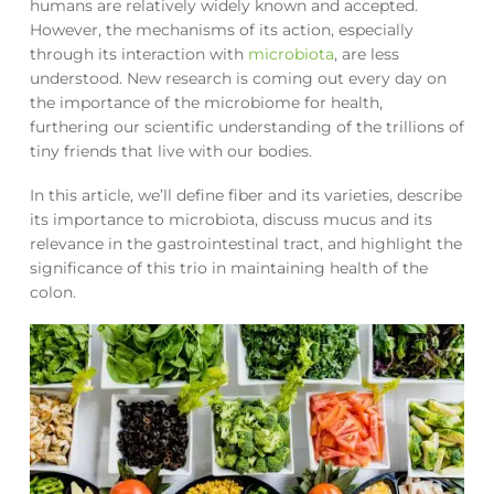
humans are relatively widely known and accepted.
However, the mechanisms of its action, especially
through its interaction with
microbiota
, are less
understood. New research is coming out every day on
the importance of the microbiome for health,
furthering our scientific understanding of the trillions of
tiny friends that live with our bodies.
In this article, we’ll define fiber and its varieties, describe
its importance to microbiota, discuss mucus and its
relevance in the gastrointestinal tract, and highlight the
significance of this trio in maintaining health of the
colon.