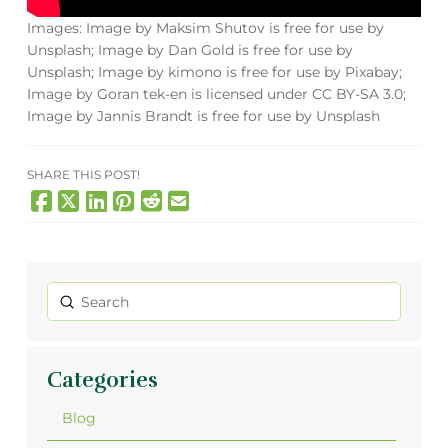
Images: Image by Maksim Shutov is free for use by
Unsplash; Image by Dan Gold is free for use by
Unsplash; Image by kimono is free for use by Pixabay;
Image by Goran tek-en is licensed under CC BY-SA 3.0;
Image by Jannis Brandt is free for use by Unsplash
SHARE THIS POST!
Submit
Search
Categories
Blog