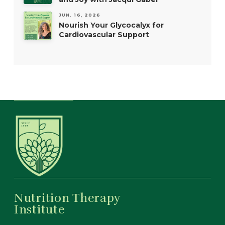
JUN. 16, 2026
Nourish Your Glycocalyx for
Cardiovascular Support
Nutrition Therapy
Institute