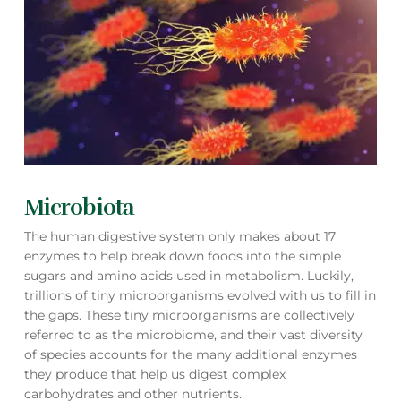
Microbiota
The human digestive system only makes about 17
enzymes to help break down foods into the simple
sugars and amino acids used in metabolism. Luckily,
trillions of tiny microorganisms evolved with us to fill in
the gaps. These tiny microorganisms are collectively
referred to as the microbiome, and their vast diversity
of species accounts for the many additional enzymes
they produce that help us digest complex
carbohydrates and other nutrients.