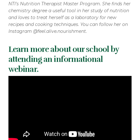
NTI’s Nutrition Therapist Master Program. She finds her
chemistry degree a useful tool in her study of nutrition
and loves to treat herself as a laboratory for new
recipes and cooking techniques. You can follow her on
Instagram @feel.alive.nourishment.
Learn more about our school by
attending an informational
webinar.