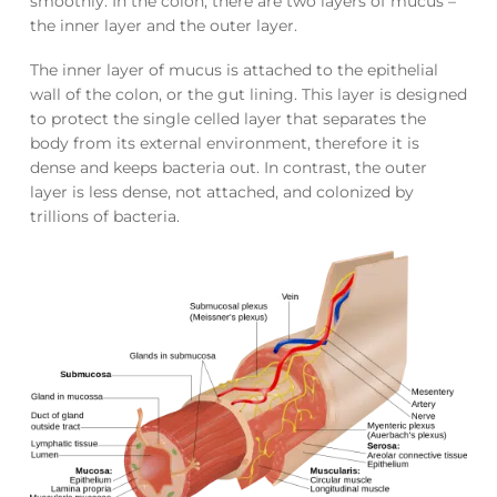
smoothly. In the colon, there are two layers of mucus –
the inner layer and the outer layer.
The inner layer of mucus is attached to the epithelial
wall of the colon, or the gut lining. This layer is designed
to protect the single celled layer that separates the
body from its external environment, therefore it is
dense and keeps bacteria out. In contrast, the outer
layer is less dense, not attached, and colonized by
trillions of bacteria.