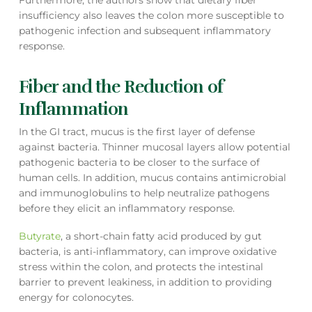
Furthermore, the authors show that dietary fiber
insufficiency also leaves the colon more susceptible to
pathogenic infection and subsequent inflammatory
response.
Fiber and the Reduction of
Inflammation
In the GI tract, mucus is the first layer of defense
against bacteria. Thinner mucosal layers allow potential
pathogenic bacteria to be closer to the surface of
human cells. In addition, mucus contains antimicrobial
and immunoglobulins to help neutralize pathogens
before they elicit an inflammatory response.
Butyrate
, a short-chain fatty acid produced by gut
bacteria, is anti-inflammatory, can improve oxidative
stress within the colon, and protects the intestinal
barrier to prevent leakiness, in addition to providing
energy for colonocytes.