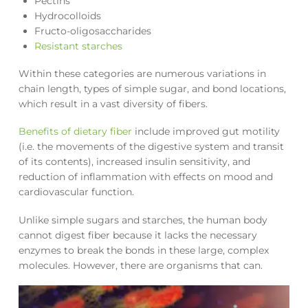
Pectins
Hydrocolloids
Fructo-oligosaccharides
Resistant starches
Within these categories are numerous variations in
chain length, types of simple sugar, and bond locations,
which result in a vast diversity of fibers.
Benefits of dietary fiber
include improved gut motility
(i.e. the movements of the digestive system and transit
of its contents), increased insulin sensitivity, and
reduction of inflammation with effects on mood and
cardiovascular function.
Unlike simple sugars and starches, the human body
cannot digest fiber because it lacks the necessary
enzymes to break the bonds in these large, complex
molecules. However, there are organisms that can.