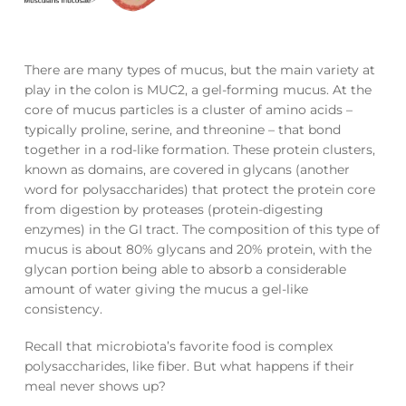
There are many types of mucus, but the main variety at
play in the colon is MUC2, a gel-forming mucus. At the
core of mucus particles is a cluster of amino acids –
typically proline, serine, and threonine – that bond
together in a rod-like formation. These protein clusters,
known as domains, are covered in glycans (another
word for polysaccharides) that protect the protein core
from digestion by proteases (protein-digesting
enzymes) in the GI tract. The composition of this type of
mucus is about 80% glycans and 20% protein, with the
glycan portion being able to absorb a considerable
amount of water giving the mucus a gel-like
consistency.
Recall that microbiota’s favorite food is complex
polysaccharides, like fiber. But what happens if their
meal never shows up?