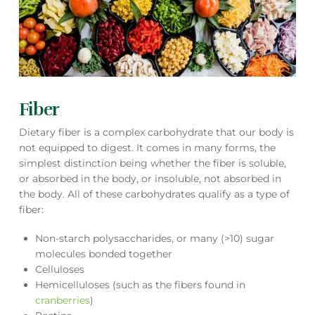
Fiber
Dietary fiber is a complex carbohydrate that our body is
not equipped to digest. It comes in many forms, the
simplest distinction being whether the fiber is soluble,
or absorbed in the body, or insoluble, not absorbed in
the body. All of these carbohydrates qualify as a type of
fiber:
Non-starch polysaccharides, or many (>10) sugar
molecules bonded together
Celluloses
Hemicelluloses (such as the fibers found in
cranberries
)