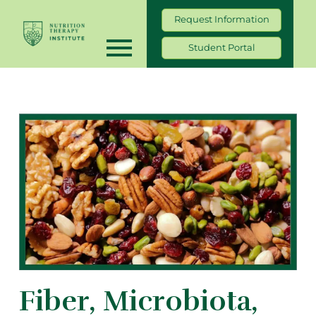
Request Information
Student Portal
Fiber, Microbiota,