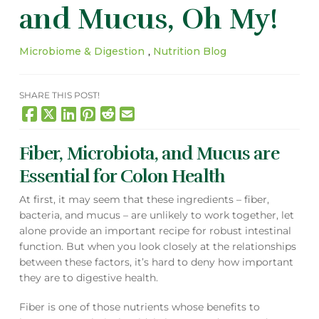
and Mucus, Oh My!
Microbiome & Digestion
,
Nutrition Blog
SHARE THIS POST!
Fiber, Microbiota, and Mucus are
Essential for Colon Health
At first, it may seem that these ingredients – fiber,
bacteria, and mucus – are unlikely to work together, let
alone provide an important recipe for robust intestinal
function. But when you look closely at the relationships
between these factors, it’s hard to deny how important
they are to digestive health.
Fiber is one of those nutrients whose benefits to