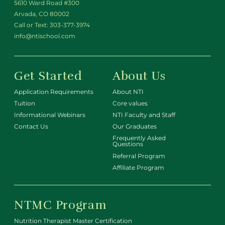
5610 Ward Road #300
Arvada, CO 80002
Call or Text:
303-377-3974
info@ntischool.com
Get Started
About Us
Application Requirements
About NTI
Tuition
Core values
Informational Webinars
NTI Faculty and Staff
Contact Us
Our Graduates
Frequently Asked
Questions
Referral Program
Affiliate Program
NTMC Program
Nutrition Therapist Master Certification