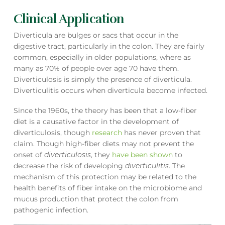
Clinical Application
Diverticula are bulges or sacs that occur in the
digestive tract, particularly in the colon. They are fairly
common, especially in older populations, where as
many as 70% of people over age 70 have them.
Diverticulosis is simply the presence of diverticula.
Diverticulitis occurs when diverticula become infected.
Since the 1960s, the theory has been that a low-fiber
diet is a causative factor in the development of
diverticulosis, though
research
has never proven that
claim. Though high-fiber diets may not prevent the
onset of
diverticulosis
, they
have been shown
to
decrease the risk of developing
diverticulitis
. The
mechanism of this protection may be related to the
health benefits of fiber intake on the microbiome and
mucus production that protect the colon from
pathogenic infection.