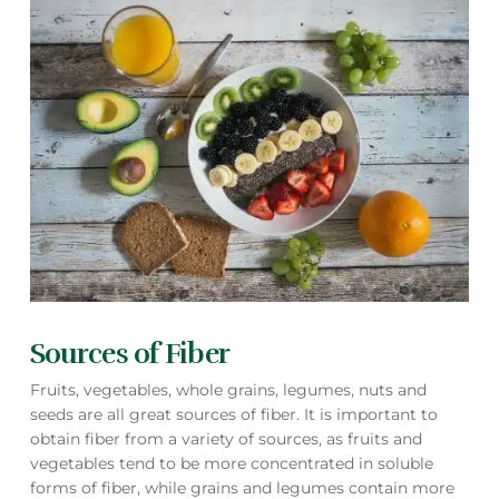
Sources of Fiber
Fruits, vegetables, whole grains, legumes, nuts and
seeds are all great sources of fiber. It is important to
obtain fiber from a variety of sources, as fruits and
vegetables tend to be more concentrated in soluble
forms of fiber, while grains and legumes contain more