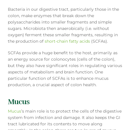
Bacteria in our digestive tract, particularly those in the
colon, make enzymes that break down the
polysaccharides into smaller fragments and simple
sugars. Microbiota then anaerobically (i.e. without
oxygen) ferment these smaller fragments, resulting in
the production of
short-chain fatty acids
(SCFAs).
SCFAs provide a huge benefit to the host, primarily as
an energy source for colonocytes (cells of the colon),
but they also have significant roles in regulating various
aspects of metabolism and brain function. One
particular function of SCFAs is to enhance mucus
production, a crucial aspect of colon health.
Mucus
Mucus
’s main role is to protect the cells of the digestive
system from infection and damage. It also keeps the GI
tract lubricated for its contents to move along