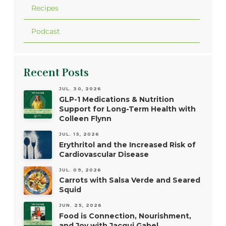
Recipes
Podcast
Recent Posts
JUL. 30, 2026
GLP-1 Medications & Nutrition
Support for Long-Term Health with
Colleen Flynn
JUL. 15, 2026
Erythritol and the Increased Risk of
Cardiovascular Disease
JUL. 09, 2026
Carrots with Salsa Verde and Seared
Squid
JUN. 25, 2026
Food is Connection, Nourishment,
and Joy with Jacqui Gabel