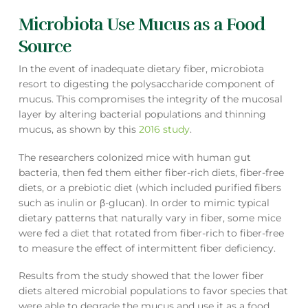
Microbiota Use Mucus as a Food
Source
In the event of inadequate dietary fiber, microbiota
resort to digesting the polysaccharide component of
mucus. This compromises the integrity of the mucosal
layer by altering bacterial populations and thinning
mucus, as shown by this
2016 study
.
The researchers colonized mice with human gut
bacteria, then fed them either fiber-rich diets, fiber-free
diets, or a prebiotic diet (which included purified fibers
such as inulin or β-glucan). In order to mimic typical
dietary patterns that naturally vary in fiber, some mice
were fed a diet that rotated from fiber-rich to fiber-free
to measure the effect of intermittent fiber deficiency.
Results from the study showed that the lower fiber
diets altered microbial populations to favor species that
were able to degrade the mucus and use it as a food