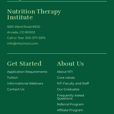
Nutrition Therapy
Institute
5610 Ward Road #300
Arvada, CO 80002
Call or Text:
303-377-3974
info@ntischool.com
Get Started
About Us
Application Requirements
About NTI
Tuition
Core values
Informational Webinars
NTI Faculty and Staff
Contact Us
Our Graduates
Frequently Asked
Questions
Referral Program
Affiliate Program