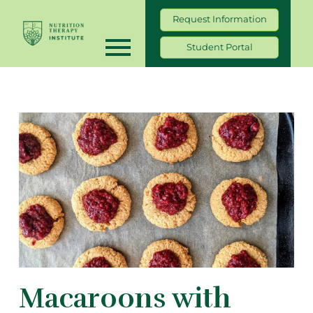
Request Information
Student Portal
Macaroons with