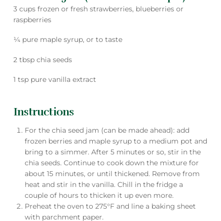
3 cups frozen or fresh strawberries, blueberries or
raspberries
¼ pure maple syrup, or to taste
2 tbsp chia seeds
1 tsp pure vanilla extract
Instructions
For the chia seed jam (can be made ahead): add
frozen berries and maple syrup to a medium pot and
bring to a simmer. After 5 minutes or so, stir in the
chia seeds. Continue to cook down the mixture for
about 15 minutes, or until thickened. Remove from
heat and stir in the vanilla. Chill in the fridge a
couple of hours to thicken it up even more.
Preheat the oven to 275°F and line a baking sheet
with parchment paper.