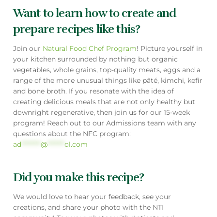
Want to learn how to create and
prepare recipes like this?
Join our
Natural Food Chef Program
! Picture yourself in
your kitchen surrounded by nothing but organic
vegetables, whole grains, top-quality meats, eggs and a
range of the more unusual things like pâté, kimchi, kefir
and bone broth. If you resonate with the idea of
creating delicious meals that are not only healthy but
downright regenerative, then join us for our 15-week
program! Reach out to our Admissions team with any
questions about the NFC program:
ad
********
@
*******
ol.com
Did you make this recipe?
We would love to hear your feedback, see your
creations, and share your photo with the NTI