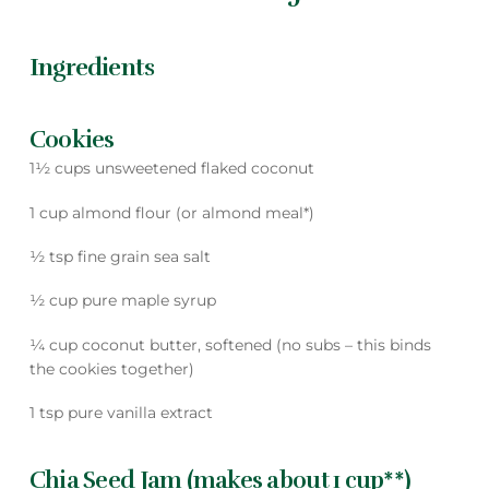
Ingredients
Cookies
1½ cups unsweetened flaked coconut
1 cup almond flour (or almond meal*)
½ tsp fine grain sea salt
½ cup pure maple syrup
¼ cup coconut butter, softened (no subs – this binds
the cookies together)
1 tsp pure vanilla extract
Chia Seed Jam (makes about 1 cup**)