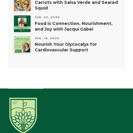
Carrots with Salsa Verde and Seared
Squid
JUN. 25, 2026
Food is Connection, Nourishment,
and Joy with Jacqui Gabel
JUN. 16, 2026
Nourish Your Glycocalyx for
Cardiovascular Support