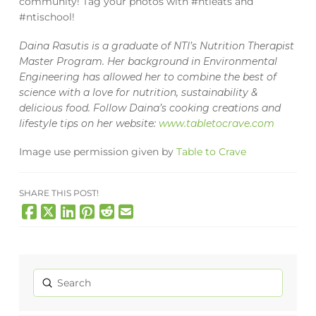
community! Tag your photos with #ntieats and
#ntischool!
Daina Rasutis is a graduate of NTI’s Nutrition Therapist
Master Program. Her background in Environmental
Engineering has allowed her to combine the best of
science with a love for nutrition, sustainability &
delicious food. Follow Daina’s cooking creations and
lifestyle tips on her website:
www.tabletocrave.com
Image use permission given by
Table to Crave
SHARE THIS POST!
Submit
Search