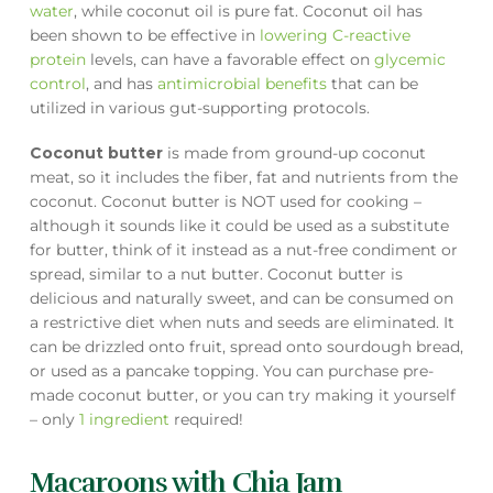
water
, while coconut oil is pure fat. Coconut oil has
been shown to be effective in
lowering C-reactive
protein
levels, can have a favorable effect on
glycemic
control
, and has
antimicrobial benefits
that can be
utilized in various gut-supporting protocols.
Coconut butter
is made from ground-up coconut
meat, so it includes the fiber, fat and nutrients from the
coconut. Coconut butter is NOT used for cooking –
although it sounds like it could be used as a substitute
for butter, think of it instead as a nut-free condiment or
spread, similar to a nut butter. Coconut butter is
delicious and naturally sweet, and can be consumed on
a restrictive diet when nuts and seeds are eliminated. It
can be drizzled onto fruit, spread onto sourdough bread,
or used as a pancake topping. You can purchase pre-
made coconut butter, or you can try making it yourself
– only
1 ingredient
required!
Macaroons with Chia Jam