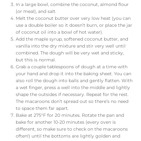
In a large bowl, combine the coconut, almond flour
(or meal), and salt.
Melt the coconut butter over very low heat (you can
use a double boiler so it doesn’t burn, or place the jar
of coconut oil into a bowl of hot water).
Add the maple syrup, softened coconut butter, and
vanilla into the dry mixture and stir very well until
combined. The dough will be very wet and sticky,
but this is normal.
Grab a couple tablespoons of dough at a time with
your hand and drop it into the baking sheet. You can
also roll the dough into balls and gently flatten. With
a wet finger, press a well into the middle and lightly
shape the outsides if necessary. Repeat for the rest.
The macaroons don’t spread out so there’s no need
to space them far apart.
Bake at 275°F for 20 minutes. Rotate the pan and
bake for another 10-20 minutes (every oven is
different, so make sure to check on the macaroons
often!) until the bottoms are lightly golden and