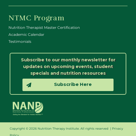
NTMC Program
Nutrition Therapist Master Certification
Academic Calendar
Testimonials
Subscribe to our monthly newsletter for
updates on upcoming events, student
specials and nutrition resources
Subscribe Here
Copyright © 2026 Nutrition Therapy Institute. All rights reserved |
Privacy
Policy