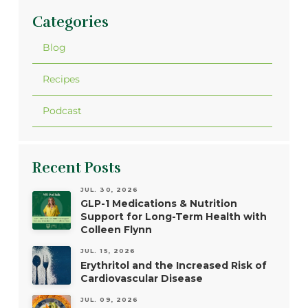
Categories
Blog
Recipes
Podcast
Recent Posts
JUL. 30, 2026
GLP-1 Medications & Nutrition
Support for Long-Term Health with
Colleen Flynn
JUL. 15, 2026
Erythritol and the Increased Risk of
Cardiovascular Disease
JUL. 09, 2026