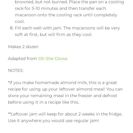
browned, but not burned. Place the pan on a cooling
rack for 5-10 minutes and then transfer each
macaroon onto the cooling rack until completely
cool.
Fill each well with jam. The macaroons will be very
soft at first, but will firm as they cool.
Makes 2 dozen
Adapted from
Oh She Glows
NOTES:
*If you make homemade almond milk, this is a great
recipe for using up your leftover almond meal! You can
store your remaining meal in the freezer and defrost
before using it in a recipe like this.
**Leftover jam will keep for about 2 weeks in the fridge.
Use it anywhere you would use regular jam!