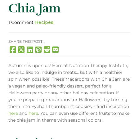
Chia Jam
1 Comment
Recipes
SHARE THIS POST!
Autumn is upon us! Here at Nutrition Therapy Institute,
we also like to indulge in treats… but with a healthier
spin when possible! These Macaroons with Chia Jam are
a vegan and paleo-friendly dessert, perfect for a
Halloween party or any other holiday celebration. If
you’re preparing macaroons for Halloween, try turning
them into Eyeball Thumbprint cookies – find inspiration
here
and
here
. You can even use different fruits to make
the chia jam in theme with seasonal colors!