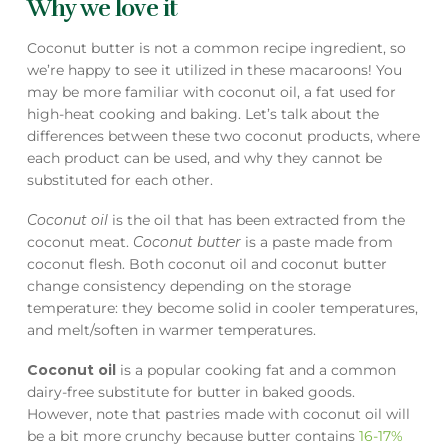
Why we love it
Coconut butter is not a common recipe ingredient, so
we’re happy to see it utilized in these macaroons! You
may be more familiar with coconut oil, a fat used for
high-heat cooking and baking. Let’s talk about the
differences between these two coconut products, where
each product can be used, and why they cannot be
substituted for each other.
Coconut oil
is the oil that has been extracted from the
coconut meat.
Coconut butter
is a paste made from
coconut flesh. Both coconut oil and coconut butter
change consistency depending on the storage
temperature: they become solid in cooler temperatures,
and melt/soften in warmer temperatures.
Coconut oil
is a popular cooking fat and a common
dairy-free substitute for butter in baked goods.
However, note that pastries made with coconut oil will
be a bit more crunchy because butter contains
16-17%