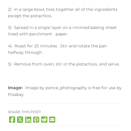
2) In a large bowl, toss together all of the ingredients
except the pistachios.
3) Spread in a single layer on a rimmed baking sheet
lined with parchment paper.
4) Roast for 25 minutes. Stir and rotate the pan
halfway through.
5) Remove from oven, stir in the pistachios, and serve.
Image:
Image
by
ponce_photography
is free for use by
Pixabay
SHARE THIS POST!