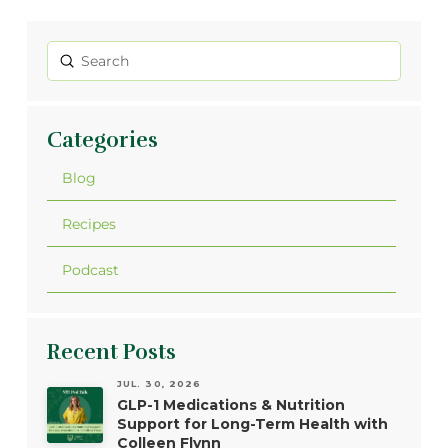
Submit
Search
Categories
Blog
Recipes
Podcast
Recent Posts
JUL. 30, 2026
GLP-1 Medications & Nutrition
Support for Long-Term Health with
Colleen Flynn