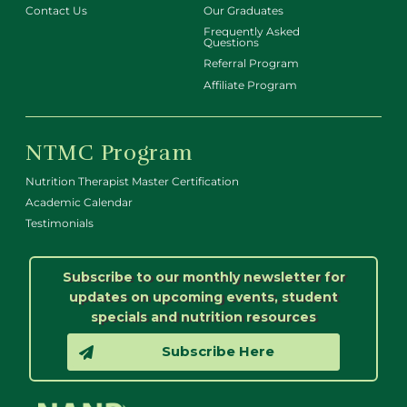
Contact Us
Our Graduates
Frequently Asked
Questions
Referral Program
Affiliate Program
NTMC Program
Nutrition Therapist Master Certification
Academic Calendar
Testimonials
Subscribe to our monthly newsletter for
updates on upcoming events, student
specials and nutrition resources
Subscribe Here