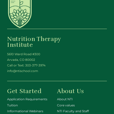
Nutrition Therapy
Institute
5610 Ward Road #300
Arvada, CO 80002
Call or Text:
303-377-3974
info@ntischool.com
Get Started
About Us
Application Requirements
About NTI
Tuition
Core values
Informational Webinars
NTI Faculty and Staff