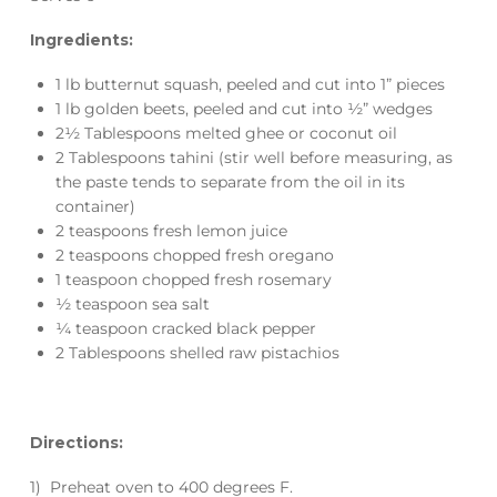
Ingredients:
1 lb butternut squash, peeled and cut into 1” pieces
1 lb golden beets, peeled and cut into ½” wedges
2½ Tablespoons melted ghee or coconut oil
2 Tablespoons tahini (stir well before measuring, as
the paste tends to separate from the oil in its
container)
2 teaspoons fresh lemon juice
2 teaspoons chopped fresh oregano
1 teaspoon chopped fresh rosemary
½ teaspoon sea salt
¼ teaspoon cracked black pepper
2 Tablespoons shelled raw pistachios
Directions:
1) Preheat oven to 400 degrees F.