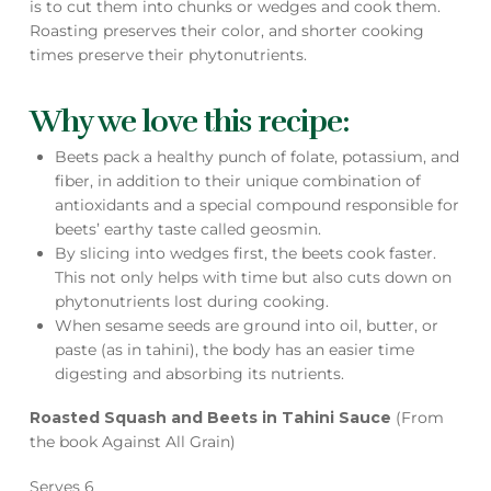
is to cut them into chunks or wedges and cook them.
Roasting preserves their color, and shorter cooking
times preserve their phytonutrients.
Why we love this recipe:
Beets pack a healthy punch of folate, potassium, and
fiber, in addition to their unique combination of
antioxidants and a special compound responsible for
beets’ earthy taste called geosmin.
By slicing into wedges first, the beets cook faster.
This not only helps with time but also cuts down on
phytonutrients lost during cooking.
When sesame seeds are ground into oil, butter, or
paste (as in tahini), the body has an easier time
digesting and absorbing its nutrients.
Roasted Squash and Beets in Tahini Sauce
(From
the book Against All Grain)
Serves 6