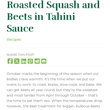
Roasted Squash and
Beets in Tahini
Sauce
Recipes
SHARE THIS POST!
October marks the beginning of the season when our
bodies crave warmth. It’s the time when we put our
ovens to work: to roast, braise, slow-cook, and bake. We
can get beets all year round, but they’re the sweetest
and most tender from April through October – that’s
the time to eat them raw. When the temperatures drop,
however, the best treatment for bigger, bulbous beets