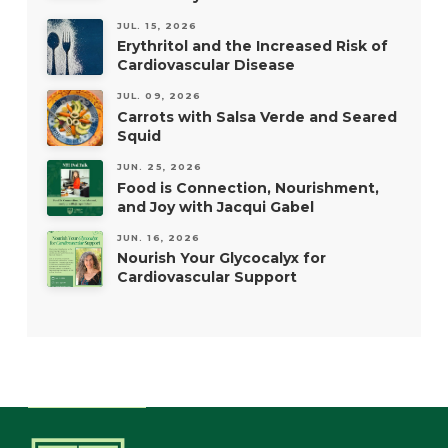
JUL. 15, 2026
Erythritol and the Increased Risk of
Cardiovascular Disease
JUL. 09, 2026
Carrots with Salsa Verde and Seared
Squid
JUN. 25, 2026
Food is Connection, Nourishment,
and Joy with Jacqui Gabel
JUN. 16, 2026
Nourish Your Glycocalyx for
Cardiovascular Support