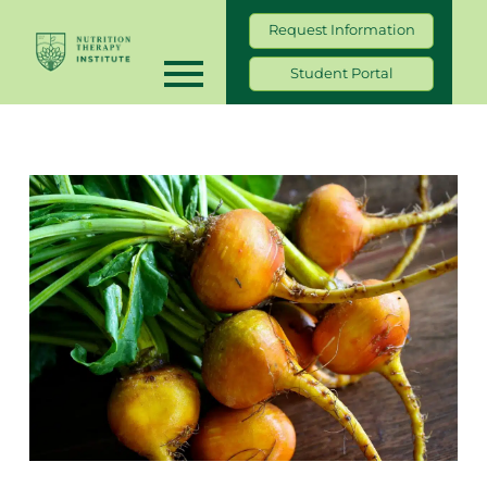
Request Information
Student Portal