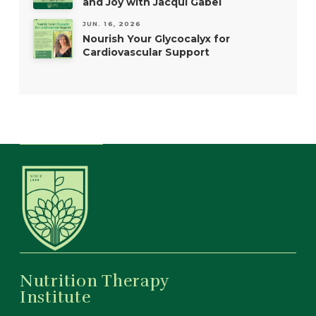
and Joy with Jacqui Gabel
JUN. 16, 2026
Nourish Your Glycocalyx for
Cardiovascular Support
Nutrition Therapy
Institute