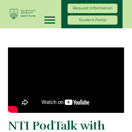
Request Information
Student Portal
NTI PodTalk with