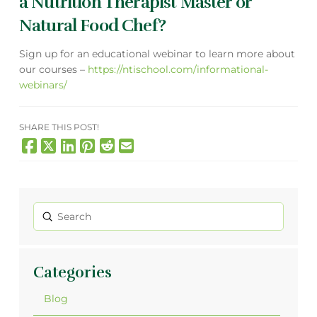
a Nutrition Therapist Master or
Natural Food Chef?
Sign up for an educational webinar to learn more about
our courses –
https://ntischool.com/informational-
webinars/
SHARE THIS POST!
Submit
Search
Categories
Blog