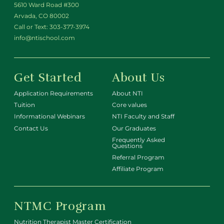
5610 Ward Road #300
Arvada, CO 80002
Call or Text:
303-377-3974
info@ntischool.com
Get Started
About Us
Application Requirements
About NTI
Tuition
Core values
Informational Webinars
NTI Faculty and Staff
Contact Us
Our Graduates
Frequently Asked
Questions
Referral Program
Affiliate Program
NTMC Program
Nutrition Therapist Master Certification