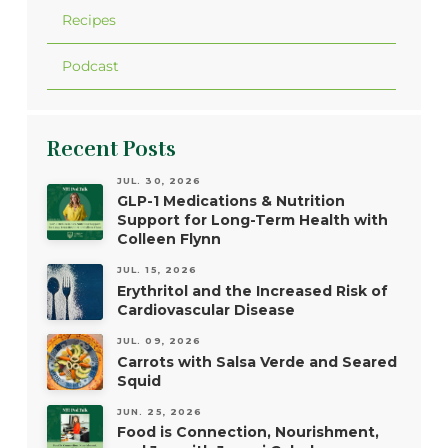
Recipes
Podcast
Recent Posts
JUL. 30, 2026
GLP-1 Medications & Nutrition
Support for Long-Term Health with
Colleen Flynn
JUL. 15, 2026
Erythritol and the Increased Risk of
Cardiovascular Disease
JUL. 09, 2026
Carrots with Salsa Verde and Seared
Squid
JUN. 25, 2026
Food is Connection, Nourishment,