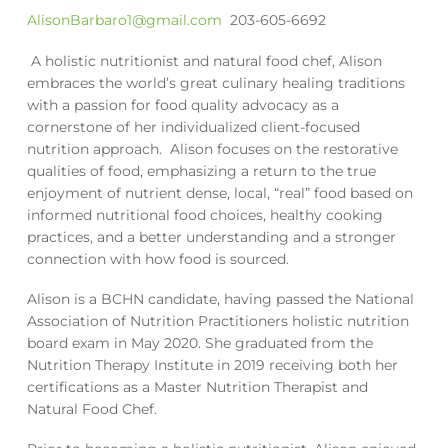
AlisonBarbaro1@gmail.com
203-605-6692
A holistic nutritionist and natural food chef, Alison
embraces the world’s great culinary healing traditions
with a passion for food quality advocacy as a
cornerstone of her individualized client-focused
nutrition approach.
Alison focuses on the restorative
qualities of food, emphasizing a return to the true
enjoyment of nutrient dense, local, “real” food based on
informed nutritional food choices, healthy cooking
practices, and a better understanding and a stronger
connection with how food is sourced.
Alison is a BCHN candidate, having passed the National
Association of Nutrition Practitioners holistic nutrition
board exam in May 2020. She graduated from the
Nutrition Therapy Institute in 2019 receiving both her
certifications as a Master Nutrition Therapist and
Natural Food Chef.