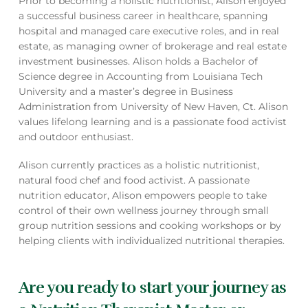
Prior to becoming a holistic nutritionist, Alison enjoyed
a successful business career in healthcare, spanning
hospital and managed care executive roles, and in real
estate, as managing owner of brokerage and real estate
investment businesses. Alison holds a Bachelor of
Science degree in Accounting from Louisiana Tech
University and a master’s degree in Business
Administration from University of New Haven, Ct. Alison
values lifelong learning and is a passionate food activist
and outdoor enthusiast.
Alison currently practices as a holistic nutritionist,
natural food chef and food activist. A passionate
nutrition educator, Alison empowers people to take
control of their own wellness journey through small
group nutrition sessions and cooking workshops or by
helping clients with individualized nutritional therapies.
Are you ready to start your journey as