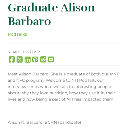
Graduate Alison
Barbaro
PodTalks
SHARE THIS POST!
Meet Alison Barbaro. She is a graduate of both our MNT
and NFC program. Welcome to NTI PodTalk, our
interview series where we talk to interesting people
about why they love nutrition, how they use it in their
lives and how being a part of NTI has impacted them.
Alison N. Barbaro, BCHN (Candidate)