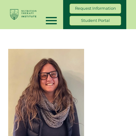
Request Information
Student Portal