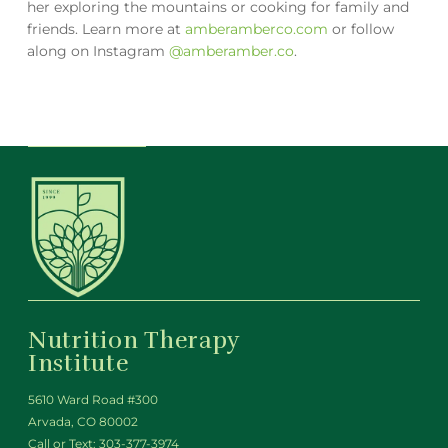
her exploring the mountains or cooking for family and
friends. Learn more at
amberamberco.com
or follow
along on Instagram
@amberamber.co
.
Nutrition Therapy
Institute
5610 Ward Road #300
Arvada, CO 80002
Call or Text:
303-377-3974