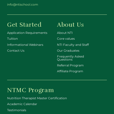
info@ntischool.com
Get Started
About Us
Application Requirements
About NTI
Tuition
Core values
Informational Webinars
NTI Faculty and Staff
Contact Us
Our Graduates
Frequently Asked
Questions
Referral Program
Affiliate Program
NTMC Program
Nutrition Therapist Master Certification
Academic Calendar
Testimonials