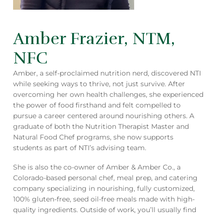
Amber Frazier, NTM,
NFC
Amber, a self-proclaimed nutrition nerd, discovered NTI
while seeking ways to thrive, not just survive. After
overcoming her own health challenges, she experienced
the power of food firsthand and felt compelled to
pursue a career centered around nourishing others. A
graduate of both the Nutrition Therapist Master and
Natural Food Chef programs, she now supports
students as part of NTI’s advising team.
She is also the co-owner of Amber & Amber Co., a
Colorado-based personal chef, meal prep, and catering
company specializing in nourishing, fully customized,
100% gluten-free, seed oil-free meals made with high-
quality ingredients. Outside of work, you’ll usually find