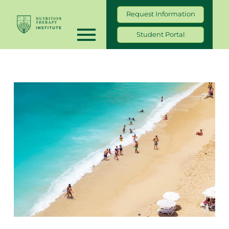
Request Information
Student Portal