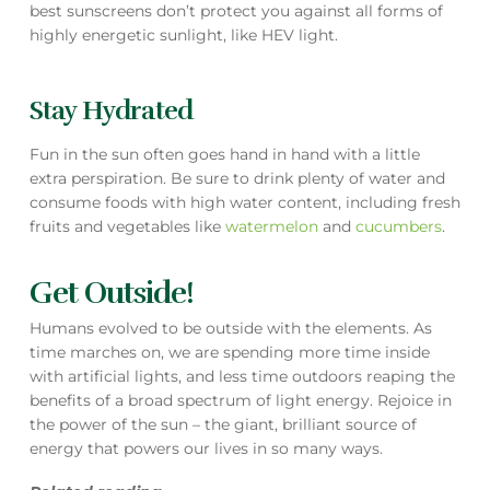
best sunscreens don’t protect you against all forms of
highly energetic sunlight, like HEV light.
Stay Hydrated
Fun in the sun often goes hand in hand with a little
extra perspiration. Be sure to drink plenty of water and
consume foods with high water content, including fresh
fruits and vegetables like
watermelon
and
cucumbers
.
Get Outside!
Humans evolved to be outside with the elements. As
time marches on, we are spending more time inside
with artificial lights, and less time outdoors reaping the
benefits of a broad spectrum of light energy. Rejoice in
the power of the sun – the giant, brilliant source of
energy that powers our lives in so many ways.