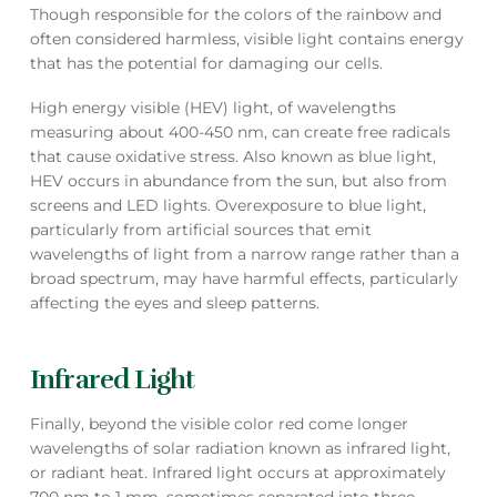
Though responsible for the colors of the rainbow and
often considered harmless, visible light contains energy
that has the potential for damaging our cells.
High energy visible (HEV) light, of wavelengths
measuring about 400-450 nm, can create free radicals
that cause oxidative stress. Also known as blue light,
HEV occurs in abundance from the sun, but also from
screens and LED lights. Overexposure to blue light,
particularly from artificial sources that emit
wavelengths of light from a narrow range rather than a
broad spectrum, may have harmful effects, particularly
affecting the eyes and sleep patterns.
Infrared Light
Finally, beyond the visible color red come longer
wavelengths of solar radiation known as infrared light,
or radiant heat. Infrared light occurs at approximately
700 nm to 1 mm, sometimes separated into three