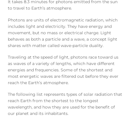
It takes 8.3 minutes for photons emitted from the sun
to travel to Earth’s atmosphere.
Photons are units of electromagnetic radiation, which
includes light and electricity. They have energy and
movement, but no mass or electrical charge. Light
behaves as both a particle and a wave, a concept light
shares with matter called wave-particle duality.
Traveling at the speed of light, photons race toward us
as waves of a variety of lengths, which have different
energies and frequencies. Some of the shortest and
most energetic waves are filtered out before they ever
reach the Earth’s atmosphere.
The following list represents types of solar radiation that
reach Earth from the shortest to the longest
wavelength, and how they are used for the benefit of
our planet and its inhabitants.