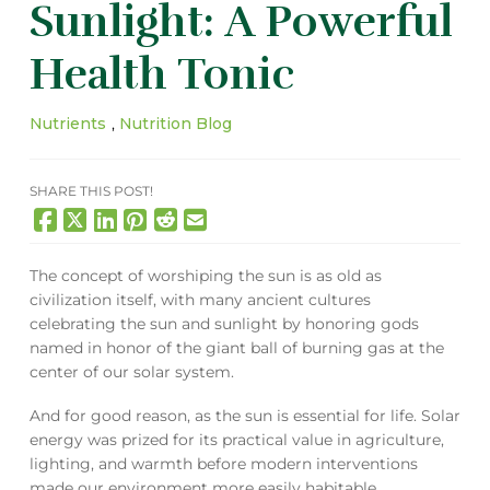
Sunlight: A Powerful
Health Tonic
Nutrients
,
Nutrition Blog
SHARE THIS POST!
The concept of worshiping the sun is as old as
civilization itself, with many ancient cultures
celebrating the sun and sunlight by honoring gods
named in honor of the giant ball of burning gas at the
center of our solar system.
And for good reason, as the sun is essential for life. Solar
energy was prized for its practical value in agriculture,
lighting, and warmth before modern interventions
made our environment more easily habitable.