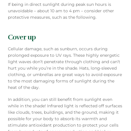
If being in direct sunlight during peak sun hours is
unavoidable – about 10 am to 4 pm – consider other
protective measures, such as the following.
Cover up
Cellular damage, such as sunburn, occurs during
prolonged exposure to UV rays. These highly energetic
light waves don’t penetrate through clothing and can’t
hurt you while you’re in the shade. Hats, long-sleeved
clothing, or umbrellas are great ways to avoid exposure
to the most damaging forms of sunlight during the
heat of the day.
In addition, you can still benefit from sunlight even
while in the shade! Infrared light is reflected off surfaces
like clouds, trees, buildings, and the ground, making it
possible for your body to absorb its warmth and
stimulate antioxidant production to protect your cells