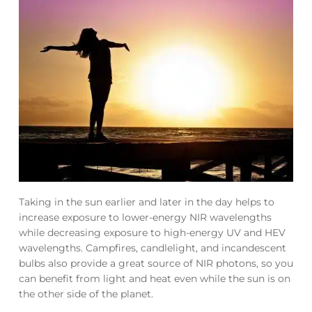
Taking in the sun earlier and later in the day helps to
increase exposure to lower-energy NIR wavelengths
while decreasing exposure to high-energy UV and HEV
wavelengths. Campfires, candlelight, and incandescent
bulbs also provide a great source of NIR photons, so you
can benefit from light and heat even while the sun is on
the other side of the planet.