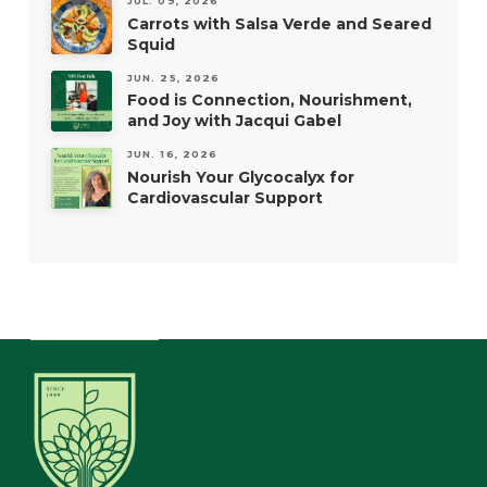
JUL. 09, 2026
Carrots with Salsa Verde and Seared
Squid
JUN. 25, 2026
Food is Connection, Nourishment,
and Joy with Jacqui Gabel
JUN. 16, 2026
Nourish Your Glycocalyx for
Cardiovascular Support