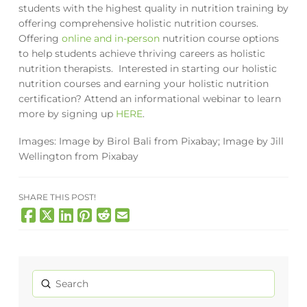
students with the highest quality in nutrition training by
offering comprehensive holistic nutrition courses.
Offering
online and in-person
nutrition course options
to help students achieve thriving careers as holistic
nutrition therapists. Interested in starting our holistic
nutrition courses and earning your holistic nutrition
certification? Attend an informational webinar to learn
more by signing up
HERE
.
Images:
Image by
Birol Bali
from
Pixabay;
Image by
Jill
Wellington
from
Pixabay
SHARE THIS POST!
Submit
Search