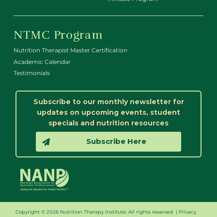
NTMC Program
Nutrition Therapist Master Certification
Academic Calendar
Testimonials
Subscribe to our monthly newsletter for
updates on upcoming events, student
specials and nutrition resources
Subscribe Here
Copyright © 2026 Nutrition Therapy Institute. All rights reserved |
Privacy