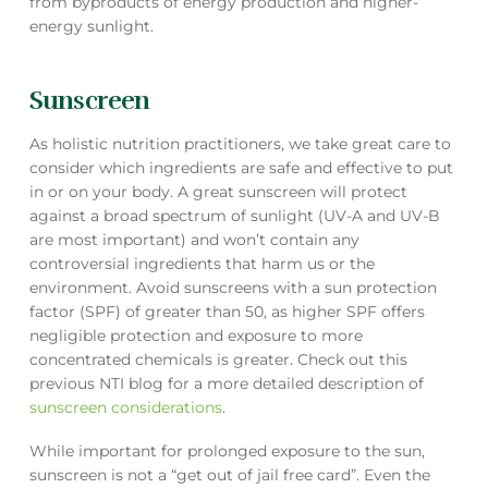
from byproducts of energy production and higher-
energy sunlight.
Sunscreen
As holistic nutrition practitioners, we take great care to
consider which ingredients are safe and effective to put
in or on your body. A great sunscreen will protect
against a broad spectrum of sunlight (UV-A and UV-B
are most important) and won’t contain any
controversial ingredients that harm us or the
environment. Avoid sunscreens with a sun protection
factor (SPF) of greater than 50, as higher SPF offers
negligible protection and exposure to more
concentrated chemicals is greater. Check out this
previous NTI blog for a more detailed description of
sunscreen considerations
.
While important for prolonged exposure to the sun,
sunscreen is not a “get out of jail free card”. Even the