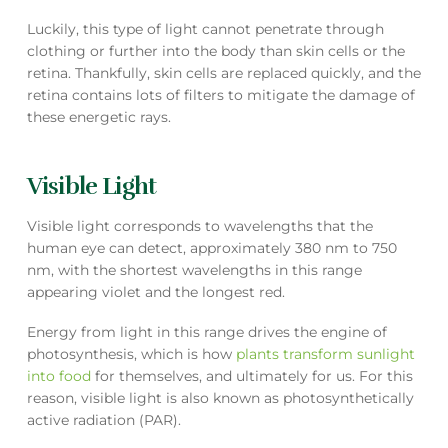
Luckily, this type of light cannot penetrate through
clothing or further into the body than skin cells or the
retina. Thankfully, skin cells are replaced quickly, and the
retina contains lots of filters to mitigate the damage of
these energetic rays.
Visible Light
Visible light corresponds to wavelengths that the
human eye can detect, approximately 380 nm to 750
nm, with the shortest wavelengths in this range
appearing violet and the longest red.
Energy from light in this range drives the engine of
photosynthesis, which is how
plants transform sunlight
into food
for themselves, and ultimately for us. For this
reason, visible light is also known as photosynthetically
active radiation (PAR).