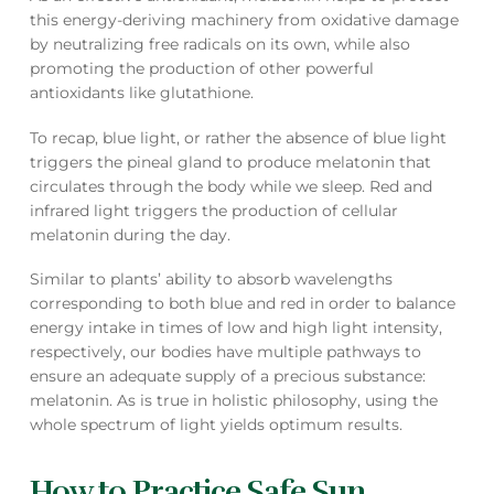
this energy-deriving machinery from oxidative damage
by neutralizing free radicals on its own, while also
promoting the production of other powerful
antioxidants like glutathione.
To recap, blue light, or rather the absence of blue light
triggers the pineal gland to produce melatonin that
circulates through the body while we sleep. Red and
infrared light triggers the production of cellular
melatonin during the day.
Similar to plants’ ability to absorb wavelengths
corresponding to both blue and red in order to balance
energy intake in times of low and high light intensity,
respectively, our bodies have multiple pathways to
ensure an adequate supply of a precious substance:
melatonin. As is true in holistic philosophy, using the
whole spectrum of light yields optimum results.
How to Practice Safe Sun