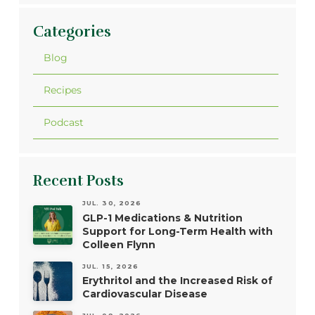
Categories
Blog
Recipes
Podcast
Recent Posts
JUL. 30, 2026
GLP-1 Medications & Nutrition
Support for Long-Term Health with
Colleen Flynn
JUL. 15, 2026
Erythritol and the Increased Risk of
Cardiovascular Disease