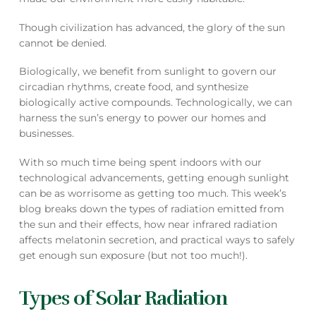
Though civilization has advanced, the glory of the sun
cannot be denied.
Biologically, we benefit from sunlight to govern our
circadian rhythms, create food, and synthesize
biologically active compounds. Technologically, we can
harness the sun’s energy to power our homes and
businesses.
With so much time being spent indoors with our
technological advancements, getting enough sunlight
can be as worrisome as getting too much. This week’s
blog breaks down the types of radiation emitted from
the sun and their effects, how near infrared radiation
affects melatonin secretion, and practical ways to safely
get enough sun exposure (but not too much!).
Types of Solar Radiation