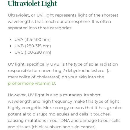
Ultraviolet Light
Ultraviolet, or UV, light represents light of the shortest
wavelengths that reach our atmosphere. It is often
separated into three categories:
UVA (315-400 nm)
UVB (280-315 nm)
UVC (100-280 nm)
UV light, specifically UVB, is the type of solar radiation
responsible for converting 7-dehydrocholesterol (a
metabolite of cholesterol) on your skin into the
prohormone vitamin D
.
However, UV light is also a mutagen. Its short
wavelength and high frequency make this type of light
highly energetic. More energy means that it has greater
potential to disrupt molecules and cells it touches,
causing mutations in our DNA and damage to our cells
and tissues (think sunburn and skin cancer).