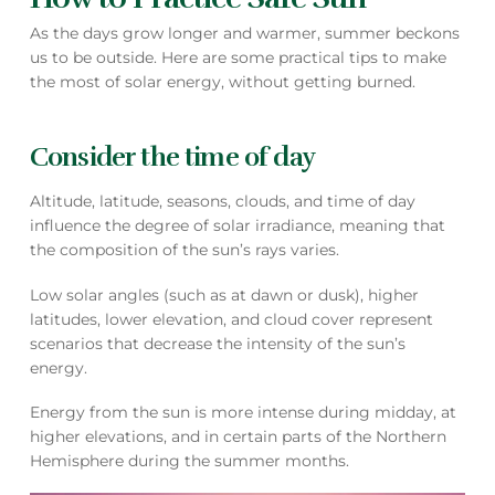
As the days grow longer and warmer, summer beckons
us to be outside. Here are some practical tips to make
the most of solar energy, without getting burned.
Consider the time of day
Altitude, latitude, seasons, clouds, and time of day
influence the degree of solar irradiance, meaning that
the composition of the sun’s rays varies.
Low solar angles (such as at dawn or dusk), higher
latitudes, lower elevation, and cloud cover represent
scenarios that decrease the intensity of the sun’s
energy.
Energy from the sun is more intense during midday, at
higher elevations, and in certain parts of the Northern
Hemisphere during the summer months.