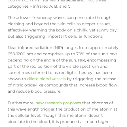
categories – infrared A, B, and C.
These lower frequency waves can penetrate through
clothing and beyond the skin cells to deeper tissues,
effectively warming the body on a chilly, yet sunny day,
but also triggering important cellular functions.
Near infrared radiation (NIR) ranges from approximately
650-1200 nm and comprises up to 70% of the sun’s rays,
depending on the angle of the sun. NIR, encompassing
part of the red portion of the visible spectrum and
sometimes referred to as red-light therapy, has been
shown to
dilate blood vessels
by triggering the release
of nitric oxide-like compounds that increase blood flow
and reduce blood pressure.
Furthermore,
new research proposes
that photons of
this wavelength trigger the production of melatonin at
the cellular level. Though this melatonin doesn’t
circulate in the blood, it is produced at much higher