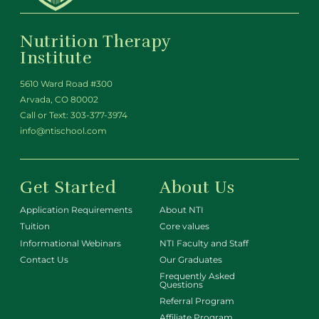
Nutrition Therapy
Institute
5610 Ward Road #300
Arvada, CO 80002
Call or Text:
303-377-3974
info@ntischool.com
Get Started
About Us
Application Requirements
About NTI
Tuition
Core values
Informational Webinars
NTI Faculty and Staff
Contact Us
Our Graduates
Frequently Asked
Questions
Referral Program
Affiliate Program