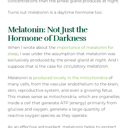
concentrations than the pineal gland produces at night.
Turns out melatonin is a daytime hormone too.
Melatonin: Not Just the
Hormone of Darkness
When I wrote about the
importance of melatonin for
sleep
, I was under the assumption that melatonin was
exclusively produced by the pineal gland at night. And I
suppose that is the case for
circulatory melatonin
.
Melatonin is
produced locally in the mitochondria
of
many cells, from the vascular endothelium to the brain,
skin, reproductive system, and even a growing fetus.
This makes sense as mitochondria, which are organelles
inside a cell that generate ATP (energy) primarily from
glucose and oxygen, generate a large quantity of
reactive oxygen species as they operate.
As an effective antioxidant, melatonin helps to protect