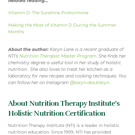
Related reading…
Vitamin D: The Sunshine Prohormone
Making the Most of Vitamin D During the Summer
Months
About the author:
Karyn Lane is a recent graduate of
NTI’s
Nutrition Therapist Master Program
. She finds her
chemistry degree a useful tool in her study of holistic
nutrition. She also loves to treat her kitchen as a
laboratory for new recipes and cooking techniques. You
can follow her on Instagram
@karyn.aka.klaryn
.
About Nutrition Therapy Institute’s
Holistic Nutrition Certification
Nutrition Therapy Institute (NTI) is a leader in holistic
nutrition education. Since 1999, NTI has provided