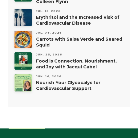
Colleen Flynn
JUL. 15, 2026
Erythritol and the Increased Risk of
Cardiovascular Disease
JUL. 09, 2026
Carrots with Salsa Verde and Seared
Squid
JUN. 25, 2026
Food is Connection, Nourishment,
and Joy with Jacqui Gabel
JUN. 16, 2026
Nourish Your Glycocalyx for
Cardiovascular Support