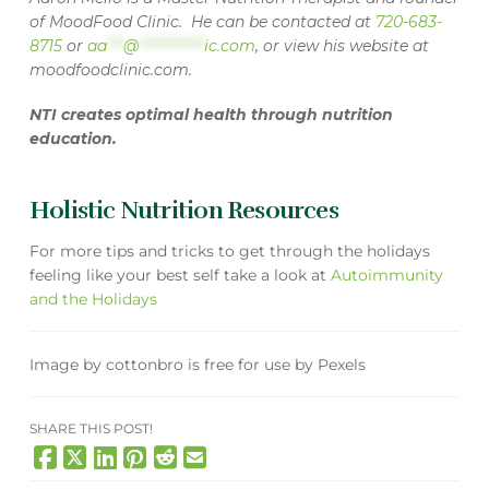
of MoodFood Clinic. He can be contacted at
720-683-
8715
or
aa
***
@
************
ic.com
, or view his website at
moodfoodclinic.com
.
NTI creates optimal health through nutrition
education.
Holistic Nutrition Resources
For more tips and tricks to get through the holidays
feeling like your best self take a look at
Autoimmunity
and the Holidays
Image
by
cottonbro
is free for use by
Pexels
SHARE THIS POST!