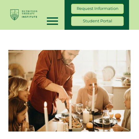
Request Information
Student Portal