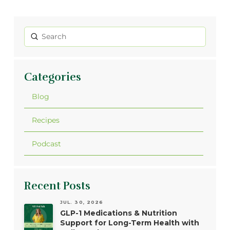
Submit
Search
Categories
Blog
Recipes
Podcast
Recent Posts
JUL. 30, 2026
GLP-1 Medications & Nutrition
Support for Long-Term Health with