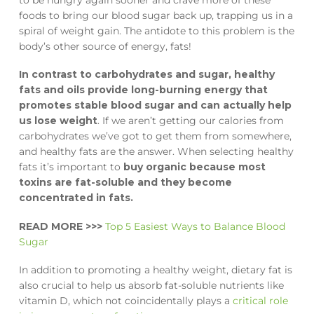
foods to bring our blood sugar back up, trapping us in a
spiral of weight gain. The antidote to this problem is the
body’s other source of energy, fats!
In contrast to carbohydrates and sugar, healthy
fats and oils provide long-burning energy that
promotes stable blood sugar and can actually help
us lose weight
. If we aren’t getting our calories from
carbohydrates we’ve got to get them from somewhere,
and healthy fats are the answer. When selecting healthy
fats it’s important to
buy organic because most
toxins are fat-soluble and they become
concentrated in fats.
READ MORE >>>
Top 5 Easiest Ways to Balance Blood
Sugar
In addition to promoting a healthy weight, dietary fat is
also crucial to help us absorb fat-soluble nutrients like
vitamin D, which not coincidentally plays a
critical role