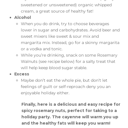
sweetened or unsweetened) organic whipped
cream, a great source of healthy fat!
Alcohol
When you do drink, try to choose beverages
lower in sugar and carbohydrates. Avoid beer and
sweet mixers like sweet & sour mix and
margarita mix. Instead, go for a skinny margarita
or a vodka and tonic.
While you’re drinking, snack on some Rosemary
Walnuts (see recipe below) for a salty treat that
will help keep blood sugar stable.
Excess
Maybe don’t eat the whole pie, but don’t let
feelings of guilt or self-reproach deny you an
enjoyable holiday either.
Finally, here is a delicious and easy recipe for
spicy rosemary nuts, perfect for taking to a
holiday party. The cayenne will warm you up
and the healthy fats will keep you warm!