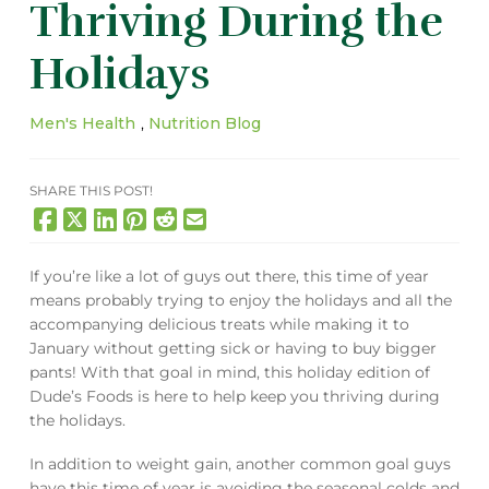
Thriving During the
Holidays
Men's Health
,
Nutrition Blog
SHARE THIS POST!
If you’re like a lot of guys out there, this time of year
means probably trying to enjoy the holidays and all the
accompanying delicious treats while making it to
January without getting sick or having to buy bigger
pants! With that goal in mind, this holiday edition of
Dude’s Foods is here to help keep you thriving during
the holidays.
In addition to weight gain, another common goal guys
have this time of year is avoiding the seasonal colds and