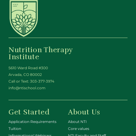
Nutrition Therapy
Institute
5610 Ward Road #300
Arvada, CO 80002
Call or Text:
303-377-3974
info@ntischool.com
Get Started
About Us
Application Requirements
About NTI
Tuition
Core values
Informational Webinars
NTI Faculty and Staff