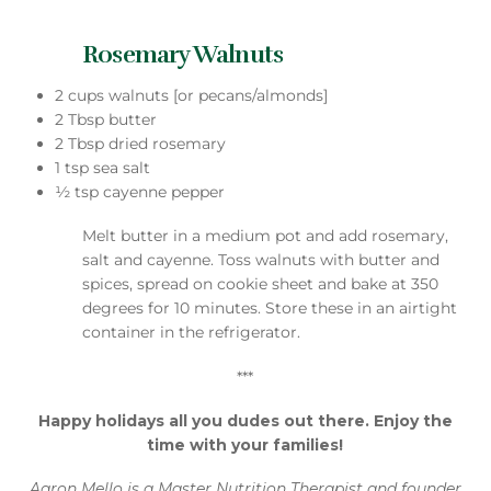
Rosemary Walnuts
2 cups walnuts [or pecans/almonds]
2 Tbsp butter
2 Tbsp dried rosemary
1 tsp sea salt
½ tsp cayenne pepper
Melt butter in a medium pot and add rosemary,
salt and cayenne. Toss walnuts with butter and
spices, spread on cookie sheet and bake at 350
degrees for 10 minutes. Store these in an airtight
container in the refrigerator.
***
Happy holidays all you dudes out there. Enjoy the
time with your families!
Aaron Mello is a Master Nutrition Therapist and founder