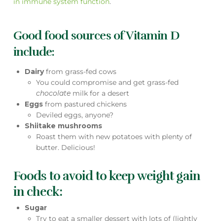
in immune system function
.
Good food sources of Vitamin D
include:
Dairy
from grass-fed cows
You could compromise and get grass-fed
chocolate
milk for a desert
Eggs
from pastured chickens
Deviled eggs, anyone?
Shiitake mushrooms
Roast them with new potatoes with plenty of
butter. Delicious!
Foods to avoid to keep weight gain
in check:
Sugar
Try to eat a smaller dessert with lots of (lightly