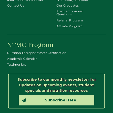
Contact Us
Our Graduates
Frequently Asked
Questions
Referral Program
Affiliate Program
NTMC Program
Nutrition Therapist Master Certification
Academic Calendar
Testimonials
Subscribe to our monthly newsletter for
updates on upcoming events, student
specials and nutrition resources
Subscribe Here