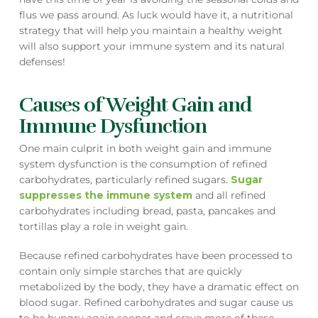
flus we pass around. As luck would have it, a nutritional
strategy that will help you maintain a healthy weight
will also support your immune system and its natural
defenses!
Causes of Weight Gain and
Immune Dysfunction
One main culprit in both weight gain and immune
system dysfunction is the consumption of refined
carbohydrates, particularly refined sugars.
Sugar
suppresses the immune system
and all refined
carbohydrates including bread, pasta, pancakes and
tortillas play a role in weight gain.
Because refined carbohydrates have been processed to
contain only simple starches that are quickly
metabolized by the body, they have a dramatic effect on
blood sugar. Refined carbohydrates and sugar cause us
to be hungry again sooner and crave more of these