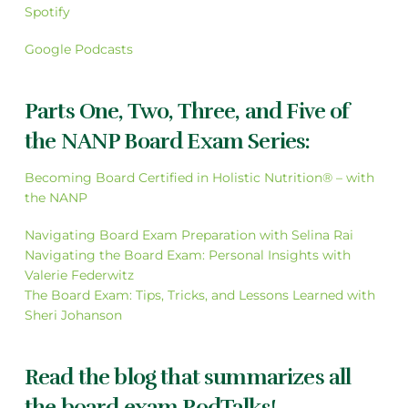
Spotify
Google Podcasts
Parts One, Two, Three, and Five of
the NANP Board Exam Series:
Becoming Board Certified in Holistic Nutrition® – with
the NANP
Navigating Board Exam Preparation with Selina Rai
Navigating the Board Exam: Personal Insights with
Valerie Federwitz
The Board Exam: Tips, Tricks, and Lessons Learned with
Sheri Johanson
Read the blog that summarizes all
the board exam PodTalks!