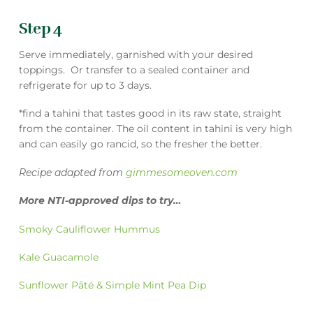
Step 4
Serve immediately, garnished with your desired
toppings. Or transfer to a sealed container and
refrigerate for up to 3 days.
*find a tahini that tastes good in its raw state, straight
from the container. The oil content in tahini is very high
and can easily go rancid, so the fresher the better.
Recipe adapted from
gimmesomeoven.com
More NTI-approved dips to try…
Smoky Cauliflower Hummus
Kale Guacamole
Sunflower Pâté & Simple Mint Pea Dip