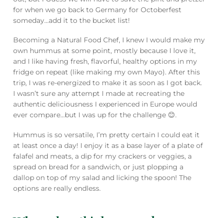
for when we go back to Germany for Octoberfest
someday…add it to the bucket list!
Becoming a Natural Food Chef, I knew I would make my
own hummus at some point, mostly because I love it,
and I like having fresh, flavorful, healthy options in my
fridge on repeat (like making my own Mayo). After this
trip, I was re-energized to make it as soon as I got back.
I wasn’t sure any attempt I made at recreating the
authentic deliciousness I experienced in Europe would
ever compare…but I was up for the challenge 😊.
Hummus is so versatile, I’m pretty certain I could eat it
at least once a day! I enjoy it as a base layer of a plate of
falafel and meats, a dip for my crackers or veggies, a
spread on bread for a sandwich, or just plopping a
dallop on top of my salad and licking the spoon! The
options are really endless.