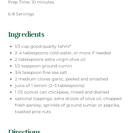
Prep Time: 10 minutes.
6-8 Servings
Ingredients
1/3 cup good-quality tahini*
2–4 tablespoons cold water, or more if needed
2 tablespoons extra virgin olive oil
1/2 teaspoon ground cumin
3/4 teaspoon fine sea salt
2 medium cloves garlic, peeled and smashed
juice of 1 lemon (2–3 tablespoons)
1 (15 ounce) can chickpeas, rinsed and drained
optional toppings: extra drizzle of olive oil, chopped
fresh parsley, sprinkle of ground sumac or paprika,
toasted pine nuts
Directions