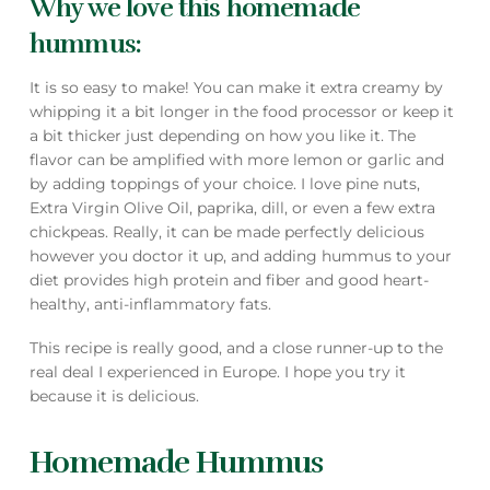
Why we love this homemade
hummus:
It is so easy to make! You can make it extra creamy by
whipping it a bit longer in the food processor or keep it
a bit thicker just depending on how you like it. The
flavor can be amplified with more lemon or garlic and
by adding toppings of your choice. I love pine nuts,
Extra Virgin Olive Oil, paprika, dill, or even a few extra
chickpeas. Really, it can be made perfectly delicious
however you doctor it up, and adding hummus to your
diet provides high protein and fiber and good heart-
healthy, anti-inflammatory fats.
This recipe is really good, and a close runner-up to the
real deal I experienced in Europe. I hope you try it
because it is delicious.
Homemade Hummus