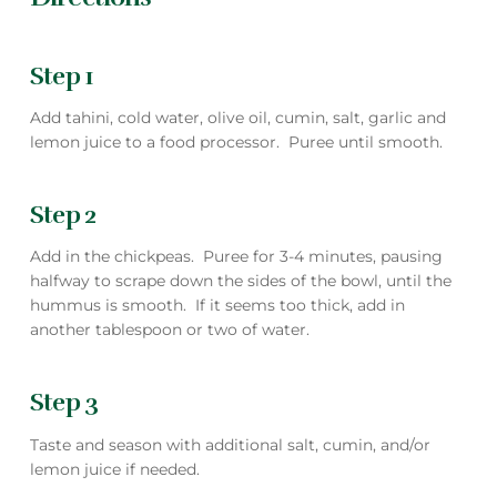
Step 1
Add tahini, cold water, olive oil, cumin, salt, garlic and
lemon juice to a food processor. Puree until smooth.
Step 2
Add in the chickpeas. Puree for 3-4 minutes, pausing
halfway to scrape down the sides of the bowl, until the
hummus is smooth. If it seems too thick, add in
another tablespoon or two of water.
Step 3
Taste and season with additional salt, cumin, and/or
lemon juice if needed.