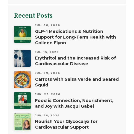
Recent Posts
JUL. 30, 2026
GLP-1 Medications & Nutrition
Support for Long-Term Health with
Colleen Flynn
JUL. 15, 2026
Erythritol and the Increased Risk of
Cardiovascular Disease
JUL. 09, 2026
Carrots with Salsa Verde and Seared
Squid
JUN. 25, 2026
Food is Connection, Nourishment,
and Joy with Jacqui Gabel
JUN. 16, 2026
Nourish Your Glycocalyx for
Cardiovascular Support