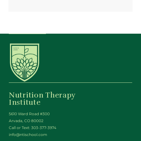
Nutrition Therapy
Institute
5610 Ward Road #300
Arvada, CO 80002
Call or Text:
303-377-3974
info@ntischool.com