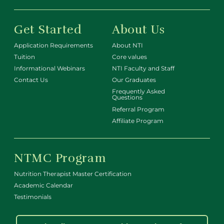
Get Started
About Us
Application Requirements
About NTI
Tuition
Core values
Informational Webinars
NTI Faculty and Staff
Contact Us
Our Graduates
Frequently Asked
Questions
Referral Program
Affiliate Program
NTMC Program
Nutrition Therapist Master Certification
Academic Calendar
Testimonials