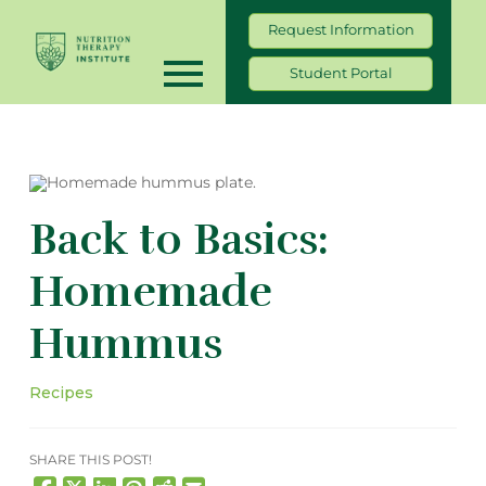
Request Information
Student Portal
Back to Basics:
Homemade
Hummus
Recipes
SHARE THIS POST!