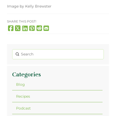
Image by Kelly Brewster
SHARE THIS POST!
Submit
Search
Categories
Blog
Recipes
Podcast