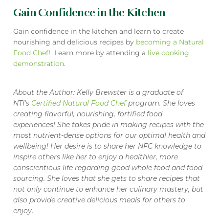
Gain Confidence in the Kitchen
Gain confidence in the kitchen and learn to create
nourishing and delicious recipes by
becoming a Natural
Food Chef
! Learn more by attending a
live cooking
demonstration
.
About the Author: Kelly Brewster is a graduate of
NTI’s
Certified Natural Food Chef
program. She loves
creating flavorful, nourishing, fortified food
experiences! She takes pride in making recipes with the
most nutrient-dense options for our optimal health and
wellbeing! Her desire is to share her NFC knowledge to
inspire others like her to enjoy a healthier, more
conscientious life regarding good whole food and food
sourcing. She loves that she gets to share recipes that
not only continue to enhance her culinary mastery, but
also provide creative delicious meals for others to
enjoy.