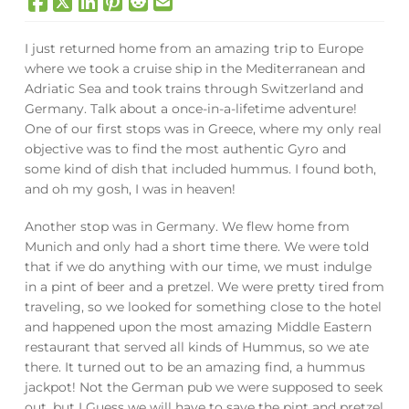
I just returned home from an amazing trip to Europe
where we took a cruise ship in the Mediterranean and
Adriatic Sea and took trains through Switzerland and
Germany. Talk about a once-in-a-lifetime adventure!
One of our first stops was in Greece, where my only real
objective was to find the most authentic Gyro and
some kind of dish that included hummus. I found both,
and oh my gosh, I was in heaven!
Another stop was in Germany. We flew home from
Munich and only had a short time there. We were told
that if we do anything with our time, we must indulge
in a pint of beer and a pretzel. We were pretty tired from
traveling, so we looked for something close to the hotel
and happened upon the most amazing Middle Eastern
restaurant that served all kinds of Hummus, so we ate
there. It turned out to be an amazing find, a hummus
jackpot! Not the German pub we were supposed to seek
out, but I Guess we will have to save the pint and pretzel