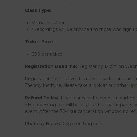
Class Type:
Virtual, via Zoom
*Recordings will be provided to those who sign up
Ticket Price:
$90 per ticket
Registration Deadline:
Register by 12 pm on Wedne
Registration for this event is now closed. For other 
Therapy Institute, please take a look at our other
upc
Refund Policy:
If NTI cancels the event, all particip
$15 processing fee will be assessed for participants 
event. After the 72-hour cancellation window, no refu
Photo by Brooke Cagle on Unsplash