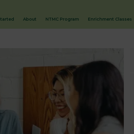
Started
About
NTMC Program
Enrichment Classes