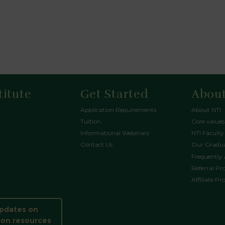
titute
Get Started
About
Application Requirements
About NTI
Tuition
Core values
Informational Webinars
NTI Faculty
Contact Us
Our Gradua
Frequently
Referral P
Affiliate P
updates on
ion resources