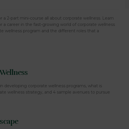
 a 2-part mini-course all about corporate wellness. Learn
or a career in the fast-growing world of corporate wellness
e wellness program and the different roles that a
 Wellness
in developing corporate wellness programs, what is
orate wellness strategy, and 4 sample avenues to pursue
dscape