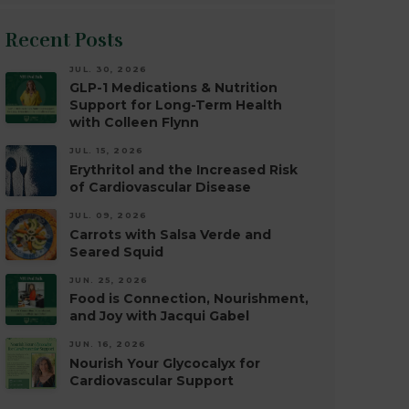
Recent Posts
JUL. 30, 2026
GLP-1 Medications & Nutrition
Support for Long-Term Health
with Colleen Flynn
JUL. 15, 2026
Erythritol and the Increased Risk
of Cardiovascular Disease
JUL. 09, 2026
Carrots with Salsa Verde and
Seared Squid
JUN. 25, 2026
Food is Connection, Nourishment,
and Joy with Jacqui Gabel
JUN. 16, 2026
Nourish Your Glycocalyx for
Cardiovascular Support