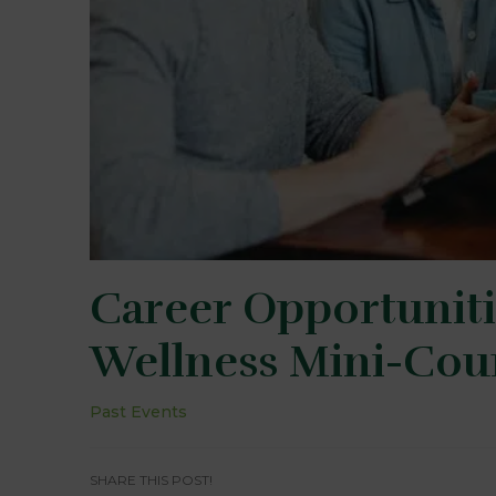
Career Opportuniti
Wellness Mini-Cou
Past Events
SHARE THIS POST!