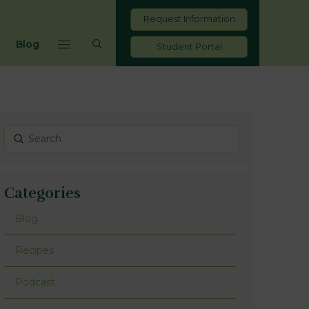
Request Information
Blog
Student Portal
Submit
Search
Categories
Blog
Recipes
Podcast