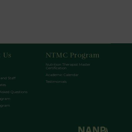
 Us
NTMC Program
Nutrition Therapist Master
Certification
Academic Calendar
 and Staff
Testimonials
tes
 Asked Questions
rogram
rogram