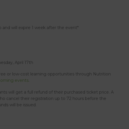
 and will expire 1 week after the event*
sday, April 17th
free or low-cost learning opportunities through Nutrition
oming events
.
ants will get a full refund of their purchased ticket price. A
who cancel their registration up to 72 hours before the
nds will be issued.