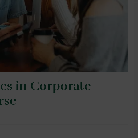
es in Corporate
rse