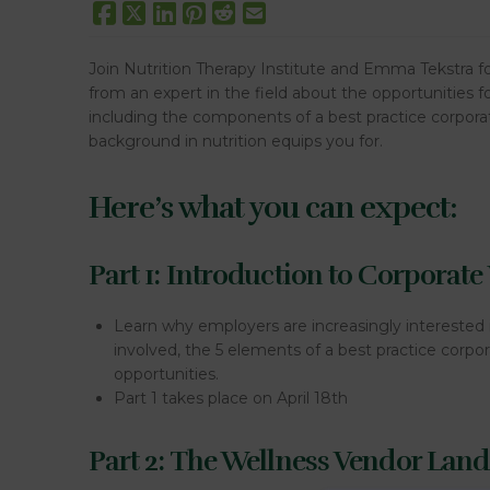
Join Nutrition Therapy Institute and Emma Tekstra for
from an expert in the field about the opportunities f
including the components of a best practice corporat
background in nutrition equips you for.
Here’s what you can expect:
Part 1: Introduction to Corporate
Learn why employers are increasingly interested 
involved, the 5 elements of a best practice corp
opportunities.
Part 1 takes place on April 18th
Part 2: The Wellness Vendor Lan