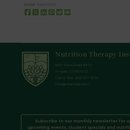
SHARE THIS POST!
Nutrition Therapy Ins
5610 Ward Road #300
Arvada, CO 80002
Call or Text:
303-377-3974
info@ntischool.com
Subscribe to our monthly newsletter for 
upcoming events, student specials and nutrit