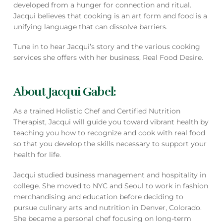
developed from a hunger for connection and ritual.
Jacqui believes that cooking is an art form and food is a
unifying language that can dissolve barriers.
Tune in to hear Jacqui’s story and the various cooking
services she offers with her business, Real Food Desire.
About Jacqui Gabel:
As a trained Holistic Chef and Certified Nutrition
Therapist, Jacqui will guide you toward vibrant health by
teaching you how to recognize and cook with real food
so that you develop the skills necessary to support your
health for life.
Jacqui studied business management and hospitality in
college. She moved to NYC and Seoul to work in fashion
merchandising and education before deciding to
pursue culinary arts and nutrition in Denver, Colorado.
She became a personal chef focusing on long-term