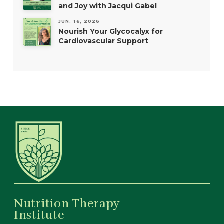
and Joy with Jacqui Gabel
JUN. 16, 2026
Nourish Your Glycocalyx for
Cardiovascular Support
Nutrition Therapy
Institute