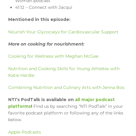
Woman podcast
41:12 – Connect with Jacqui
Mentioned in this episode:
Nourish Your Glycocalyx for Cardiovascular Support
More on cooking for nourishment:
Cooking for Wellness with Meghan McGee
Nutrition and Cooking Skills for Young Athletes with
Katie Hardie
Combining Nutrition and Culinary Arts with Jenna Bos
NTI’s PodTalk is available on
all major podcast
platforms
!
Find us by searching “NTI PodTalk” in your
favorite podcast platform or following any of the links
below.
Apple Podcasts