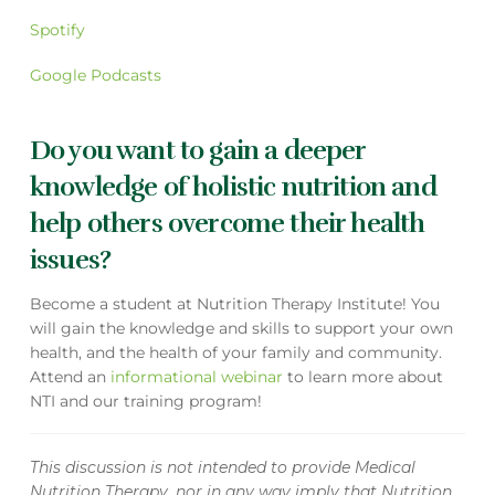
Spotify
Google Podcasts
Do you want to gain a deeper
knowledge of holistic nutrition and
help others overcome their health
issues?
Become a student at Nutrition Therapy Institute! You
will gain the knowledge and skills to support your own
health, and the health of your family and community.
Attend an
informational webinar
to learn more about
NTI and our training program!
This discussion is not intended to provide Medical
Nutrition Therapy, nor in any way imply that Nutrition