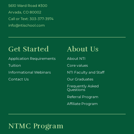
5610 Ward Road #300
Arvada, CO 80002
Call or Text:
303-377-3974
info@ntischool.com
Get Started
About Us
Application Requirements
About NTI
Tuition
Core values
Informational Webinars
NTI Faculty and Staff
Contact Us
Our Graduates
Frequently Asked
Questions
Referral Program
Affiliate Program
NTMC Program