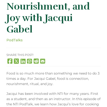
Nourishment, and
Joy with Jacqui
Gabel
PodTalks
SHARE THIS POST!
Food is so much more than something we need to do 3
times a day. For Jacqui Gabel, food is connection,
nourishment, ritual, and joy.
Jacqui has been involved with NTI for many years. First
as a student, and then as an instructor. In this episode of
the NTI PodTalk, we learn how Jacqui’s love for cooking