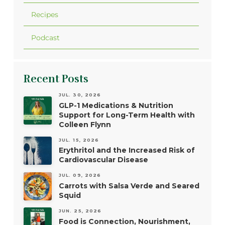
Recipes
Podcast
Recent Posts
JUL. 30, 2026
GLP-1 Medications & Nutrition
Support for Long-Term Health with
Colleen Flynn
JUL. 15, 2026
Erythritol and the Increased Risk of
Cardiovascular Disease
JUL. 09, 2026
Carrots with Salsa Verde and Seared
Squid
JUN. 25, 2026
Food is Connection, Nourishment,