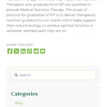
Therapists who graduate from NTI are qualified to
provide Medical Nutrition Therapy. The scope of
practice for graduates of NTI is to deliver therapeutic
nutrition guidance to our clients which helps support
their natural biology to achieve optimal function in
whatever wellness path they are on.
SHARE THIS POST!
Submit
Search
Categories
Blog