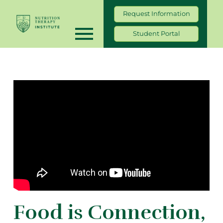
Request Information
Student Portal
Food is Connection,