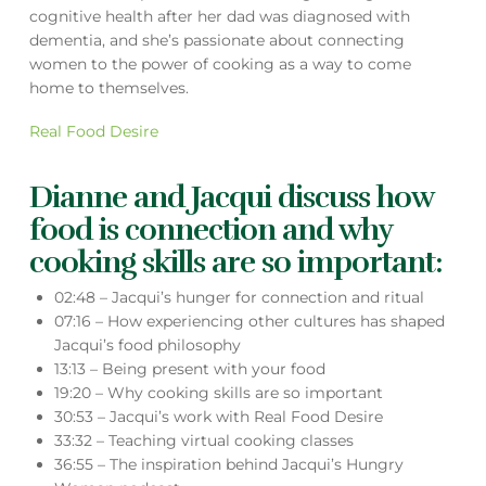
cognitive health after her dad was diagnosed with
dementia, and she’s passionate about connecting
women to the power of cooking as a way to come
home to themselves.
Real Food Desire
Dianne and Jacqui discuss how
food is connection and why
cooking skills are so important:
02:48 – Jacqui’s hunger for connection and ritual
07:16 – How experiencing other cultures has shaped
Jacqui’s food philosophy
13:13 – Being present with your food
19:20 – Why cooking skills are so important
30:53 – Jacqui’s work with Real Food Desire
33:32 – Teaching virtual cooking classes
36:55 – The inspiration behind Jacqui’s Hungry