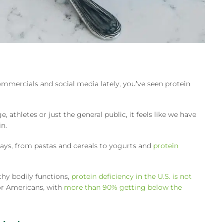
commercials and social media lately, you’ve seen protein
 athletes or just the general public, it feels like we have
n.
ays, from pastas and cereals to yogurts and
protein
thy bodily functions,
protein deficiency in the U.S. is not
 for Americans, with
more than 90% getting below the