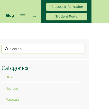
Request Information
Blog
Student Portal
Submit
Search
Categories
Blog
Recipes
Podcast