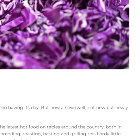
 been having its day. But now a new (well, not new but newly
he latest hot food on tables around the country, both in
hredding, roasting, basting and grilling this hardy little