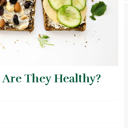
 Are They Healthy?