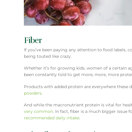
Fiber
If you’ve been paying any attention to food labels, 
being touted like crazy.
Whether it’s for growing kids, women of a certain age,
been constantly told to get more, more, more protei
Products with added protein are everywhere these d
powders
.
And while the macronutrient protein is vital for heal
very common
. In fact, fiber is a much bigger issue
recommended daily intake
.