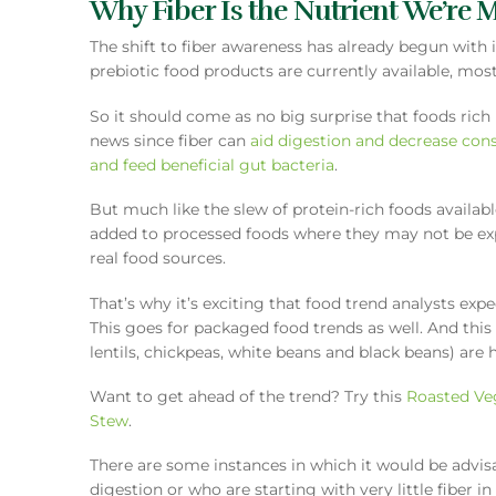
Why Fiber Is the Nutrient We’re 
The shift to fiber awareness has already begun with 
prebiotic food products are currently available, mo
So it should come as no big surprise that foods rich i
news since fiber can
aid digestion and decrease cons
and feed beneficial gut bacteria
.
But much like the slew of protein-rich foods availabl
added to processed foods where they may not be expec
real food sources.
That’s why it’s exciting that food trend analysts exp
This goes for packaged food trends as well. And thi
lentils, chickpeas, white beans and black beans) are 
Want to get ahead of the trend? Try this
Roasted Ve
Stew
.
There are some instances in which it would be advis
digestion or who are starting with very little fiber i