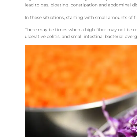
lead to gas, bloating, constipation and abdominal d
In these situations, starting with small amounts of f
There may be times when a high-fiber may not be re
ulcerative colitis, and small intestinal bacterial ove