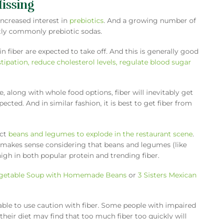
Missing
increased interest in
prebiotics
. And a growing number of
stly commonly prebiotic sodas.
n fiber are expected to take off. And this is generally good
tipation, reduce cholesterol levels, regulate blood sugar
e, along with whole food options, fiber will inevitably get
ted. And in similar fashion, it is best to get fiber from
ect
beans and legumes to explode in the restaurant scene
.
s makes sense considering that beans and legumes (like
high in both popular protein and trending fiber.
getable Soup with Homemade Beans
or
3 Sisters Mexican
able to use caution with fiber. Some people with impaired
n their diet may find that too much fiber too quickly will