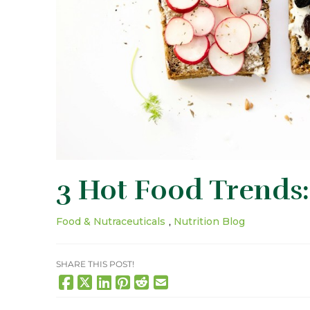
3 Hot Food Trends:
Food & Nutraceuticals
,
Nutrition Blog
SHARE THIS POST!