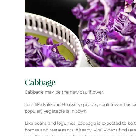
Cabbage
Cabbage may be the new cauliflower.
Just like kale and Brussels sprouts, cauliflower has
popular) vegetable is in town.
Like beans and legumes, cabbage is expected to be t
homes and restaurants. Already, viral videos find us s