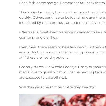
Food fads come and go. Remember Atkins? Olestra
These popular meals, treats and restaurant trends m
quickly. Others continue to be found here and there.
inundated by them or they turn out not to have the h
(Olestra is a great example since it claimed to be a 
cramping and diarrhea.)
Every year, there seem to be a few new food trends th
videos. Just because a food is trending doesn’t mean t
at if these are healthy options.
Grocery stores like Whole Foods, culinary organizat
media love to guess what will be the next big fads in
are expected to take off next.
Will they pass the sniff test? Are they healthy?