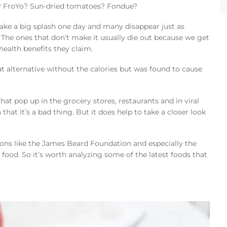
? FroYo? Sun-dried tomatoes? Fondue?
ake a big splash one day and many disappear just as
 The ones that don’t make it usually die out because we get
ealth benefits they claim.
fat alternative without the calories but was found to cause
at pop up in the grocery stores, restaurants and in viral
hat it’s a bad thing. But it does help to take a closer look
ions like the James Beard Foundation and especially the
 food. So it’s worth analyzing some of the latest foods that