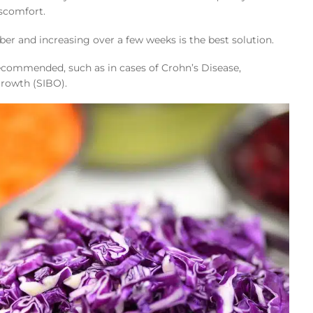
iscomfort.
iber and increasing over a few weeks is the best solution.
commended, such as in cases of Crohn’s Disease,
rgrowth (SIBO).