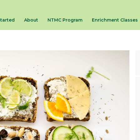
Started
About
NTMC Program
Enrichment Classes