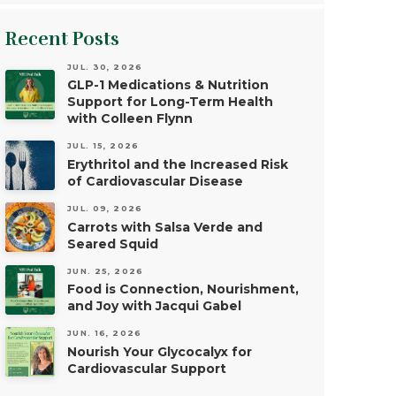
Recent Posts
JUL. 30, 2026
GLP-1 Medications & Nutrition
Support for Long-Term Health
with Colleen Flynn
JUL. 15, 2026
Erythritol and the Increased Risk
of Cardiovascular Disease
JUL. 09, 2026
Carrots with Salsa Verde and
Seared Squid
JUN. 25, 2026
Food is Connection, Nourishment,
and Joy with Jacqui Gabel
JUN. 16, 2026
Nourish Your Glycocalyx for
Cardiovascular Support