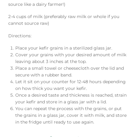
source like a dairy farmer!)
2-4 cups of milk (preferably raw milk or whole if you
cannot source raw)
Directions:
Place your kefir grains in a sterilized glass jar.
Cover your grains with your desired amount of milk
leaving about 3 inches at the top.
Place a small towel or cheesecloth over the lid and
secure with a rubber band.
Let it sit on your counter for 12-48 hours depending
on how thick you want your kefir.
Once a desired taste and thickness is reached, strain
your kefir and store in a glass jar with a lid.
You can repeat the process with the grains, or put
the grains in a glass jar, cover it with milk, and store
in the fridge until ready to use again.