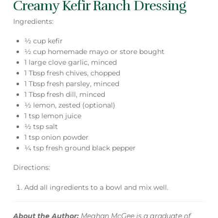
Creamy Kefir Ranch Dressing
Ingredients:
½ cup kefir
½ cup homemade mayo or store bought
1 large clove garlic, minced
1 Tbsp fresh chives, chopped
1 Tbsp fresh parsley, minced
1 Tbsp fresh dill, minced
½ lemon, zested (optional)
1 tsp lemon juice
½ tsp salt
1 tsp onion powder
¼ tsp fresh ground black pepper
Directions:
Add all ingredients to a bowl and mix well.
About the Author:
Meghan McGee is a graduate of