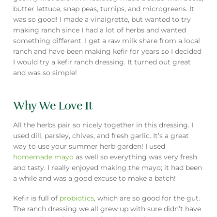
butter lettuce, snap peas, turnips, and microgreens. It
was so good! I made a vinaigrette, but wanted to try
making ranch since I had a lot of herbs and wanted
something different. I get a raw milk share from a local
ranch and have been making kefir for years so I decided
I would try a kefir ranch dressing. It turned out great
and was so simple!
Why We Love It
All the herbs pair so nicely together in this dressing. I
used dill, parsley, chives, and fresh garlic. It’s a great
way to use your summer herb garden! I used
homemade mayo
as well so everything was very fresh
and tasty. I really enjoyed making the mayo; it had been
a while and was a good excuse to make a batch!
Kefir is full of
probiotics
, which are so good for the gut.
The ranch dressing we all grew up with sure didn’t have