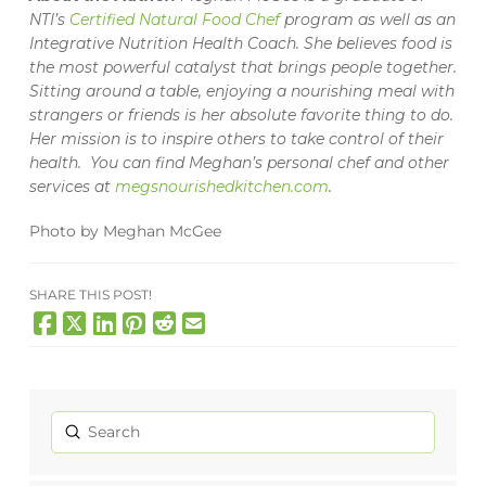
NTI’s
Certified Natural Food Chef
program as well as an
Integrative Nutrition Health Coach. She believes food is
the most powerful catalyst that brings people together.
Sitting around a table, enjoying a nourishing meal with
strangers or friends is her absolute favorite thing to do.
Her mission is to inspire others to take control of their
health. You can find Meghan’s personal chef and other
services at
megsnourishedkitchen.com
.
Photo by Meghan McGee
SHARE THIS POST!
Submit
Search