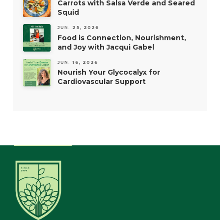
Carrots with Salsa Verde and Seared
Squid
JUN. 25, 2026
Food is Connection, Nourishment,
and Joy with Jacqui Gabel
JUN. 16, 2026
Nourish Your Glycocalyx for
Cardiovascular Support