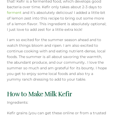
that! Kefir is a fermented food, which develops good
bacteria over time. Kefir only takes about 2-3 days to
ferment
and it’s absolutely delicious! I added a little bit
of lemon zest into this recipe to bring out some more
of a lemon flavor. This ingredient is absolutely optional;
I just love to add zest for a little extra kick!
I am so excited for the summer season ahead and to
watch things bloom and ripen. I am also excited to
continue cooking with and eating nutrient-dense, local
foods. The summer is all about savoring the warmth,
the abundant produce, and our community.. I love the
summer so much and am grateful for its bounty. I hope
you get to enjoy some local foods and also try a
yummy ranch dressing to add to your table.
How to Make Milk Kefir
Ingredients:
Kefir grains (you can get these online or from a trusted