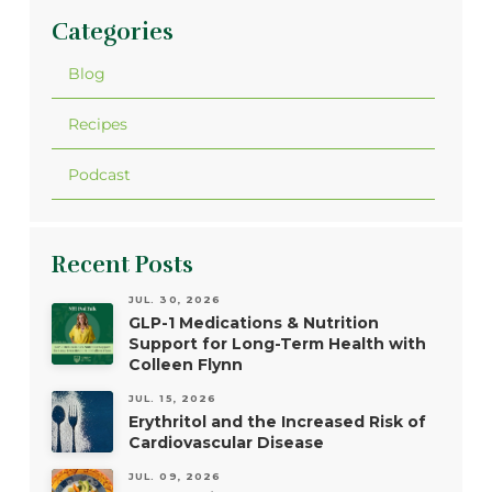
Categories
Blog
Recipes
Podcast
Recent Posts
JUL. 30, 2026
GLP-1 Medications & Nutrition
Support for Long-Term Health with
Colleen Flynn
JUL. 15, 2026
Erythritol and the Increased Risk of
Cardiovascular Disease
JUL. 09, 2026