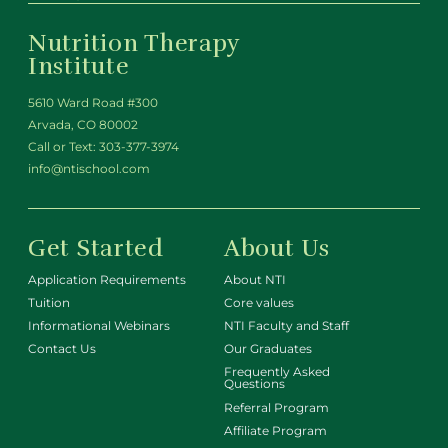
Nutrition Therapy
Institute
5610 Ward Road #300
Arvada, CO 80002
Call or Text:
303-377-3974
info@ntischool.com
Get Started
About Us
Application Requirements
About NTI
Tuition
Core values
Informational Webinars
NTI Faculty and Staff
Contact Us
Our Graduates
Frequently Asked
Questions
Referral Program
Affiliate Program