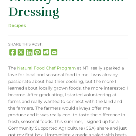
Dressing
Recipes
SHARE THIS POST!
The
Natural Food Chef Program
at NTI really sparked a
love for local and seasonal food in me. I was already
passionate about healthier cooking, but the more I
learned about locally grown foods, the more interested I
became. After graduating, I started volunteering at
farms and really wanted to connect with the land and
the farmers. The farmers would always offer me
produce and it was really cool to taste the difference in
fresh, seasonal foods. This summer, I signed up for a
Community Supported Agriculture (CSA) share and just
got my first box. I immediately made a salad with beets,