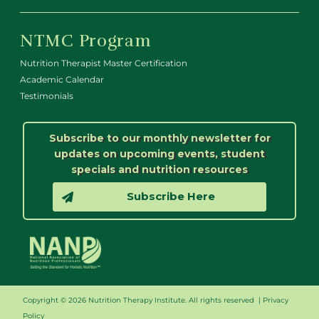
NTMC Program
Nutrition Therapist Master Certification
Academic Calendar
Testimonials
Subscribe to our monthly newsletter for
updates on upcoming events, student
specials and nutrition resources
Subscribe Here
Copyright © 2026 Nutrition Therapy Institute. All rights reserved |
Privacy
Policy