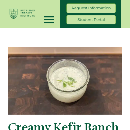
Request Information
Student Portal
Creamy Kefir Ranch