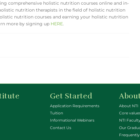
ering comprehensive holistic nutrition courses online and in-
istic nutrition therapists in the field of holistic nutrition
olistic nutrition courses and earning your holistic nutrition
earn more by signing up
HERE
.
titute
Get Started
About
Application Requirements
About NTI
Tuition
Core value
Informational Webinars
NTI Faculty
Contact Us
Our Gradu
Frequently