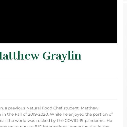
Matthew Graylin
in, a previous Natural Food Chef student. Matthew,
in the Fall of 2019-2020. While he enjoyed the portion of
year the world was rocked by the COVID-19 pandemic. He
gone on to pursue BIG international opportunities in the