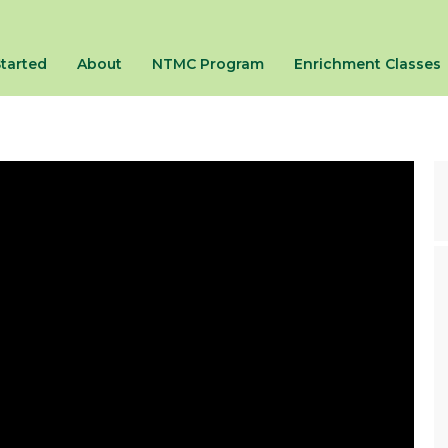
Started
About
NTMC Program
Enrichment Classes