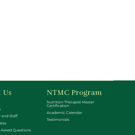
 Us
NTMC Program
Nutrition Therapist Master
Certification
s
Academic Calendar
 and Staff
Testimonials
ates
 Asked Questions