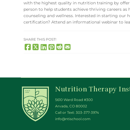
with the highest quality in nutrition training by off
person to help students achieve thriving careers as hol
counseling and wellness. Interested in starting our h
certification? Attend an informational webinar to l
SHARE THIS POST!
Nutrition Therapy Ins
5610 Ward Road #300
Arvada, CO 80002
Call or Text:
303-377-3974
info@ntischool.com