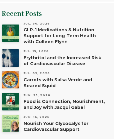
Recent Posts
JUL. 30, 2026
GLP-1 Medications & Nutrition
Support for Long-Term Health
with Colleen Flynn
JUL. 15, 2026
Erythritol and the Increased Risk
of Cardiovascular Disease
JUL. 09, 2026
Carrots with Salsa Verde and
Seared Squid
JUN. 25, 2026
Food is Connection, Nourishment,
and Joy with Jacqui Gabel
JUN. 16, 2026
Nourish Your Glycocalyx for
Cardiovascular Support