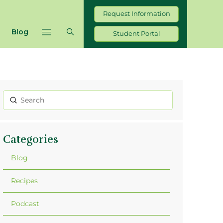
Request Information
Blog
Student Portal
Submit
Search
Categories
Blog
Recipes
Podcast