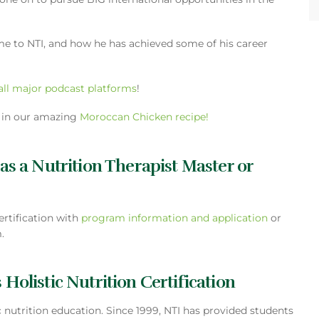
me to NTI, and how he has achieved some of his career
all major podcast platforms
!
s in our amazing
Moroccan Chicken recipe!
 as a Nutrition Therapist Master or
ertification with
program information and application
or
.
 Holistic Nutrition Certification
tic nutrition education. Since 1999, NTI has provided students