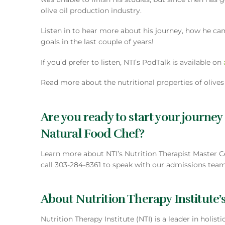
olive oil production industry.
Listen in to hear more about his journey, how he ca
goals in the last couple of years!
If you’d prefer to listen, NTI’s PodTalk is available on
Read more about the nutritional properties of olive
Are you ready to start your journey
Natural Food Chef?
Learn more about NTI’s Nutrition Therapist Master C
call 303-284-8361 to speak with our admissions team
About Nutrition Therapy Institute’s
Nutrition Therapy Institute (NTI) is a leader in holis