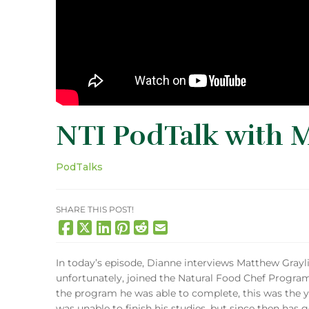
NTI PodTalk with 
PodTalks
SHARE THIS POST!
In today’s episode, Dianne interviews Matthew Grayl
unfortunately, joined the Natural Food Chef Program 
the program he was able to complete, this was the 
was unable to finish his studies, but since then has 