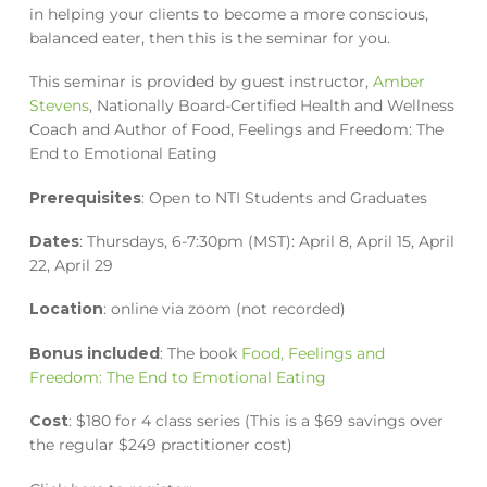
in helping your clients to become a more conscious,
balanced eater, then this is the seminar for you.
This seminar is provided by guest instructor,
Amber
Stevens
, Nationally Board-Certified Health and Wellness
Coach and Author of Food, Feelings and Freedom: The
End to Emotional Eating
Prerequisites
: Open to NTI Students and Graduates
Dates
: Thursdays, 6-7:30pm (MST): April 8, April 15, April
22, April 29
Location
: online via zoom (not recorded)
Bonus included
: The book
Food, Feelings and
Freedom: The End to Emotional Eating
Cost
: $180 for 4 class series (This is a $69 savings over
the regular $249 practitioner cost)