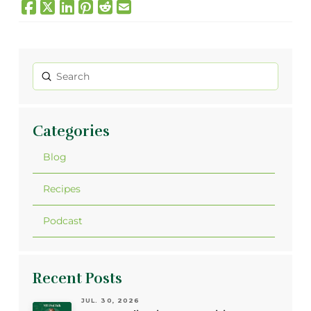
Submit
Search
Categories
Blog
Recipes
Podcast
Recent Posts
JUL. 30, 2026