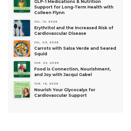
GLP-1 Medications & Nutrition
Support for Long-Term Health with
Colleen Flynn
JUL. 15, 2026
Erythritol and the Increased Risk of
Cardiovascular Disease
JUL. 09, 2026
Carrots with Salsa Verde and Seared
Squid
JUN. 25, 2026
Food is Connection, Nourishment,
and Joy with Jacqui Gabel
JUN. 16, 2026
Nourish Your Glycocalyx for
Cardiovascular Support