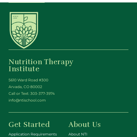
Nutrition Therapy
Institute
5610 Ward Road #300
Arvada, CO 80002
Call or Text:
303-377-3974
info@ntischool.com
Get Started
About Us
Application Requirements
About NTI