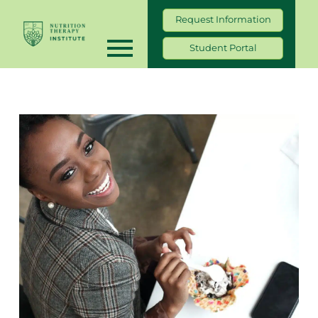
Request Information
Student Portal