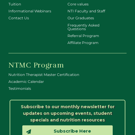
Tuition
Core values
Informational Webinars
NTI Faculty and Staff
Contact Us
Our Graduates
Frequently Asked
Questions
Referral Program
Affiliate Program
NTMC Program
Nutrition Therapist Master Certification
Academic Calendar
Testimonials
Subscribe to our monthly newsletter for
updates on upcoming events, student
specials and nutrition resources
Subscribe Here