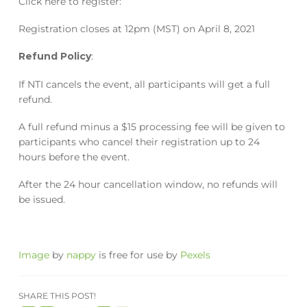
Click here to register:
Registration closes at 12pm (MST) on April 8, 2021
Refund Policy
:
If NTI cancels the event, all participants will get a full
refund.
A full refund minus a $15 processing fee will be given to
participants who cancel their registration up to 24
hours before the event.
After the 24 hour cancellation window, no refunds will
be issued.
Image
by
nappy
is free for use by
Pexels
SHARE THIS POST!