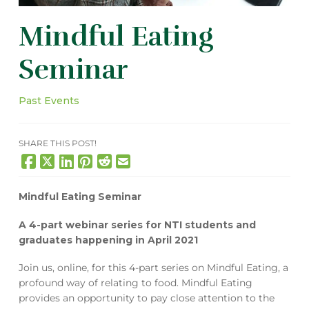
Mindful Eating
Seminar
Past Events
SHARE THIS POST!
Mindful Eating Seminar
A 4-part webinar series for NTI students and
graduates happening in April 2021
Join us, online, for this 4-part series on Mindful Eating, a
profound way of relating to food. Mindful Eating
provides an opportunity to pay close attention to the