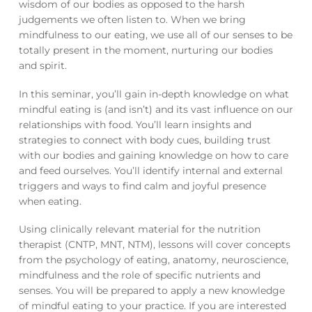
wisdom of our bodies as opposed to the harsh
judgements we often listen to. When we bring
mindfulness to our eating, we use all of our senses to be
totally present in the moment, nurturing our bodies
and spirit.
In this seminar, you’ll gain in-depth knowledge on what
mindful eating is (and isn’t) and its vast influence on our
relationships with food. You’ll learn insights and
strategies to connect with body cues, building trust
with our bodies and gaining knowledge on how to care
and feed ourselves. You’ll identify internal and external
triggers and ways to find calm and joyful presence
when eating.
Using clinically relevant material for the nutrition
therapist (CNTP, MNT, NTM), lessons will cover concepts
from the psychology of eating, anatomy, neuroscience,
mindfulness and the role of specific nutrients and
senses. You will be prepared to apply a new knowledge
of mindful eating to your practice. If you are interested