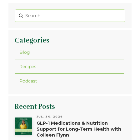
Submit
Search
Categories
Blog
Recipes
Podcast
Recent Posts
JUL. 30, 2026
GLP-1 Medications & Nutrition
Support for Long-Term Health with
Colleen Flynn