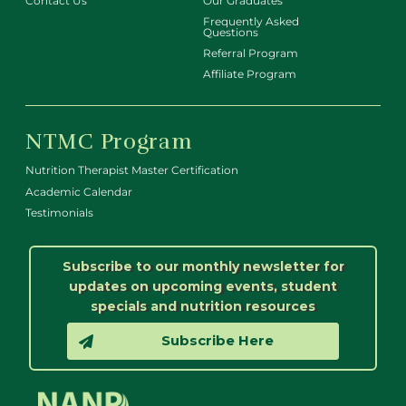
Contact Us
Our Graduates
Frequently Asked
Questions
Referral Program
Affiliate Program
NTMC Program
Nutrition Therapist Master Certification
Academic Calendar
Testimonials
Subscribe to our monthly newsletter for
updates on upcoming events, student
specials and nutrition resources
Subscribe Here