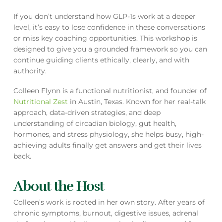
If you don’t understand how GLP-1s work at a deeper
level, it’s easy to lose confidence in these conversations
or miss key coaching opportunities. This workshop is
designed to give you a grounded framework so you can
continue guiding clients ethically, clearly, and with
authority.
Colleen Flynn is a functional nutritionist, and founder of
Nutritional Zest
in Austin, Texas. Known for her real-talk
approach, data-driven strategies, and deep
understanding of circadian biology, gut health,
hormones, and stress physiology, she helps busy, high-
achieving adults finally get answers and get their lives
back.
About the Host
Colleen’s work is rooted in her own story. After years of
chronic symptoms, burnout, digestive issues, adrenal