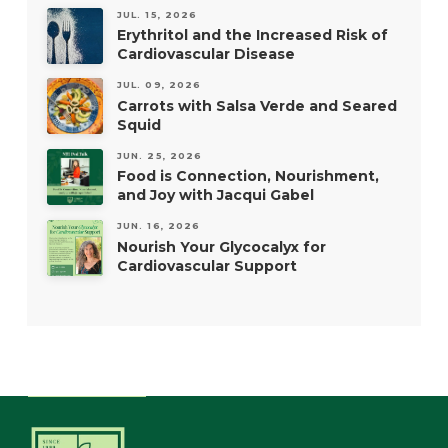
JUL. 15, 2026
Erythritol and the Increased Risk of
Cardiovascular Disease
JUL. 09, 2026
Carrots with Salsa Verde and Seared
Squid
JUN. 25, 2026
Food is Connection, Nourishment,
and Joy with Jacqui Gabel
JUN. 16, 2026
Nourish Your Glycocalyx for
Cardiovascular Support