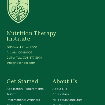
Nutrition Therapy
Institute
5610 Ward Road #300
Arvada, CO 80002
Call or Text:
303-377-3974
info@ntischool.com
Get Started
About Us
Application Requirements
About NTI
Tuition
Core values
Informational Webinars
NTI Faculty and Staff