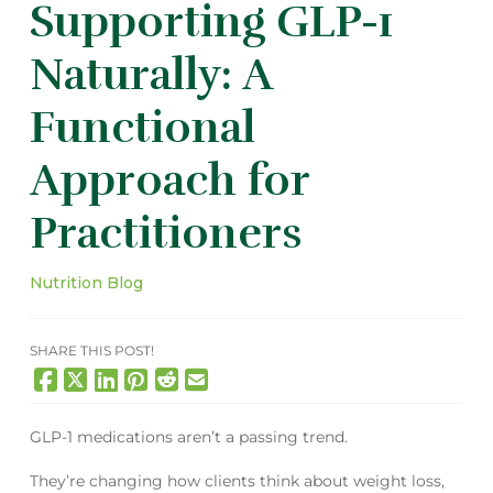
Supporting GLP-1
Naturally: A
Functional
Approach for
Practitioners
Nutrition Blog
SHARE THIS POST!
GLP-1 medications aren’t a passing trend.
They’re changing how clients think about weight loss,