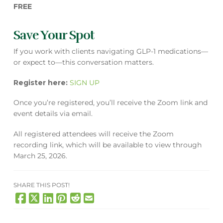
FREE
Save Your Spot
If you work with clients navigating GLP-1 medications—
or expect to—this conversation matters.
Register here:
SIGN UP
Once you’re registered, you’ll receive the Zoom link and
event details via email.
All registered attendees will receive the Zoom
recording link, which will be available to view through
March 25, 2026.
SHARE THIS POST!