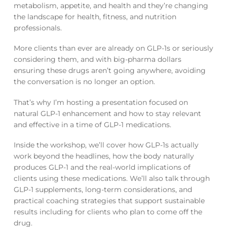
metabolism, appetite, and health and they’re changing
the landscape for health, fitness, and nutrition
professionals.
More clients than ever are already on GLP-1s or seriously
considering them, and with big-pharma dollars
ensuring these drugs aren’t going anywhere, avoiding
the conversation is no longer an option.
That’s why I’m hosting a presentation focused on
natural GLP-1 enhancement and how to stay relevant
and effective in a time of GLP-1 medications.
Inside the workshop, we’ll cover how GLP-1s actually
work beyond the headlines, how the body naturally
produces GLP-1 and the real-world implications of
clients using these medications. We’ll also talk through
GLP-1 supplements, long-term considerations, and
practical coaching strategies that support sustainable
results including for clients who plan to come off the
drug.