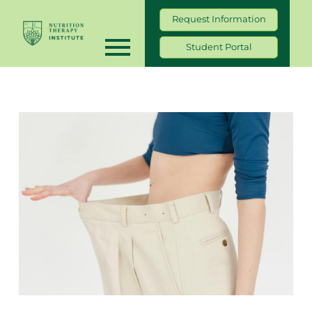
Request Information
Student Portal