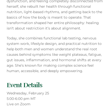
dysfunction, and feeling completely disconnected from
herself, she rebuilt her health through functional
nutrition, light-based rhythms, and getting back to the
basics of how the body is meant to operate. That
transformation shaped her entire philosophy: healing
isn’t about restriction it’s about alignment.
Today, she combines functional lab testing, nervous
system work, lifestyle design, and practical nutrition to
help both men and women understand the real root
causes behind symptoms like weight plateaus, fatigue,
gut issues, inflammation, and hormonal shifts at every
age. She’s known for making complex science feel
human, accessible, and deeply empowering.
Event Details
Wednesday, February 25
5:00-6:00 pm MT
Live on Zoom