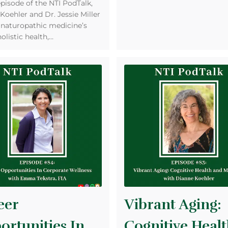
episode of the NTI PodTalk,
Koehler and Dr. Jessie Miller
 naturopathic medicine’s
holistic health,…
eer
Vibrant Aging:
ortunities In
Cognitive Heal