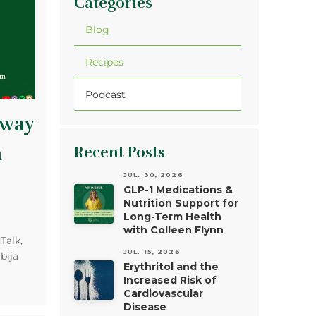
Categories
Blog
Recipes
Podcast
Away
m
Recent Posts
JUL. 30, 2026
GLP-1 Medications &
Nutrition Support for
Long-Term Health
with Colleen Flynn
Talk,
JUL. 15, 2026
bija
Erythritol and the
Increased Risk of
Cardiovascular
Disease