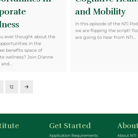
porate
and Mobility
lness
In this episode of the NTI Pod
we are flipping the script! T
u ever thought about the
are going to hear from NTI…
opportunities in the
e benefits space of
te wellness? Join Dianne
r and…
12
Next
titute
Get Started
About
Application Requirements
About NTI