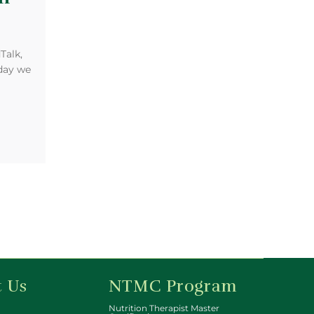
Talk,
oday we
 Us
NTMC Program
Nutrition Therapist Master