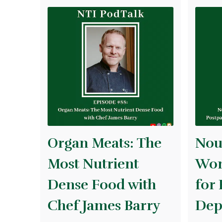
Organ Meats: The
Nou
Most Nutrient
Wom
Dense Food with
for
Chef James Barry
Dep