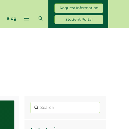
Request Information
Blog
Student Portal
Submit
Search