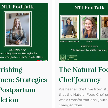
rishing
The Natural Fo
en: Strategies
Chef Journey
 Postpartum
We hear all the time from st
that the Natural Food Chef 
letion
was a transformational journ
changed their…