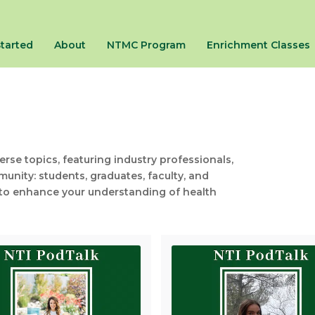
Started
About
NTMC Program
Enrichment Classes
se topics, featuring industry professionals,
unity: students, graduates, faculty, and
on to enhance your understanding of health