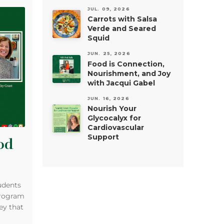
JUL. 09, 2026
Carrots with Salsa
Verde and Seared
Squid
JUN. 25, 2026
Food is Connection,
Nourishment, and Joy
with Jacqui Gabel
JUN. 16, 2026
Nourish Your
Glycocalyx for
Cardiovascular
Support
od
udents
program
ey that