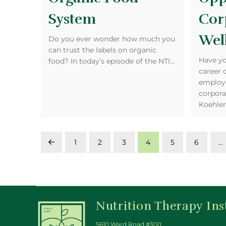
System
Cor
Wel
Do you ever wonder how much you
can trust the labels on organic
Have yo
food? In today’s episode of the NTI…
career 
employe
corpora
Koehle
1
2
3
4
5
6
…
Prev
Nutrition Therapy Ins
5610 Ward Road #300