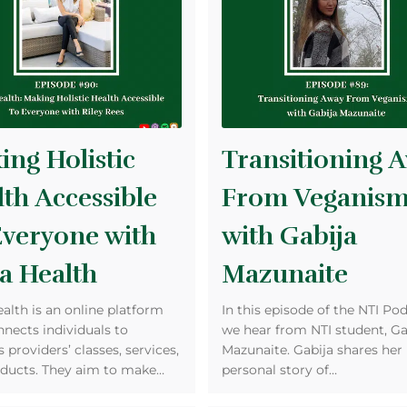
ng Holistic
Transitioning 
th Accessible
From Veganis
Everyone with
with Gabija
a Health
Mazunaite
ealth is an online platform
In this episode of the NTI Pod
nnects individuals to
we hear from NTI student, Ga
 providers’ classes, services,
Mazunaite. Gabija shares her
ducts. They aim to make…
personal story of…