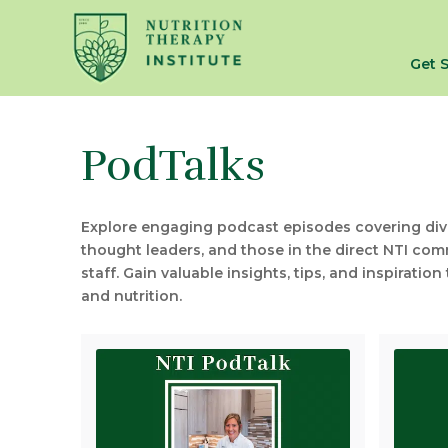
Get 
PodTalks
Explore engaging podcast episodes covering diver
thought leaders, and those in the direct NTI comm
staff. Gain valuable insights, tips, and inspirati
and nutrition.