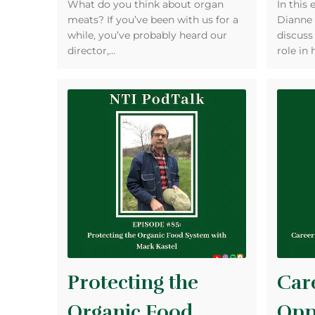
What do you think about organ
In this 
meats? If you’ve been with us for a
Dianne 
while, you’ve probably heard our
discuss
director,…
role in 
Protecting the
Car
Organic Food
Opp