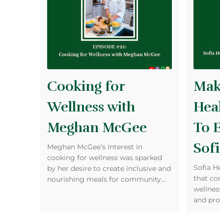
Cooking for
Maki
Wellness with
Heal
Meghan McGee
To 
Sofi
Meghan McGee’s interest in
cooking for wellness was sparked
Sofia H
by her desire to create inclusive and
that co
nourishing meals for community…
wellness
and pro