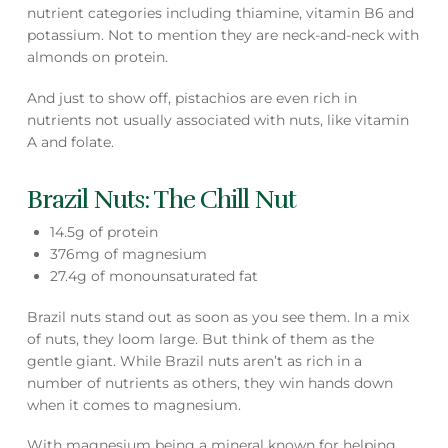
nutrient categories including thiamine, vitamin B6 and
potassium. Not to mention they are neck-and-neck with
almonds on protein.
And just to show off, pistachios are even rich in
nutrients not usually associated with nuts, like vitamin
A and folate.
Brazil Nuts: The Chill Nut
14.5g of protein
376mg of magnesium
27.4g of monounsaturated fat
Brazil nuts stand out as soon as you see them. In a mix
of nuts, they loom large. But think of them as the
gentle giant. While Brazil nuts aren’t as rich in a
number of nutrients as others, they win hands down
when it comes to magnesium.
With magnesium being a mineral known for helping