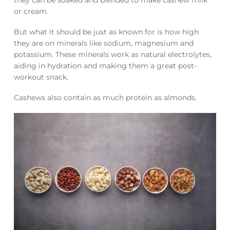
or cream.
But what it should be just as known for is how high
they are on minerals like sodium, magnesium and
potassium. These minerals work as natural electrolytes,
aiding in hydration and making them a great post-
workout snack.
Cashews also contain as much protein as almonds.