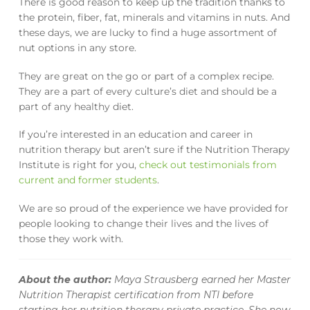
There is good reason to keep up the tradition thanks to
the protein, fiber, fat, minerals and vitamins in nuts. And
these days, we are lucky to find a huge assortment of
nut options in any store.
They are great on the go or part of a complex recipe.
They are a part of every culture’s diet and should be a
part of any healthy diet.
If you’re interested in an education and career in
nutrition therapy but aren’t sure if the Nutrition Therapy
Institute is right for you,
check out testimonials from
current and former students
.
We are so proud of the experience we have provided for
people looking to change their lives and the lives of
those they work with.
About the author:
Maya Strausberg earned her Master
Nutrition Therapist certification from NTI before