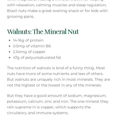
with relaxation, calming muscles and sleep regulation,
Brazil nuts make a great evening snack or for kids with
growing pains.
Walnuts: The Mineral Nut
14-16g of protein
0.5mg of vitamin B6
2.54mg of copper
47g of polyunsaturated fat
The nutrition of walnuts is kind of a funny thing. Most
nuts have more of some nutrients and less of others.
But walnuts are uniquely rich in most minerals. They are
not the highest or the lowest in any of the minerals.
But they have a good amount of sodium, magnesium,
potassium, calcium, zinc and iron. The one mineral they
rein supreme in is copper, which supports the
circulatory and immune systems.