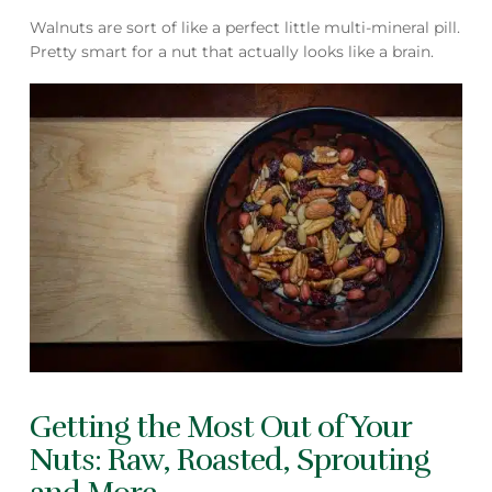
Walnuts are sort of like a perfect little multi-mineral pill.
Pretty smart for a nut that actually looks like a brain.
Getting the Most Out of Your
Nuts: Raw, Roasted, Sprouting