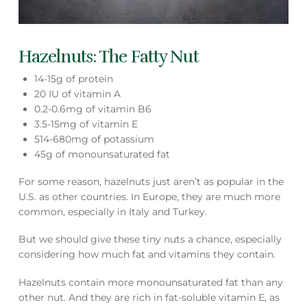
Hazelnuts: The Fatty Nut
14-15g of protein
20 IU of vitamin A
0.2-0.6mg of vitamin B6
3.5-15mg of vitamin E
514-680mg of potassium
45g of monounsaturated fat
For some reason, hazelnuts just aren’t as popular in the
U.S. as other countries. In Europe, they are much more
common, especially in Italy and Turkey.
But we should give these tiny nuts a chance, especially
considering how much fat and vitamins they contain.
Hazelnuts contain more monounsaturated fat than any
other nut. And they are rich in fat-soluble vitamin E, as