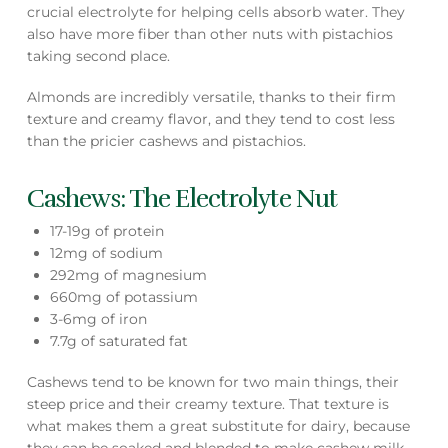
crucial electrolyte for helping cells absorb water. They
also have more fiber than other nuts with pistachios
taking second place.
Almonds are incredibly versatile, thanks to their firm
texture and creamy flavor, and they tend to cost less
than the pricier cashews and pistachios.
Cashews: The Electrolyte Nut
17-19g of protein
12mg of sodium
292mg of magnesium
660mg of potassium
3-6mg of iron
7.7g of saturated fat
Cashews tend to be known for two main things, their
steep price and their creamy texture. That texture is
what makes them a great substitute for dairy, because
they can be soaked and blended to make cashew milk