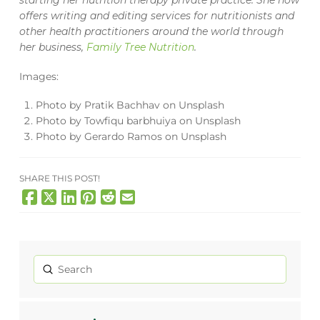
starting her nutrition therapy private practice. She now
offers writing and editing services for nutritionists and
other health practitioners around the world through
her business,
Family Tree Nutrition
.
Images:
Photo by
Pratik Bachhav
on
Unsplash
Photo by
Towfiqu barbhuiya
on
Unsplash
Photo by
Gerardo Ramos
on
Unsplash
SHARE THIS POST!
Submit
Search