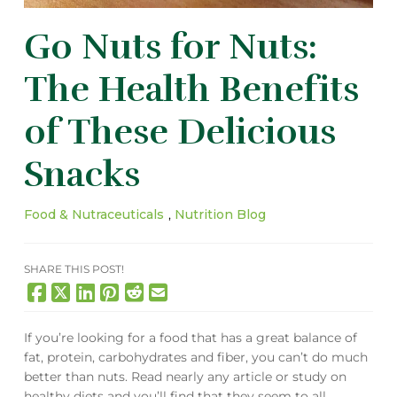
Go Nuts for Nuts:
The Health Benefits
of These Delicious
Snacks
Food & Nutraceuticals
,
Nutrition Blog
SHARE THIS POST!
If you’re looking for a food that has a great balance of
fat, protein, carbohydrates and fiber, you can’t do much
better than nuts. Read nearly any article or study on
healthy diets and you’ll find that they seem to all