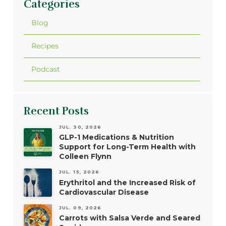
Categories
Blog
Recipes
Podcast
Recent Posts
JUL. 30, 2026
GLP-1 Medications & Nutrition
Support for Long-Term Health with
Colleen Flynn
JUL. 15, 2026
Erythritol and the Increased Risk of
Cardiovascular Disease
JUL. 09, 2026
Carrots with Salsa Verde and Seared