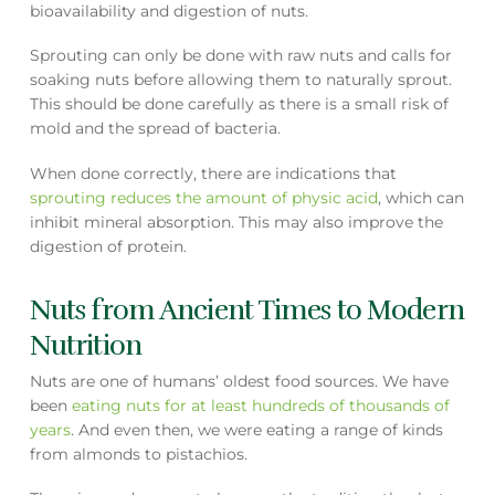
bioavailability and digestion of nuts.
Sprouting can only be done with raw nuts and calls for
soaking nuts before allowing them to naturally sprout.
This should be done carefully as there is a small risk of
mold and the spread of bacteria.
When done correctly, there are indications that
sprouting reduces the amount of physic acid
, which can
inhibit mineral absorption. This may also improve the
digestion of protein.
Nuts from Ancient Times to Modern
Nutrition
Nuts are one of humans’ oldest food sources. We have
been
eating nuts for at least hundreds of thousands of
years
. And even then, we were eating a range of kinds
from almonds to pistachios.