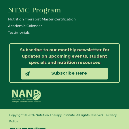
NTMC Program
Nutrition Therapist Master Certification
Academic Calendar
Testimonials
Subscribe to our monthly newsletter for
updates on upcoming events, student
specials and nutrition resources
Subscribe Here
Copyright © 2026 Nutrition Therapy Institute. All rights reserved |
Privacy
Policy