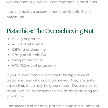
well as vitamin D, which is not common in most nuts.
It also contains a decent amount of vitamin E and
potassium.
Pistachios: The Overachieving Nut
19-22g of protein
415 IU of vitamin A
0.87mg of thiamine
1.7mg of vitamin B6
51mg of folic acid
642-1025mg of potassium
If you’ve ever complained about the high price of
pistachios (and who could blame you, they are quite
expensive), there may be good reason. Despite the hit
to your wallet, pistachios can still be the best bang for
your buck.
Compared to other nuts, pistachios win in a number of