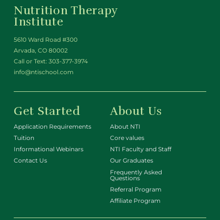
Nutrition Therapy
Institute
5610 Ward Road #300
Arvada, CO 80002
Call or Text:
303-377-3974
info@ntischool.com
Get Started
About Us
Application Requirements
About NTI
Tuition
Core values
Informational Webinars
NTI Faculty and Staff
Contact Us
Our Graduates
Frequently Asked
Questions
Referral Program
Affiliate Program