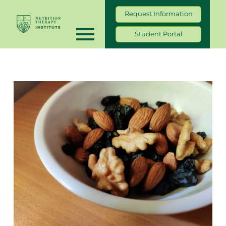
Request Information
Student Portal