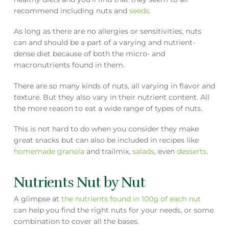
recommend including nuts and
seeds
.
As long as there are no allergies or sensitivities, nuts
can and should be a part of a varying and nutrient-
dense diet because of both the micro- and
macronutrients found in them.
There are so many kinds of nuts, all varying in flavor and
texture. But they also vary in their nutrient content. All
the more reason to eat a wide range of types of nuts.
This is not hard to do when you consider they make
great snacks but can also be included in recipes like
homemade granola
and trailmix,
salads
, even
desserts
.
Nutrients Nut by Nut
A glimpse at
the nutrients found in 100g of each nut
can help you find the right nuts for your needs, or some
combination to cover all the bases.