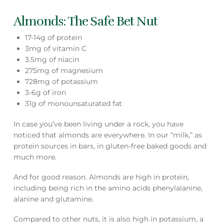
Almonds: The Safe Bet Nut
17-14g of protein
3mg of vitamin C
3.5mg of niacin
275mg of magnesium
728mg of potassium
3-6g of iron
31g of monounsaturated fat
In case you’ve been living under a rock, you have
noticed that almonds are everywhere. In our “milk,” as
protein sources in bars, in gluten-free baked goods and
much more.
And for good reason. Almonds are high in protein,
including being rich in the amino acids phenylalanine,
alanine and glutamine.
Compared to other nuts, it is also high in potassium, a