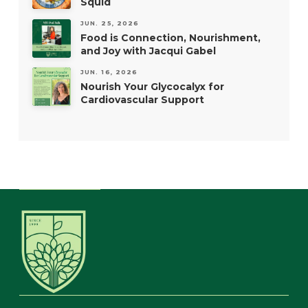
Squid
JUN. 25, 2026
Food is Connection, Nourishment,
and Joy with Jacqui Gabel
JUN. 16, 2026
Nourish Your Glycocalyx for
Cardiovascular Support