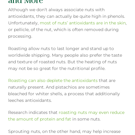
and More
Although we don’t always associate nuts with
antioxidants, they can actually be quite high in phenols.
Unfortunately,
most of nuts’ antioxidants are in the skin
,
or pellicle, of the nut, which is often removed during
processing.
Roasting allow nuts to last longer and stand up to
worldwide shipping. Many people also prefer the taste
and texture of roasted nuts. But the heating of nuts
may not be so great for the nutritional profile.
Roasting can also deplete the antioxidants
that are
naturally present. And pistachios are sometimes
bleached for whiter shells, a process that additionally
leeches antioxidants.
Research indicates that
roasting nuts may even reduce
the amount of protein and fat
in some nuts.
Sprouting nuts, on the other hand, may help increase