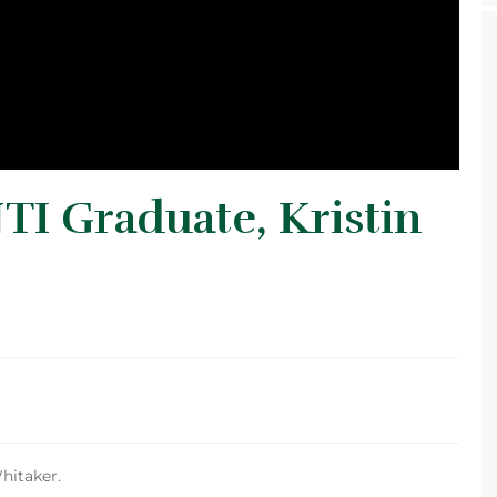
TI Graduate, Kristin
hitaker.