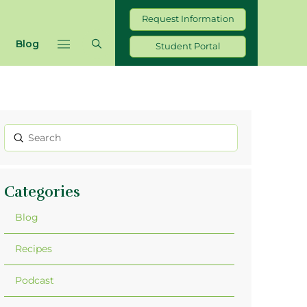
Request Information
Blog
Student Portal
Submit
Search
Categories
Blog
Recipes
Podcast