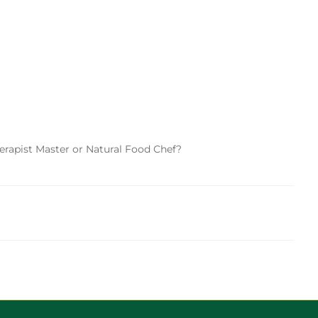
herapist Master or Natural Food Chef?