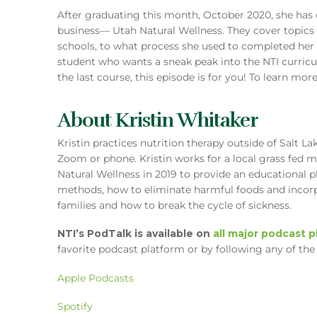
After graduating this month, October 2020, she has
business— Utah Natural Wellness. They cover topics
schools, to what process she used to completed her f
student who wants a sneak peak into the NTI curric
the last course, this episode is for you! To learn more
About Kristin Whitaker
Kristin practices nutrition therapy outside of Salt La
Zoom or phone. Kristin works for a local grass fed 
Natural Wellness in 2019 to provide an educational p
methods, how to eliminate harmful foods and incorp
families and how to break the cycle of sickness.
NTI’s PodTalk is available on
all major podcast 
favorite podcast platform or by following any of the 
Apple Podcasts
Spotify