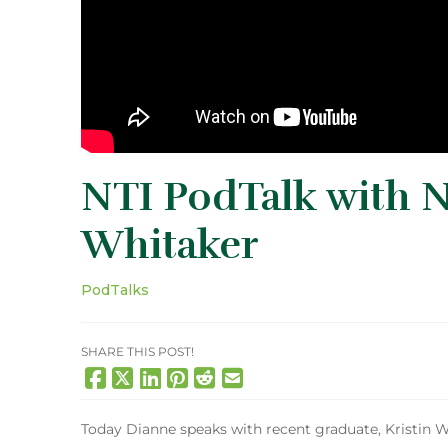
NTI PodTalk with N
Whitaker
PodTalks
SHARE THIS POST!
Today Dianne speaks with recent graduate, Kristin W