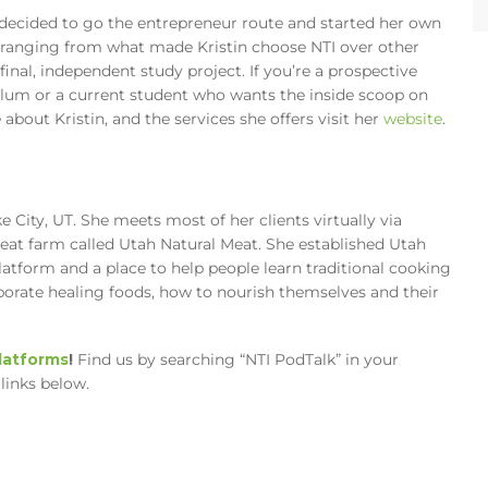
 decided to go the entrepreneur route and started her own
 ranging from what made Kristin choose NTI over other
inal, independent study project. If you’re a prospective
ulum or a current student who wants the inside scoop on
 about Kristin, and the services she offers visit her
website
.
ke City, UT. She meets most of her clients virtually via
meat farm called Utah Natural Meat. She established Utah
latform and a place to help people learn traditional cooking
orate healing foods, how to nourish themselves and their
platforms
!
Find us by searching “NTI PodTalk” in your
links below.