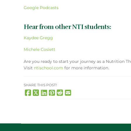
Google Podcasts
Hear from other NTI students:
Kaydee Gregg
Michele Coslett
Are you ready to start your journey as a Nutrition T
Visit
ntischool.com
for more information.
SHARE THIS POST!