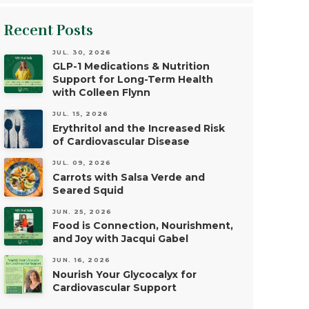
Recent Posts
JUL. 30, 2026
GLP-1 Medications & Nutrition
Support for Long-Term Health
with Colleen Flynn
JUL. 15, 2026
Erythritol and the Increased Risk
of Cardiovascular Disease
JUL. 09, 2026
Carrots with Salsa Verde and
Seared Squid
JUN. 25, 2026
Food is Connection, Nourishment,
and Joy with Jacqui Gabel
JUN. 16, 2026
Nourish Your Glycocalyx for
Cardiovascular Support