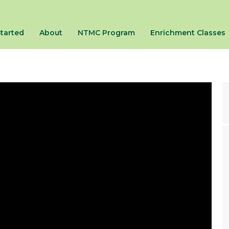
Started
About
NTMC Program
Enrichment Classes