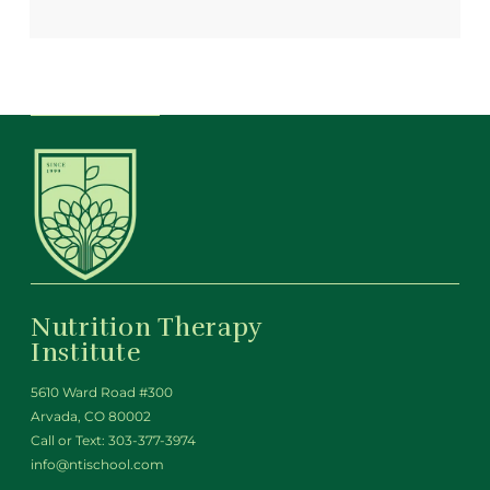
Nutrition Therapy
Institute
5610 Ward Road #300
Arvada, CO 80002
Call or Text:
303-377-3974
info@ntischool.com