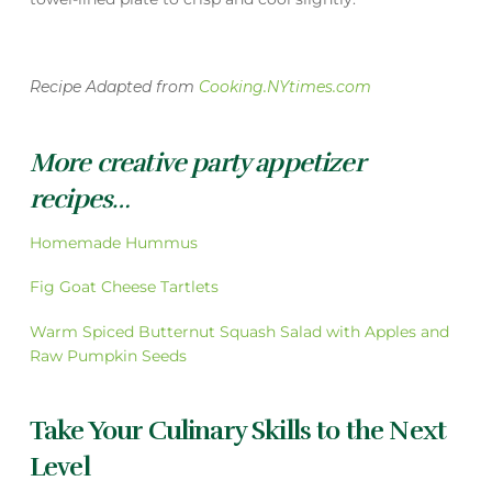
Recipe Adapted from
Cooking.NYtimes.com
More creative party appetizer
recipes…
Homemade Hummus
Fig Goat Cheese Tartlets
Warm Spiced Butternut Squash Salad with Apples and
Raw Pumpkin Seeds
Take Your Culinary Skills to the Next
Level