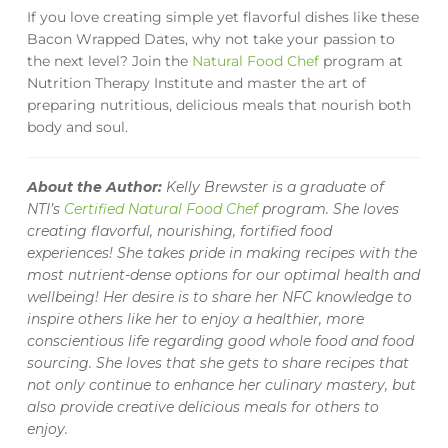
If you love creating simple yet flavorful dishes like these
Bacon Wrapped Dates, why not take your passion to
the next level? Join the
Natural Food Chef
program at
Nutrition Therapy Institute and master the art of
preparing nutritious, delicious meals that nourish both
body and soul.
About the Author:
Kelly Brewster is a graduate of
NTI’s
Certified Natural Food Chef
program. She loves
creating flavorful, nourishing, fortified food
experiences! She takes pride in making recipes with the
most nutrient-dense options for our optimal health and
wellbeing! Her desire is to share her NFC knowledge to
inspire others like her to enjoy a healthier, more
conscientious life regarding good whole food and food
sourcing. She loves that she gets to share recipes that
not only continue to enhance her culinary mastery, but
also provide creative delicious meals for others to
enjoy.