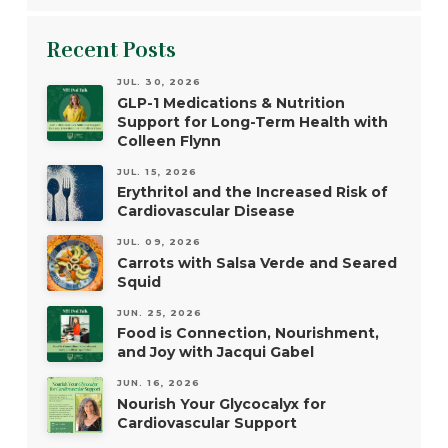
Recent Posts
JUL. 30, 2026
GLP-1 Medications & Nutrition
Support for Long-Term Health with
Colleen Flynn
JUL. 15, 2026
Erythritol and the Increased Risk of
Cardiovascular Disease
JUL. 09, 2026
Carrots with Salsa Verde and Seared
Squid
JUN. 25, 2026
Food is Connection, Nourishment,
and Joy with Jacqui Gabel
JUN. 16, 2026
Nourish Your Glycocalyx for
Cardiovascular Support