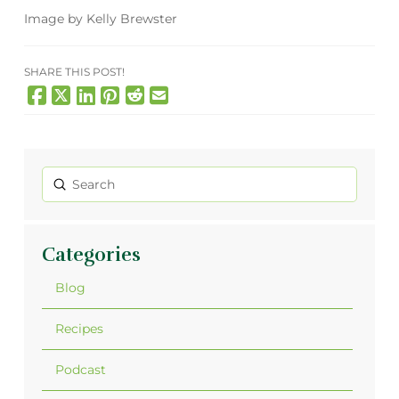
Image by Kelly Brewster
SHARE THIS POST!
Submit
Search
Categories
Blog
Recipes
Podcast