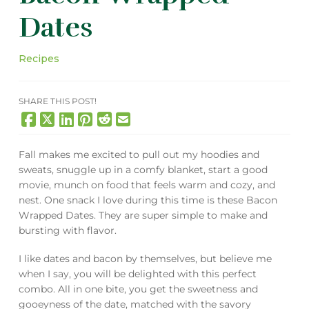
Dates
Recipes
SHARE THIS POST!
Fall makes me excited to pull out my hoodies and
sweats, snuggle up in a comfy blanket, start a good
movie, munch on food that feels warm and cozy, and
nest. One snack I love during this time is these Bacon
Wrapped Dates. They are super simple to make and
bursting with flavor.
I like dates and bacon by themselves, but believe me
when I say, you will be delighted with this perfect
combo. All in one bite, you get the sweetness and
gooeyness of the date, matched with the savory