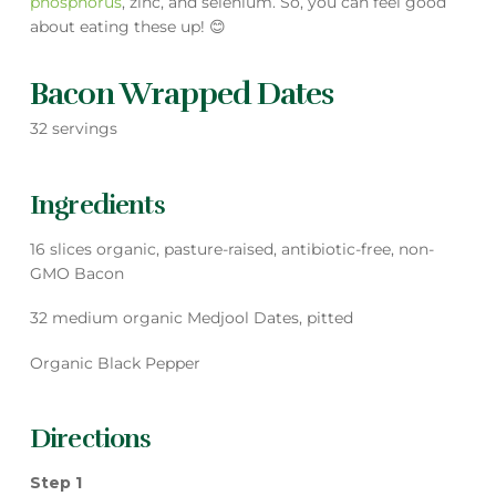
phosphorus
, zinc, and selenium. So, you can feel good
about eating these up! 😊
Bacon Wrapped Dates
32 servings
Ingredients
16 slices organic, pasture-raised, antibiotic-free, non-
GMO Bacon
32 medium organic Medjool Dates, pitted
Organic Black Pepper
Directions
Step 1