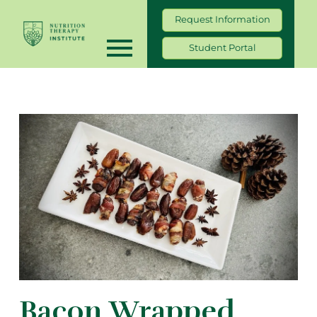
Request Information
Student Portal
Bacon Wrapped