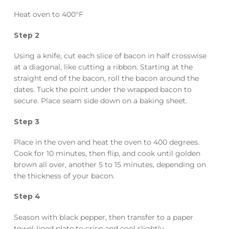
Heat oven to 400°F
Step 2
Using a knife, cut each slice of bacon in half crosswise
at a diagonal, like cutting a ribbon. Starting at the
straight end of the bacon, roll the bacon around the
dates. Tuck the point under the wrapped bacon to
secure. Place seam side down on a baking sheet.
Step 3
Place in the oven and heat the oven to 400 degrees.
Cook for 10 minutes, then flip, and cook until golden
brown all over, another 5 to 15 minutes, depending on
the thickness of your bacon.
Step 4
Season with black pepper, then transfer to a paper
towel-lined plate to crisp and cool slightly.