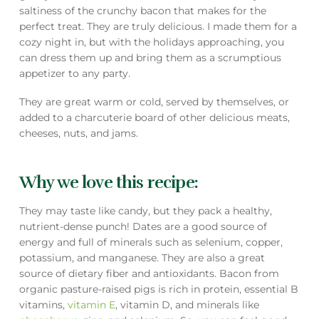
saltiness of the crunchy bacon that makes for the
perfect treat. They are truly delicious. I made them for a
cozy night in, but with the holidays approaching, you
can dress them up and bring them as a scrumptious
appetizer to any party.
They are great warm or cold, served by themselves, or
added to a charcuterie board of other delicious meats,
cheeses, nuts, and jams.
Why we love this recipe:
They may taste like candy, but they pack a healthy,
nutrient-dense punch! Dates are a good source of
energy and full of minerals such as selenium, copper,
potassium, and manganese. They are also a great
source of dietary fiber and antioxidants. Bacon from
organic pasture-raised pigs is rich in protein, essential B
vitamins,
vitamin E
, vitamin D, and minerals like