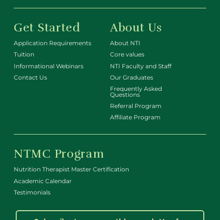
Get Started
About Us
Application Requirements
About NTI
Tuition
Core values
Informational Webinars
NTI Faculty and Staff
Contact Us
Our Graduates
Frequently Asked
Questions
Referral Program
Affiliate Program
NTMC Program
Nutrition Therapist Master Certification
Academic Calendar
Testimonials