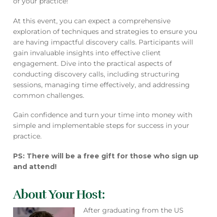
of your practice!
At this event, you can expect a comprehensive
exploration of techniques and strategies to ensure you
are having impactful discovery calls. Participants will
gain invaluable insights into effective client
engagement. Dive into the practical aspects of
conducting discovery calls, including structuring
sessions, managing time effectively, and addressing
common challenges.
Gain confidence and turn your time into money with
simple and implementable steps for success in your
practice.
PS: There will be a free gift for those who sign up
and attend!
About Your Host:
After graduating from the US