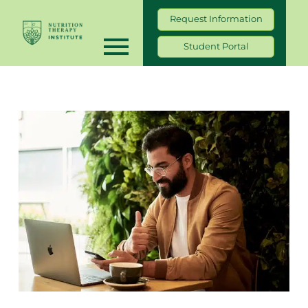
Request Information
Student Portal