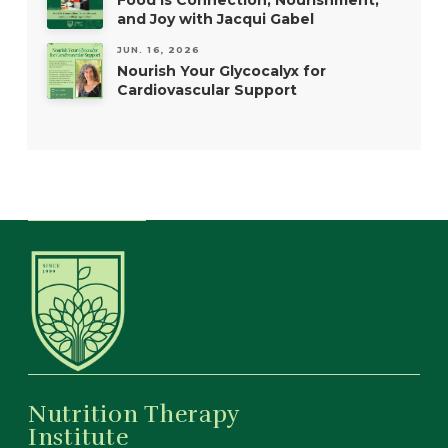
Food is Connection, Nourishment,
and Joy with Jacqui Gabel
JUN. 16, 2026
Nourish Your Glycocalyx for
Cardiovascular Support
Nutrition Therapy
Institute