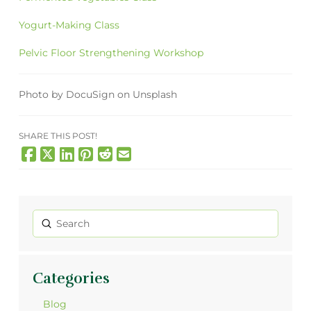
Yogurt-Making Class
Pelvic Floor Strengthening Workshop
Photo by DocuSign on Unsplash
SHARE THIS POST!
Submit
Search
Categories
Blog