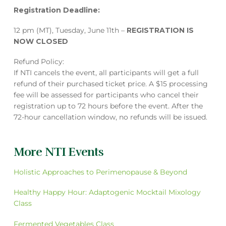
Registration Deadline:
12 pm (MT), Tuesday, June 11th –
REGISTRATION IS
NOW CLOSED
Refund Policy:
If NTI cancels the event, all participants will get a full
refund of their purchased ticket price. A $15 processing
fee will be assessed for participants who cancel their
registration up to 72 hours before the event. After the
72-hour cancellation window, no refunds will be issued.
More NTI Events
Holistic Approaches to Perimenopause & Beyond
Healthy Happy Hour: Adaptogenic Mocktail Mixology
Class
Fermented Vegetables Class