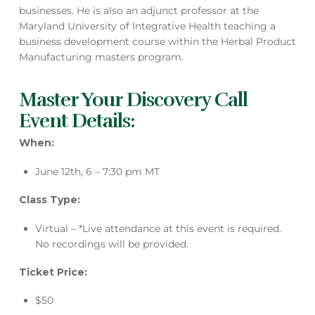
businesses. He is also an adjunct professor at the
Maryland University of Integrative Health teaching a
business development course within the Herbal Product
Manufacturing masters program.
Master Your Discovery Call
Event Details:
When:
June 12th, 6 – 7:30 pm MT
Class Type:
Virtual – *Live attendance at this event is required.
No recordings will be provided.
Ticket Price:
$50