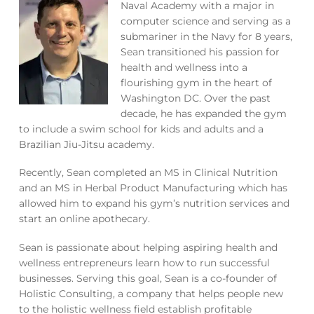
Naval Academy with a major in
computer science and serving as a
submariner in the Navy for 8 years,
Sean transitioned his passion for
health and wellness into a
flourishing gym in the heart of
Washington DC. Over the past
decade, he has expanded the gym
to include a swim school for kids and adults and a
Brazilian Jiu-Jitsu academy.
Recently, Sean completed an MS in Clinical Nutrition
and an MS in Herbal Product Manufacturing which has
allowed him to expand his gym’s nutrition services and
start an online apothecary.
Sean is passionate about helping aspiring health and
wellness entrepreneurs learn how to run successful
businesses. Serving this goal, Sean is a co-founder of
Holistic Consulting, a company that helps people new
to the holistic wellness field establish profitable