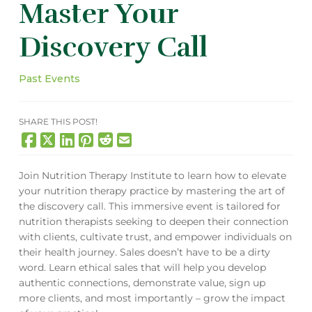
Master Your
Discovery Call
Past Events
SHARE THIS POST!
Join Nutrition Therapy Institute to learn how to elevate
your nutrition therapy practice by mastering the art of
the discovery call. This immersive event is tailored for
nutrition therapists seeking to deepen their connection
with clients, cultivate trust, and empower individuals on
their health journey. Sales doesn’t have to be a dirty
word. Learn ethical sales that will help you develop
authentic connections, demonstrate value, sign up
more clients, and most importantly – grow the
impact