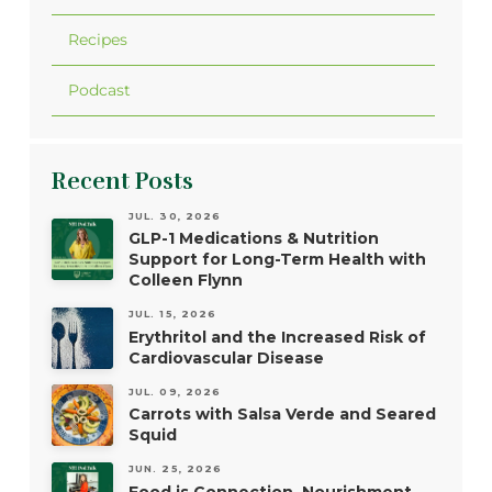
Recipes
Podcast
Recent Posts
JUL. 30, 2026
GLP-1 Medications & Nutrition
Support for Long-Term Health with
Colleen Flynn
JUL. 15, 2026
Erythritol and the Increased Risk of
Cardiovascular Disease
JUL. 09, 2026
Carrots with Salsa Verde and Seared
Squid
JUN. 25, 2026