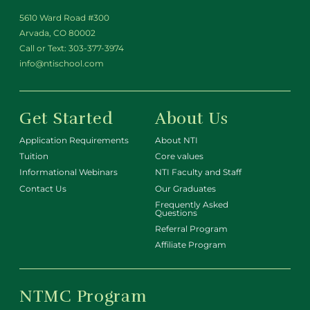
5610 Ward Road #300
Arvada, CO 80002
Call or Text:
303-377-3974
info@ntischool.com
Get Started
About Us
Application Requirements
About NTI
Tuition
Core values
Informational Webinars
NTI Faculty and Staff
Contact Us
Our Graduates
Frequently Asked
Questions
Referral Program
Affiliate Program
NTMC Program