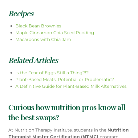
Recipes
Black Bean Brownies
Maple Cinnamon Chia Seed Pudding
Macaroons with Chia Jam
Related Articles
Is the Fear of Eggs Still a Thing?!?
Plant-Based Meats: Potential or Problematic?
A Definitive Guide for Plant-Based Milk Alternatives
Curious how nutrition pros know all
the best swaps?
At Nutrition Therapy Institute, students in the
Nutrition
Therapist Master Certification (NTMC)
program