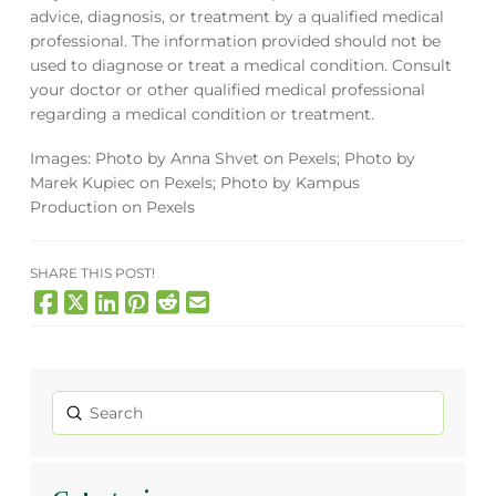
advice, diagnosis, or treatment by a qualified medical
professional. The information provided should not be
used to diagnose or treat a medical condition. Consult
your doctor or other qualified medical professional
regarding a medical condition or treatment.
Images: Photo by Anna Shvet on Pexels; Photo by
Marek Kupiec
on Pexels; Photo by Kampus
Production on Pexels
SHARE THIS POST!
Submit
Search