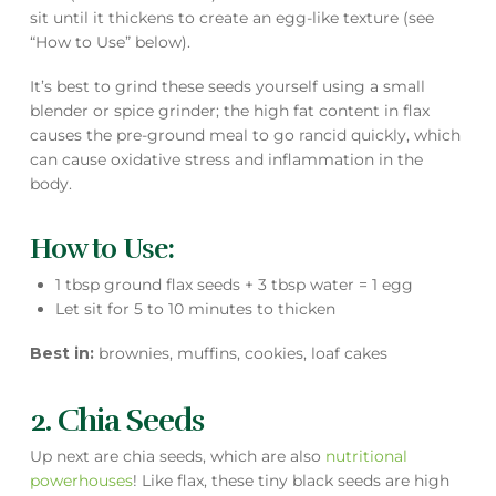
sit until it thickens to create an egg-like texture (see
“How to Use” below).
It’s best to grind these seeds yourself using a small
blender or spice grinder; the high fat content in flax
causes the pre-ground meal to go rancid quickly, which
can cause oxidative stress and inflammation in the
body.
How to Use:
1 tbsp ground flax seeds + 3 tbsp water = 1 egg
Let sit for 5 to 10 minutes to thicken
Best in:
brownies, muffins, cookies, loaf cakes
2. Chia Seeds
Up next are chia seeds, which are also
nutritional
powerhouses
! Like flax, these tiny black seeds are high