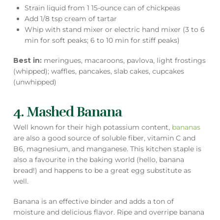
Strain liquid from 1 15-ounce can of chickpeas
Add 1/8 tsp cream of tartar
Whip with stand mixer or electric hand mixer (3 to 6
min for soft peaks; 6 to 10 min for stiff peaks)
Best in:
meringues, macaroons, pavlova, light frostings
(whipped); waffles, pancakes, slab cakes, cupcakes
(unwhipped)
4. Mashed Banana
Well known for their high potassium content,
bananas
are also a good source of soluble fiber, vitamin C and
B6, magnesium, and manganese. This kitchen staple is
also a favourite in the baking world (hello, banana
bread!) and happens to be a great egg substitute as
well.
Banana is an effective binder and adds a ton of
moisture and delicious flavor. Ripe and overripe banana