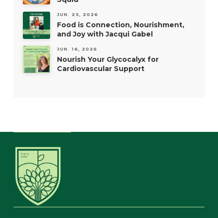
JUN. 25, 2026
Food is Connection, Nourishment,
and Joy with Jacqui Gabel
JUN. 16, 2026
Nourish Your Glycocalyx for
Cardiovascular Support