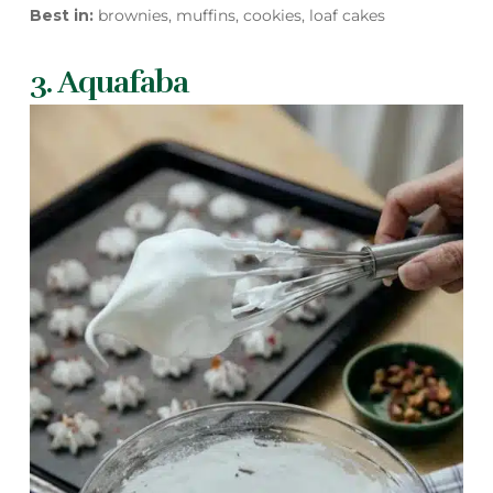
Best in:
brownies, muffins, cookies, loaf cakes
3. Aquafaba