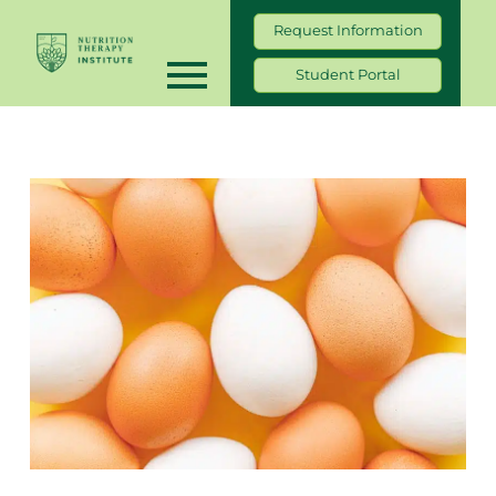
Request Information
Student Portal