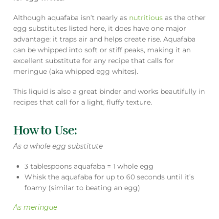
Although aquafaba isn’t nearly as
nutritious
as the other
egg substitutes listed here, it does have one major
advantage: it traps air and helps create rise. Aquafaba
can be whipped into soft or stiff peaks, making it an
excellent substitute for any recipe that calls for
meringue (aka whipped egg whites).
This liquid is also a great binder and works beautifully in
recipes that call for a light, fluffy texture.
How to Use:
As a whole egg substitute
3 tablespoons aquafaba = 1 whole egg
Whisk the aquafaba for up to 60 seconds until it’s
foamy (similar to beating an egg)
As meringue