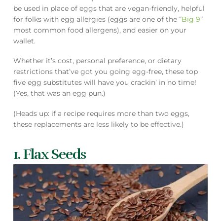
be used in place of eggs that are vegan-friendly, helpful
for folks with egg allergies (eggs are one of the “
Big 9
”
most common food allergens), and easier on your
wallet.
Whether it’s cost, personal preference, or dietary
restrictions that’ve got you going egg-free, these top
five egg substitutes will have you crackin’ in no time!
(Yes, that was an egg pun.)
(Heads up: if a recipe requires more than two eggs,
these replacements are less likely to be effective.)
1. Flax Seeds