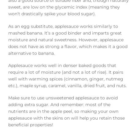
also a good source of soluble fiber and, though naturally
sweet, are low on the glycemic index (meaning they
won’t drastically spike your blood sugar).
As an egg substitute, applesauce works similarly to
mashed banana. It’s a good binder and imparts great
moisture and natural sweetness. However, applesauce
does not have as strong a flavor, which makes it a good
alternative to banana.
Applesauce works well in denser baked goods that
require a lot of moisture (and not a lot of rise). It pairs
well with warming spices (cinnamon, ginger, nutmeg
etc.), maple syrup, caramel, vanilla, dried fruit, and nuts.
Make sure to use unsweetened applesauce to avoid
adding extra sugar. And remember: most of the
nutrients are in the apple peel, so making your own
applesauce with the skins on will help you retain those
beneficial properties!