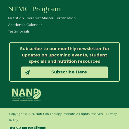
NTMC Program
Nutrition Therapist Master Certification
Academic Calendar
Testimonials
Subscribe to our monthly newsletter for
updates on upcoming events, student
specials and nutrition resources
Subscribe Here
Copyright © 2026 Nutrition Therapy Institute. All rights reserved |
Privacy
Policy