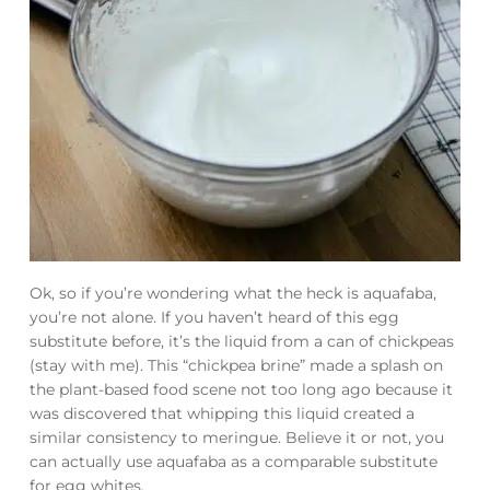
Ok, so if you’re wondering what the heck is aquafaba,
you’re not alone. If you haven’t heard of this egg
substitute before, it’s the liquid from a can of chickpeas
(stay with me). This “chickpea brine” made a splash on
the plant-based food scene not too long ago because it
was discovered that whipping this liquid created a
similar consistency to meringue. Believe it or not, you
can actually use aquafaba as a comparable substitute
for egg whites.