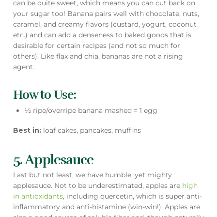
can be quite sweet, which means you can cut back on
your sugar too! Banana pairs well with chocolate, nuts,
caramel, and creamy flavors (custard, yogurt, coconut
etc.) and can add a denseness to baked goods that is
desirable for certain recipes (and not so much for
others). Like flax and chia, bananas are not a rising
agent.
How to Use:
½ ripe/overripe banana mashed = 1 egg
Best in:
loaf cakes, pancakes, muffins
5. Applesauce
Last but not least, we have humble, yet mighty
applesauce. Not to be underestimated, apples are
high
in antioxidants
, including quercetin, which is super anti-
inflammatory and anti-histamine (win-win!). Apples are