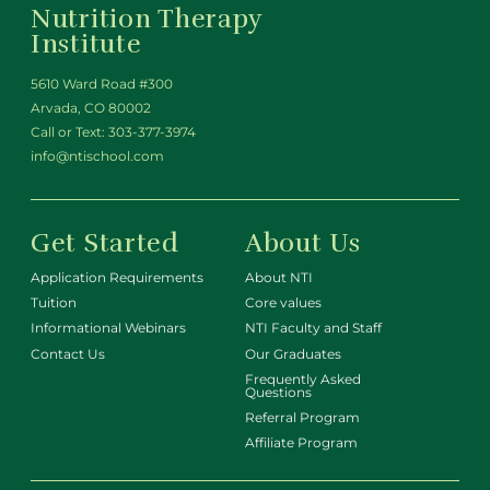
Nutrition Therapy
Institute
5610 Ward Road #300
Arvada, CO 80002
Call or Text:
303-377-3974
info@ntischool.com
Get Started
About Us
Application Requirements
About NTI
Tuition
Core values
Informational Webinars
NTI Faculty and Staff
Contact Us
Our Graduates
Frequently Asked
Questions
Referral Program
Affiliate Program