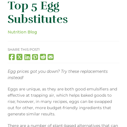
Top 5 Egg
Substitutes
Nutrition Blog
SHARE THIS POST!
Egg prices got you down? Try these replacements
instead!
Eggs are unique, as they are both good emulsifiers and
effective at trapping air, which helps baked goods to
rise; however, in many recipes, eggs can be swapped
out for other, more budget-friendly ingredients that
generate similar results.
There are a number of plant-based alternatives that can