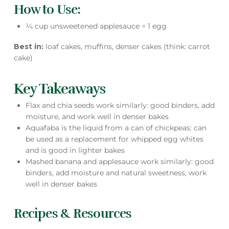
How to Use:
¼ cup unsweetened applesauce = 1 egg
Best in:
loaf cakes, muffins, denser cakes (think: carrot
cake)
Key Takeaways
Flax and chia seeds work similarly: good binders, add
moisture, and work well in denser bakes
Aquafaba is the liquid from a can of chickpeas: can
be used as a replacement for whipped egg whites
and is good in lighter bakes
Mashed banana and applesauce work similarly: good
binders, add moisture and natural sweetness, work
well in denser bakes
Recipes & Resources