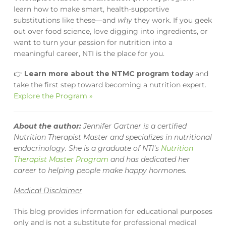
learn how to make smart, health-supportive
substitutions like these—and
why
they work. If you geek
out over food science, love digging into ingredients, or
want to turn your passion for nutrition into a
meaningful career, NTI is the place for you.
👉
Learn more about the NTMC program today
and
take the first step toward becoming a nutrition expert.
Explore the Program »
About the author:
Jennifer Gartner is a certified
Nutrition Therapist Master and specializes in nutritional
endocrinology. She is a graduate of NTI’s
Nutrition
Therapist Master Program
and has dedicated her
career to helping people make happy hormones.
Medical Disclaimer
This blog provides information for educational purposes
only and is not a substitute for professional medical