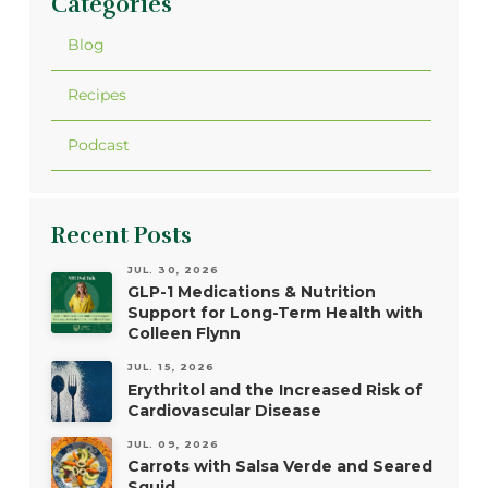
Categories
Blog
Recipes
Podcast
Recent Posts
JUL. 30, 2026
GLP-1 Medications & Nutrition
Support for Long-Term Health with
Colleen Flynn
JUL. 15, 2026
Erythritol and the Increased Risk of
Cardiovascular Disease
JUL. 09, 2026
Carrots with Salsa Verde and Seared
Squid