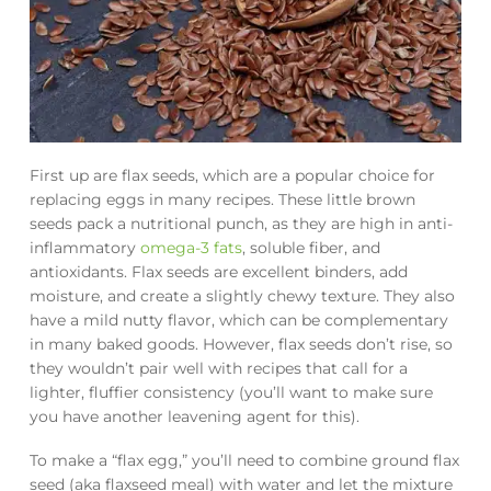
First up are flax seeds, which are a popular choice for
replacing eggs in many recipes. These little brown
seeds pack a nutritional punch, as they are high in anti-
inflammatory
omega-3 fats
, soluble fiber, and
antioxidants. Flax seeds are excellent binders, add
moisture, and create a slightly chewy texture. They also
have a mild nutty flavor, which can be complementary
in many baked goods. However, flax seeds don’t rise, so
they wouldn’t pair well with recipes that call for a
lighter, fluffier consistency (you’ll want to make sure
you have another leavening agent for this).
To make a “flax egg,” you’ll need to combine ground flax
seed (aka flaxseed meal) with water and let the mixture