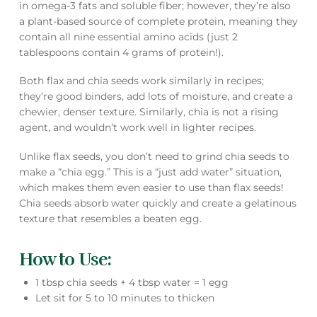
in omega-3 fats and soluble fiber; however, they’re also
a plant-based source of complete protein, meaning they
contain all nine essential amino acids (just 2
tablespoons contain 4 grams of protein!).
Both flax and chia seeds work similarly in recipes;
they’re good binders, add lots of moisture, and create a
chewier, denser texture. Similarly, chia is not a rising
agent, and wouldn’t work well in lighter recipes.
Unlike flax seeds, you don’t need to grind chia seeds to
make a “chia egg.” This is a “just add water” situation,
which makes them even easier to use than flax seeds!
Chia seeds absorb water quickly and create a gelatinous
texture that resembles a beaten egg.
How to Use:
1 tbsp chia seeds + 4 tbsp water = 1 egg
Let sit for 5 to 10 minutes to thicken