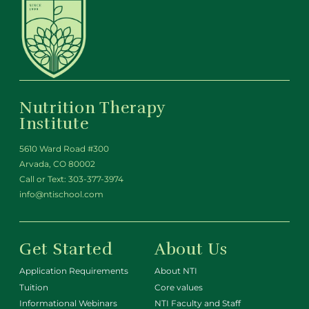
Nutrition Therapy
Institute
5610 Ward Road #300
Arvada, CO 80002
Call or Text:
303-377-3974
info@ntischool.com
Get Started
About Us
Application Requirements
About NTI
Tuition
Core values
Informational Webinars
NTI Faculty and Staff