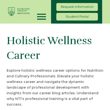
Request Information
Student Portal
Holistic Wellness
Career
Explore holistic wellness career options for Nutrition
and Culinary Professionals. Elevate your holistic
wellness career and navigate the dynamic
landscape of professional development with
insights from our career blog articles. Understand
why NTI's professional training is a vital part of
success.