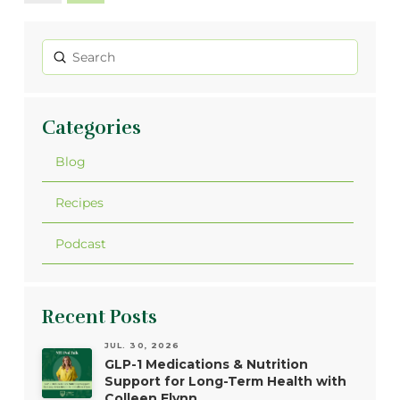
Submit
Search
Categories
Blog
Recipes
Podcast
Recent Posts
JUL. 30, 2026
GLP-1 Medications & Nutrition
Support for Long-Term Health with
Colleen Flynn