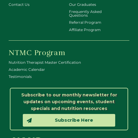
Contact Us
Our Graduates
Frequently Asked
Questions
Referral Program
Affiliate Program
NTMC Program
Nutrition Therapist Master Certification
Academic Calendar
Testimonials
Subscribe to our monthly newsletter for
updates on upcoming events, student
specials and nutrition resources
Subscribe Here