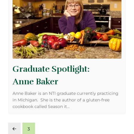
Graduate Spotlight:
Anne Baker
Anne Baker is an NTI graduate currently practicing
in Michigan. She is the author of a gluten-free
cookbook called Season it…
3
Prev