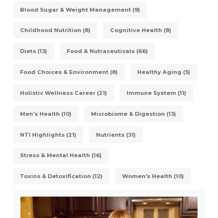
Blood Sugar & Weight Management (9)
Childhood Nutrition (8)
Cognitive Health (8)
Diets (13)
Food & Nutraceuticals (66)
Food Choices & Environment (8)
Healthy Aging (5)
Holistic Wellness Career (21)
Immune System (11)
Men's Health (10)
Microbiome & Digestion (13)
NTI Highlights (21)
Nutrients (31)
Stress & Mental Health (16)
Toxins & Detoxification (12)
Women's Health (10)