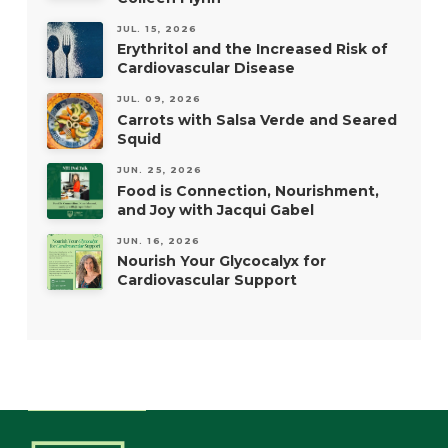
JUL. 15, 2026
Erythritol and the Increased Risk of
Cardiovascular Disease
JUL. 09, 2026
Carrots with Salsa Verde and Seared
Squid
JUN. 25, 2026
Food is Connection, Nourishment,
and Joy with Jacqui Gabel
JUN. 16, 2026
Nourish Your Glycocalyx for
Cardiovascular Support