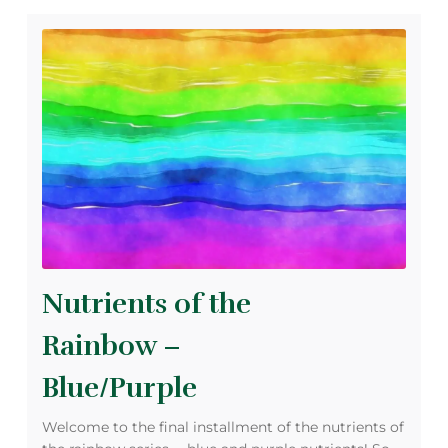
Nutrients of the
Rainbow –
Blue/Purple
Welcome to the final installment of the nutrients of