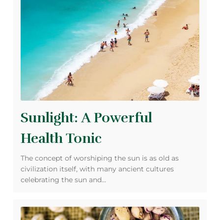
Sunlight: A Powerful
Health Tonic
The concept of worshiping the sun is as old as
civilization itself, with many ancient cultures
celebrating the sun and…