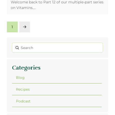
Welcome back to Part 12 of our multiple-part series
on Vitamins.…
1
Next
Submit
Search
Categories
Blog
Recipes
Podcast