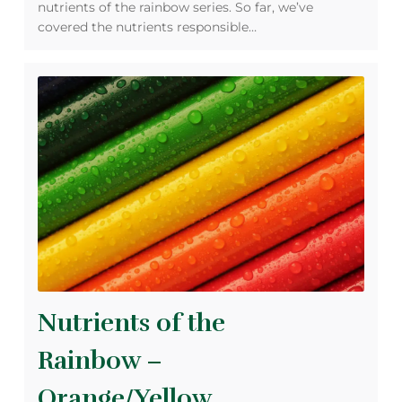
nutrients of the rainbow series. So far, we’ve
covered the nutrients responsible…
Nutrients of the
Rainbow –
Orange/Yellow