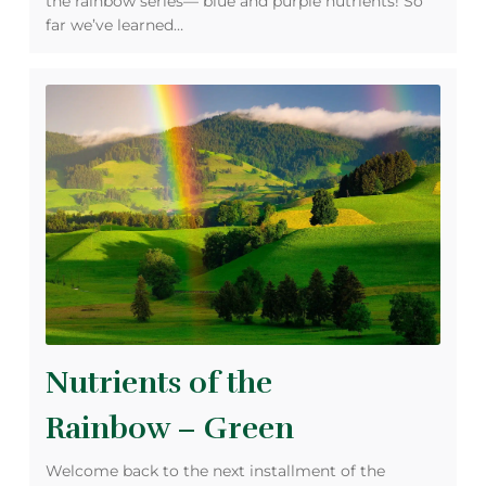
the rainbow series— blue and purple nutrients! So
far we’ve learned…
Nutrients of the
Rainbow – Green
Welcome back to the next installment of the