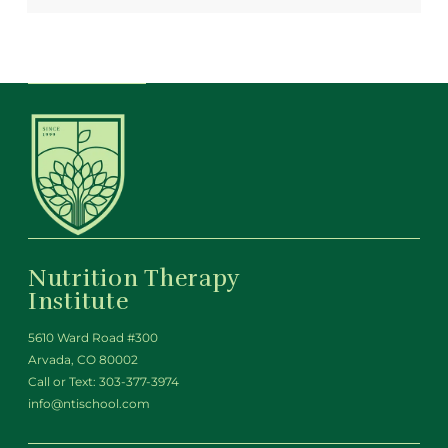
Nutrition Therapy
Institute
5610 Ward Road #300
Arvada, CO 80002
Call or Text:
303-377-3974
info@ntischool.com