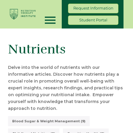
Request Information
Student Portal
Nutrients
Delve into the world of nutrients with our
informative articles. Discover how nutrients play a
crucial role in promoting overall well-being with
expert insights, research findings, and practical tips
on optimizing your nutritional intake. Empower
yourself with knowledge that transforms your
approach to nutrition.
Blood Sugar & Weight Management (9)