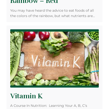
Rainbow – Red
You may have heard the advice to eat foods of all
the colors of the rainbow, but what nutrients are…
Vitamin K
A Course In Nutrition: Learning Your A, B, C’s