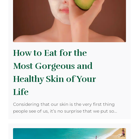
How to Eat for the
Most Gorgeous and
Healthy Skin of Your
Life
Considering that our skin is the very first thing
people see of us, it’s no surprise that we put so…