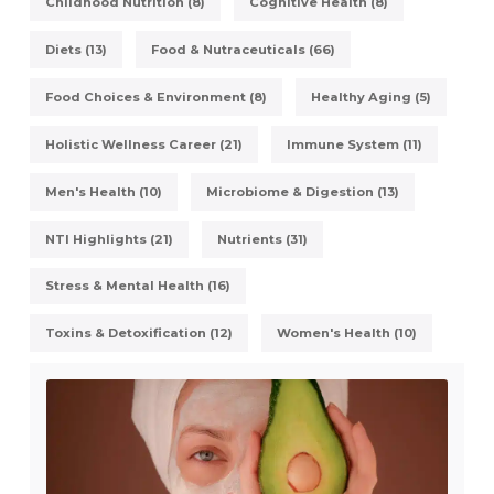
Childhood Nutrition (8)
Cognitive Health (8)
Diets (13)
Food & Nutraceuticals (66)
Food Choices & Environment (8)
Healthy Aging (5)
Holistic Wellness Career (21)
Immune System (11)
Men's Health (10)
Microbiome & Digestion (13)
NTI Highlights (21)
Nutrients (31)
Stress & Mental Health (16)
Toxins & Detoxification (12)
Women's Health (10)