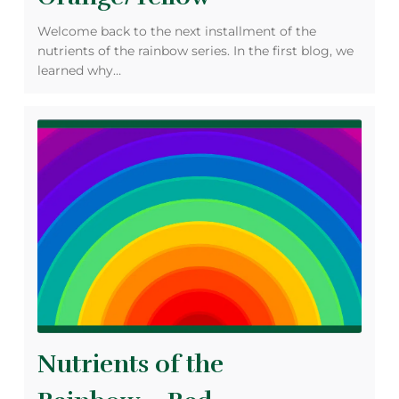
Welcome back to the next installment of the
nutrients of the rainbow series. In the first blog, we
learned why…
Nutrients of the