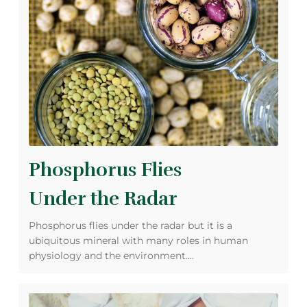
Phosphorus Flies
Under the Radar
Phosphorus flies under the radar but it is a
ubiquitous mineral with many roles in human
physiology and the environment.…