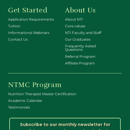
Get Started
About Us
Application Requirements
About NTI
Tuition
Core values
Informational Webinars
NTI Faculty and Staff
Contact Us
Our Graduates
Frequently Asked
Questions
Referral Program
Affiliate Program
NTMC Program
Nutrition Therapist Master Certification
Academic Calendar
Testimonials
Subscribe to our monthly newsletter for