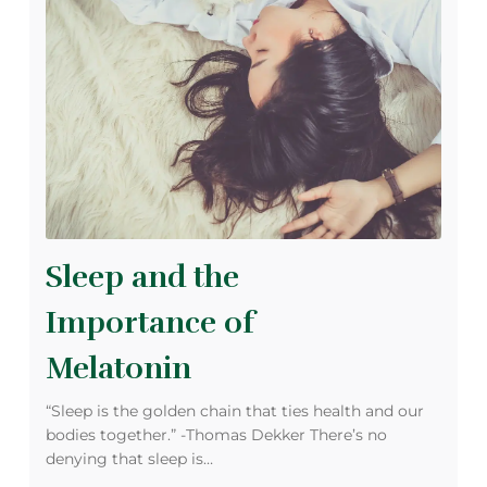
Sleep and the
Importance of
Melatonin
“Sleep is the golden chain that ties health and our
bodies together.” -Thomas Dekker There’s no
denying that sleep is…