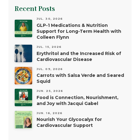
Recent Posts
JUL. 30, 2026
GLP-1 Medications & Nutrition
Support for Long-Term Health with
Colleen Flynn
JUL. 15, 2026
Erythritol and the Increased Risk of
Cardiovascular Disease
JUL. 09, 2026
Carrots with Salsa Verde and Seared
Squid
JUN. 25, 2026
Food is Connection, Nourishment,
and Joy with Jacqui Gabel
JUN. 16, 2026
Nourish Your Glycocalyx for
Cardiovascular Support