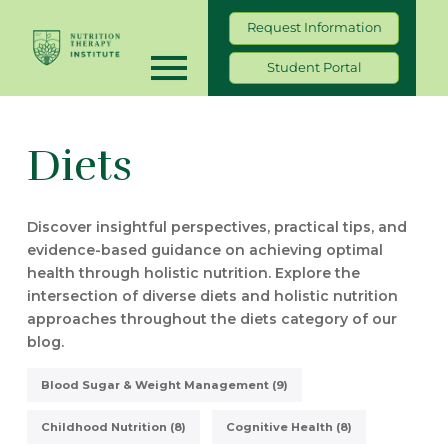
Request Information
Student Portal
Diets
Discover insightful perspectives, practical tips, and
evidence-based guidance on achieving optimal
health through holistic nutrition. Explore the
intersection of diverse diets and holistic nutrition
approaches throughout the diets category of our
blog.
Blood Sugar & Weight Management (9)
Childhood Nutrition (8)
Cognitive Health (8)