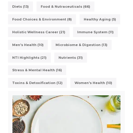
Diets (13)
Food & Nutraceuticals (66)
Food Choices & Environment (8)
Healthy Aging (5)
Holistic Wellness Career (21)
Immune System (11)
Men's Health (10)
Microbiome & Digestion (13)
NTI Highlights (21)
Nutrients (31)
Stress & Mental Health (16)
Toxins & Detoxification (12)
Women's Health (10)