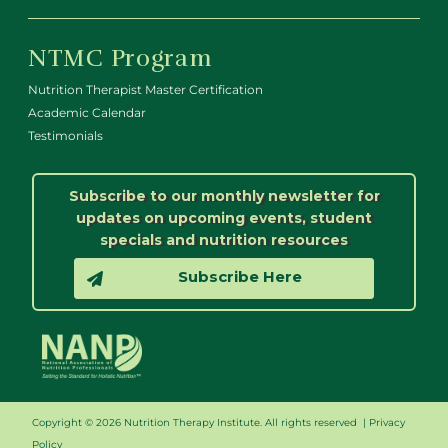
NTMC Program
Nutrition Therapist Master Certification
Academic Calendar
Testimonials
Subscribe to our monthly newsletter for
updates on upcoming events, student
specials and nutrition resources
Subscribe Here
Copyright © 2026 Nutrition Therapy Institute. All rights reserved |
Privacy
Policy