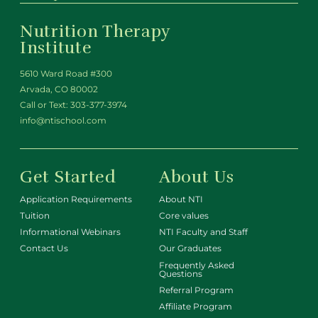
Nutrition Therapy
Institute
5610 Ward Road #300
Arvada, CO 80002
Call or Text:
303-377-3974
info@ntischool.com
Get Started
About Us
Application Requirements
About NTI
Tuition
Core values
Informational Webinars
NTI Faculty and Staff
Contact Us
Our Graduates
Frequently Asked
Questions
Referral Program
Affiliate Program