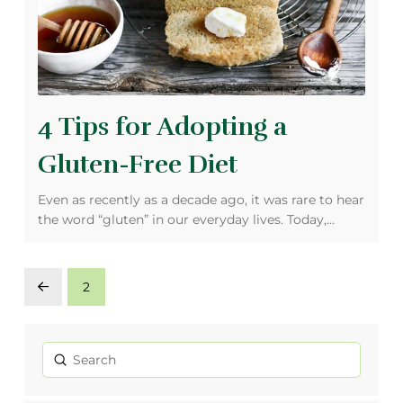
4 Tips for Adopting a
Gluten-Free Diet
Even as recently as a decade ago, it was rare to hear
the word “gluten” in our everyday lives. Today,…
2
Prev
Submit
Search