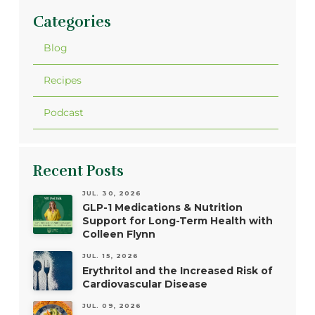
Categories
Blog
Recipes
Podcast
Recent Posts
JUL. 30, 2026
GLP-1 Medications & Nutrition
Support for Long-Term Health with
Colleen Flynn
JUL. 15, 2026
Erythritol and the Increased Risk of
Cardiovascular Disease
JUL. 09, 2026