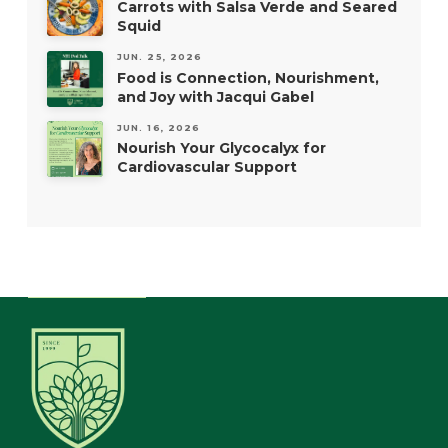
Carrots with Salsa Verde and Seared
Squid
JUN. 25, 2026
Food is Connection, Nourishment,
and Joy with Jacqui Gabel
JUN. 16, 2026
Nourish Your Glycocalyx for
Cardiovascular Support