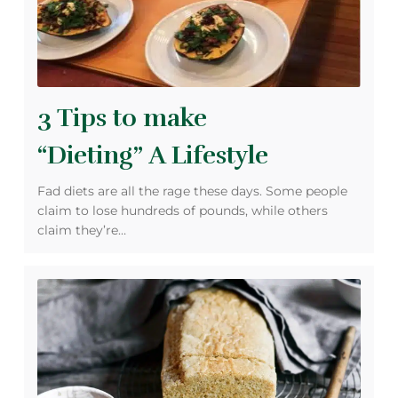
3 Tips to make
“Dieting” A Lifestyle
Fad diets are all the rage these days. Some people
claim to lose hundreds of pounds, while others
claim they’re…