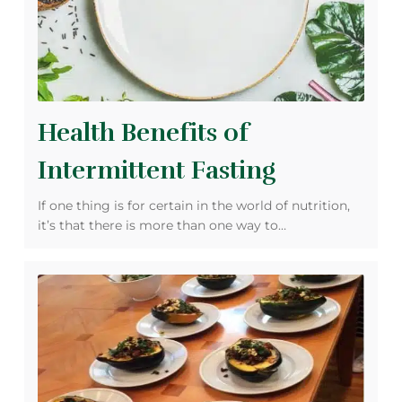
Health Benefits of
Intermittent Fasting
If one thing is for certain in the world of nutrition,
it’s that there is more than one way to…