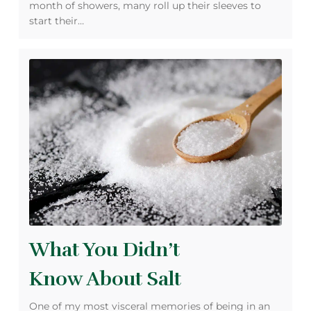
month of showers, many roll up their sleeves to
start their…
What You Didn’t
Know About Salt
One of my most visceral memories of being in an