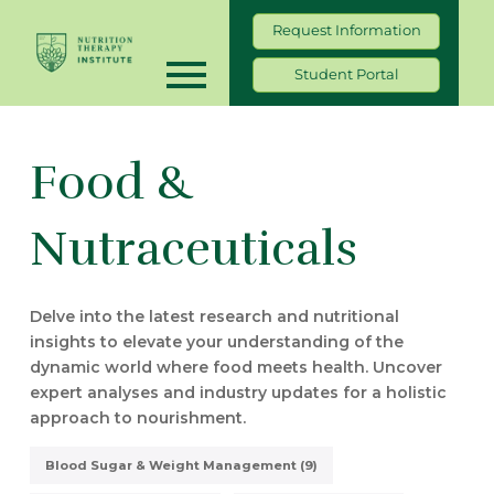
Request Information
Student Portal
Food &
Nutraceuticals
Delve into the latest research and nutritional
insights to elevate your understanding of the
dynamic world where food meets health. Uncover
expert analyses and industry updates for a holistic
approach to nourishment.
Blood Sugar & Weight Management (9)