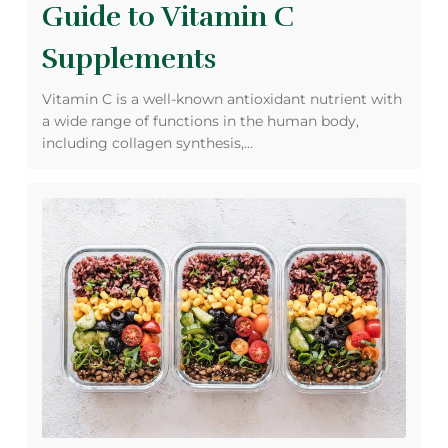
Guide to Vitamin C
Supplements
Vitamin C is a well-known antioxidant nutrient with
a wide range of functions in the human body,
including collagen synthesis,…