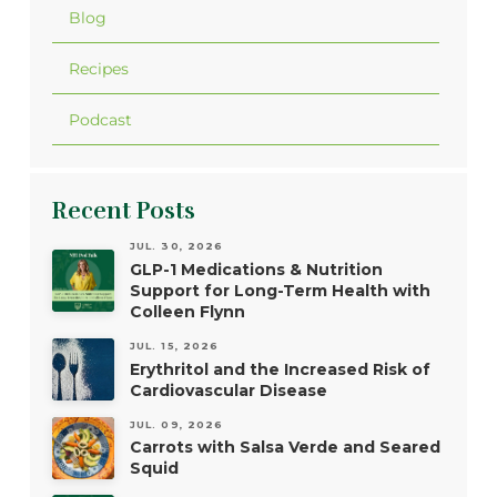
Blog
Recipes
Podcast
Recent Posts
JUL. 30, 2026
GLP-1 Medications & Nutrition
Support for Long-Term Health with
Colleen Flynn
JUL. 15, 2026
Erythritol and the Increased Risk of
Cardiovascular Disease
JUL. 09, 2026
Carrots with Salsa Verde and Seared
Squid