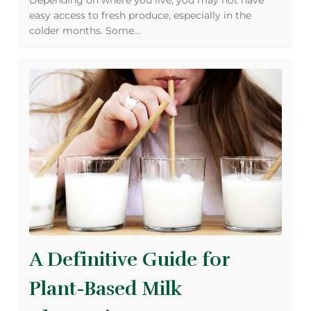
Depending on where you live, you may not have
easy access to fresh produce, especially in the
colder months. Some…
A Definitive Guide for
Plant-Based Milk