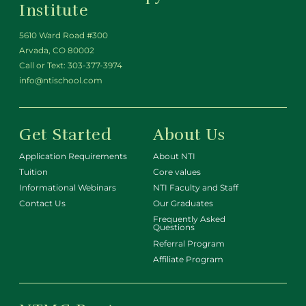
Institute
5610 Ward Road #300
Arvada, CO 80002
Call or Text:
303-377-3974
info@ntischool.com
Get Started
About Us
Application Requirements
About NTI
Tuition
Core values
Informational Webinars
NTI Faculty and Staff
Contact Us
Our Graduates
Frequently Asked
Questions
Referral Program
Affiliate Program