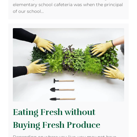
elementary school cafeteria was when the principal
of our school…
Eating Fresh without
Buying Fresh Produce