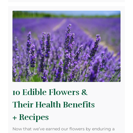
10 Edible Flowers &
Their Health Benefits
+ Recipes
Now that we’ve earned our flowers by enduring a