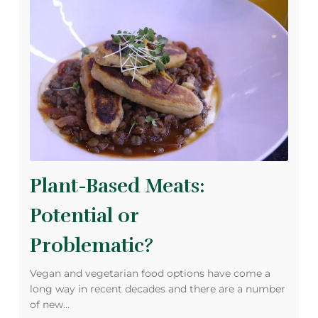
Plant-Based Meats:
Potential or
Problematic?
Vegan and vegetarian food options have come a
long way in recent decades and there are a number
of new…