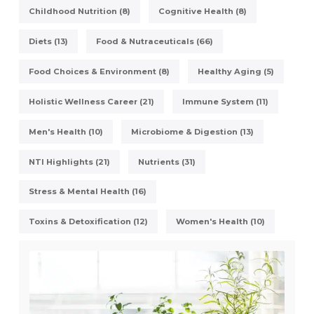
Childhood Nutrition (8)
Cognitive Health (8)
Diets (13)
Food & Nutraceuticals (66)
Food Choices & Environment (8)
Healthy Aging (5)
Holistic Wellness Career (21)
Immune System (11)
Men's Health (10)
Microbiome & Digestion (13)
NTI Highlights (21)
Nutrients (31)
Stress & Mental Health (16)
Toxins & Detoxification (12)
Women's Health (10)