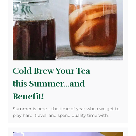
Cold Brew Your Tea
this Summer…and
Benefit!
Summer is here – the time of year when we get to
play hard, travel, and spend quality time with…