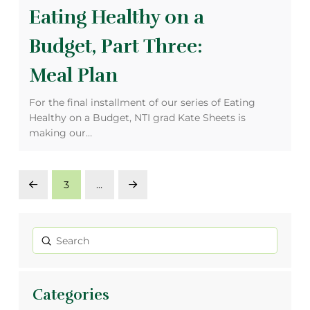
Eating Healthy on a
Budget, Part Three:
Meal Plan
For the final installment of our series of Eating
Healthy on a Budget, NTI grad Kate Sheets is
making our…
3
…
Prev
Next
Submit
Search
Categories