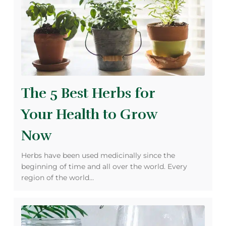
The 5 Best Herbs for
Your Health to Grow
Now
Herbs have been used medicinally since the
beginning of time and all over the world. Every
region of the world…