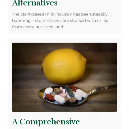
Alternatives
The plant-based milk industry has been steadily
booming – store shelves are stocked with milks
from every nut, seed, and…
A Comprehensive