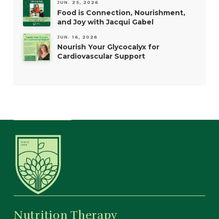
JUN. 25, 2026
Food is Connection, Nourishment,
and Joy with Jacqui Gabel
JUN. 16, 2026
Nourish Your Glycocalyx for
Cardiovascular Support
Nutrition Therapy