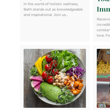
In the world of holistic wellness,
Imm
Beth stands out as knowledgeable
and inspirational. Join us…
Receivi
incredi
constan
love. Fo