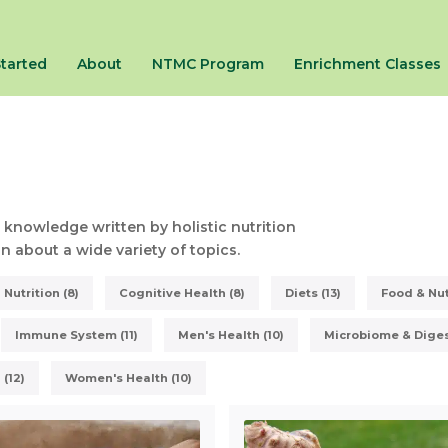
Started
About
NTMC Program
Enrichment Classes
 knowledge written by holistic nutrition
 about a wide variety of topics.
Nutrition (8)
Cognitive Health (8)
Diets (13)
Food & Nut
Immune System (11)
Men's Health (10)
Microbiome & Digest
 (12)
Women's Health (10)