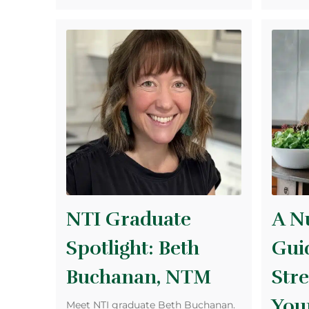
NTI Graduate
A Nu
Spotlight: Beth
Gui
Buchanan, NTM
Str
Your
Meet NTI graduate Beth Buchanan.