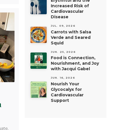
Erythritol and the
Increased Risk of
Cardiovascular
Disease
JUL. 09, 2026
Carrots with Salsa
Verde and Seared
Squid
JUN. 25, 2026
Food is Connection,
Nourishment, and Joy
with Jacqui Gabel
JUN. 16, 2026
Nourish Your
Glycocalyx for
Cardiovascular
Support
a
ate,