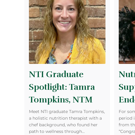
NTI Graduate
Nutr
Spotlight: Tamra
Sup
Tompkins, NTM
End
Meet NTI graduate Tamra Tompkins,
For som
a holistic nutrition therapist with a
period i
chef background, who found her
from th
path to wellness through…
“Congra