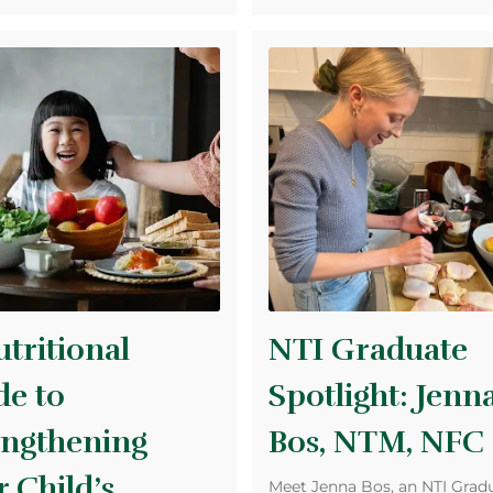
tritional
NTI Graduate
de to
Spotlight: Jenn
engthening
Bos, NTM, NFC
 Child’s
Meet Jenna Bos, an NTI Gradu