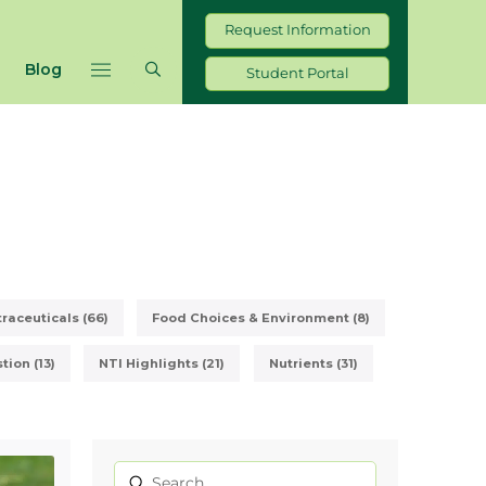
Request Information
Blog
Student Portal
raceuticals (66)
Food Choices & Environment (8)
ion (13)
NTI Highlights (21)
Nutrients (31)
Submit