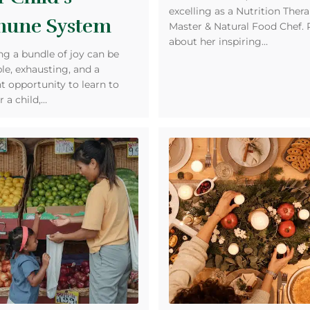
excelling as a Nutrition Thera
une System
Master & Natural Food Chef.
about her inspiring…
ng a bundle of joy can be
ble, exhausting, and a
t opportunity to learn to
r a child,…