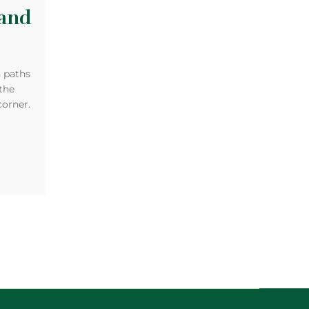
and
n paths
 the
corner.