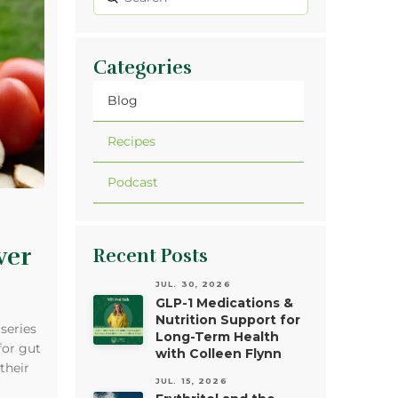
Search
Categories
Blog
Recipes
Podcast
wer
Recent Posts
JUL. 30, 2026
GLP-1 Medications &
Nutrition Support for
 series
Long-Term Health
for gut
with Colleen Flynn
their
JUL. 15, 2026