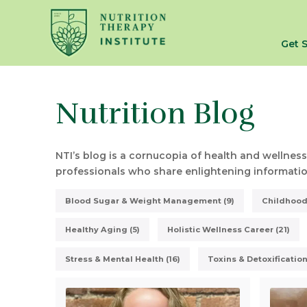
Get 
Nutrition Blog
NTI’s blog is a cornucopia of health and wellness
professionals who share enlightening information
Blood Sugar & Weight Management (9)
Childhood 
Healthy Aging (5)
Holistic Wellness Career (21)
Stress & Mental Health (16)
Toxins & Detoxification