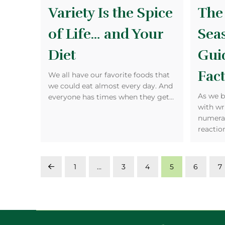
Variety Is the Spice
The
of Life… and Your
Sea
Diet
Gui
Fact
We all have our favorite foods that
we could eat almost every day. And
As we b
everyone has times when they get…
with wr
numeral
reactio
1
…
3
4
5
6
7
Prev