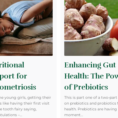
itional
Enhancing Gut
port for
Health: The Po
ometriosis
of Prebiotics
e young girls, getting their
This is part one of a two-part
s like having their first visit
on prebiotics and probiotics 
e tooth fairy saying,
health. Prebiotics are having 
tulations –…
moment…