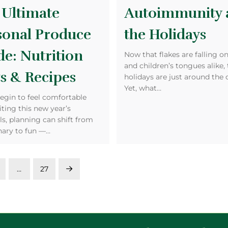
 Ultimate
Autoimmunity 
sonal Produce
the Holidays
de: Nutrition
Now that flakes are falling o
and children’s tongues alike,
s & Recipes
holidays are just around the 
Yet, what…
egin to feel comfortable
iting this new year’s
s, planning can shift from
nary to fun —…
…
27
Next