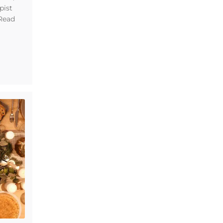
pist
 Read